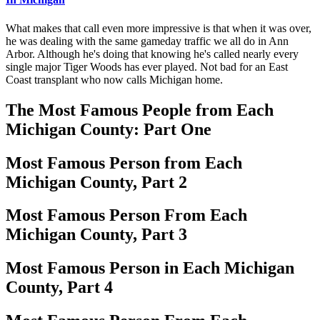
What makes that call even more impressive is that when it was over,
he was dealing with the same gameday traffic we all do in Ann
Arbor. Although he's doing that knowing he's called nearly every
single major Tiger Woods has ever played. Not bad for an East
Coast transplant who now calls Michigan home.
The Most Famous People from Each
Michigan County: Part One
Most Famous Person from Each
Michigan County, Part 2
Most Famous Person From Each
Michigan County, Part 3
Most Famous Person in Each Michigan
County, Part 4