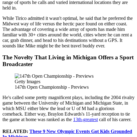
range of sports he calls and varied international locations they are
held in.
While Tirico admitted it wasn't optimal, he said that he preferred the
Midwest way of life versus the hectic pace found on either coast.
The advantage of covering a wide array of sports has made him
familiar with 30+ cities around the world, cities where he can rent a
car, grab dinner, and head to his destinations without a GPS. It
sounds like Mike might be the best travel buddy ever.
The Novelty That Living in Michigan Offers a Sport
Broadcaster
Getty Images
147th Open Championship - Previews
He's called some pretty magnificent plays, including the 2004 rivalry
game between the University of Michigan and Michigan State, in
which MSU either blew the lead or U of M had a glorious
comeback. Either way, Braylon Edwards's 11-yard reception to tie
the game at home was ranked as the
13th-greatest
call of his career.
RELATED:
These 9 New Olympic Events Got Kids Grounded
In Michigan