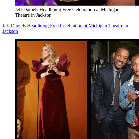
Jeff Daniels Headlining Free Celebration at Michigan
Theatre in Jackson
Jeff Daniels Headlining Free Celebration at Michigan Theatre in
Jackson