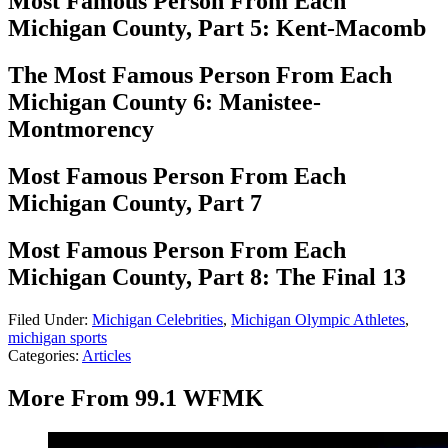
Most Famous Person From Each
Michigan County, Part 5: Kent-Macomb
The Most Famous Person From Each
Michigan County 6: Manistee-
Montmorency
Most Famous Person From Each
Michigan County, Part 7
Most Famous Person From Each
Michigan County, Part 8: The Final 13
Filed Under
:
Michigan Celebrities
,
Michigan Olympic Athletes
,
michigan sports
Categories
:
Articles
More From 99.1 WFMK