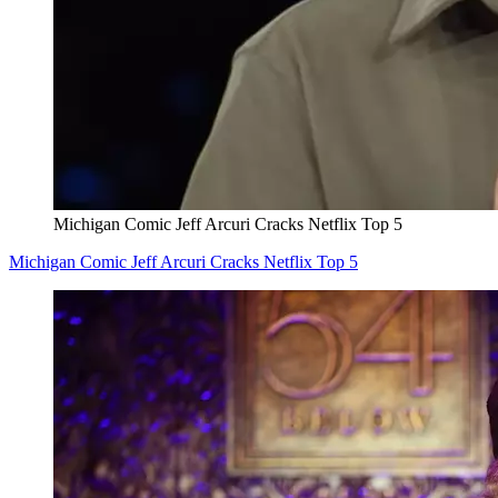
Michigan Comic Jeff Arcuri Cracks Netflix Top 5
Michigan Comic Jeff Arcuri Cracks Netflix Top 5