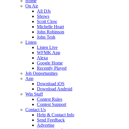
Home
On Air
All DJs
Shows
Scott Clow
Michelle Heart
John Robinson
John Tesh
Listen
Listen Live
WFMK App
Alexa
Google Home
Recently Played
Job Opportunities
App
Download iOS
Download Android
Win Stuff
Contest Rules
Contest Support
Contact Us
Help & Contact Info
Send Feedback
Advertise