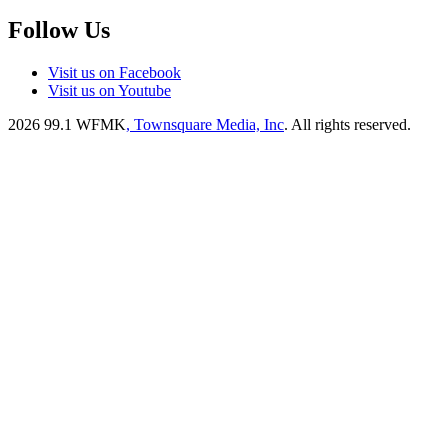
Follow Us
Visit us on Facebook
Visit us on Youtube
2026
99.1 WFMK
, Townsquare Media, Inc
. All rights reserved.