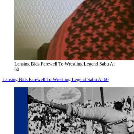
Lansing Bids Farewell To Wrestling Legend Sabu At
60
Lansing Bids Farewell To Wrestling Legend Sabu At 60