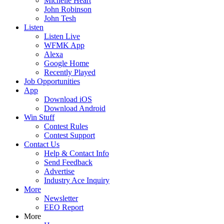
Michelle Heart
John Robinson
John Tesh
Listen
Listen Live
WFMK App
Alexa
Google Home
Recently Played
Job Opportunities
App
Download iOS
Download Android
Win Stuff
Contest Rules
Contest Support
Contact Us
Help & Contact Info
Send Feedback
Advertise
Industry Ace Inquiry
More
Newsletter
EEO Report
More