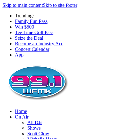
Skip to main content
Skip to site footer
Trending:
Family Fun Pass
Win $500
Tee Time Golf Pass
Seize the Deal
Become an Industry Ace
Concert Calendar
App
Home
On Air
All DJs
Shows
Scott Clow