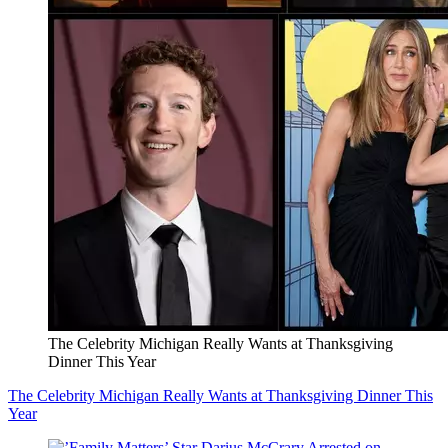
The Celebrity Michigan Really Wants at Thanksgiving
Dinner This Year
The Celebrity Michigan Really Wants at Thanksgiving Dinner This
Year