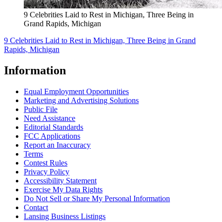
9 Celebrities Laid to Rest in Michigan, Three Being in
Grand Rapids, Michigan
9 Celebrities Laid to Rest in Michigan, Three Being in Grand
Rapids, Michigan
Information
Equal Employment Opportunities
Marketing and Advertising Solutions
Public File
Need Assistance
Editorial Standards
FCC Applications
Report an Inaccuracy
Terms
Contest Rules
Privacy Policy
Accessibility Statement
Exercise My Data Rights
Do Not Sell or Share My Personal Information
Contact
Lansing Business Listings