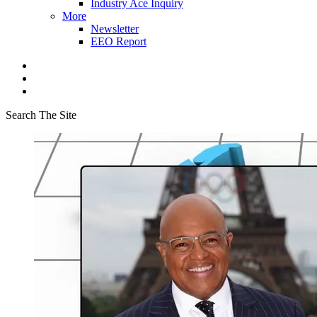
Industry Ace Inquiry
More
Newsletter
EEO Report
Search The Site