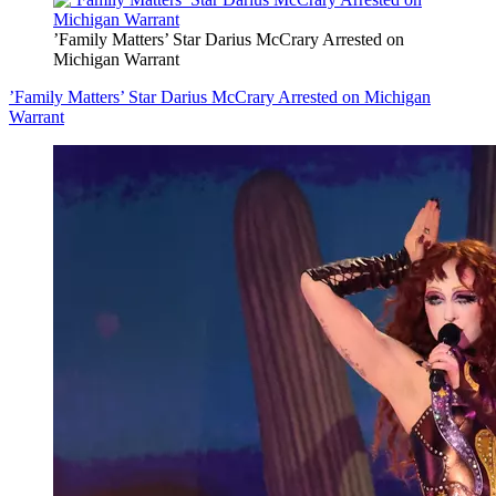
’Family Matters’ Star Darius McCrary Arrested on
Michigan Warrant
’Family Matters’ Star Darius McCrary Arrested on Michigan
Warrant