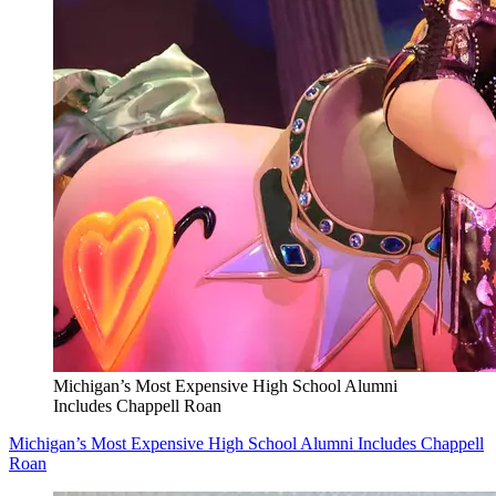
Michigan’s Most Expensive High School Alumni
Includes Chappell Roan
Michigan’s Most Expensive High School Alumni Includes Chappell
Roan