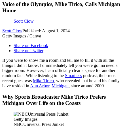
Voice of the Olympics, Mike Tirico, Calls Michigan
Home
Scott Clow
Scott Clow
Published: August 1, 2024
Getty Images / Canva
Share on Facebook
Share on Twitter
If you were to show me a room and tell me to fill it with all the
things I didn't know, I'd immediately tell you we're gonna need a
bigger room. However, I can officially clear a space for another
random fact. While listening to the
Smartless
podcast, their most
recent guest was
Mike Tirico
, who revealed that he and his family
have resided in
Ann Arbor
,
Michigan
, since around 2000.
Why Sports Broadcaster Mike Tirico Prefers
Michigan Over Life on the Coasts
Getty Images
NBCUniversal Press Junket