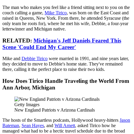
The man who makes you feel like a friend sitting next to you on the
couch calling a game,
Mike Tirico
, was born on the East Coast and
raised in Queens, New York. From there, he attended Syracuse (the
only team he roots for), where he met his wife, Debbie, a four-year
letterwinner and Michigan native.
RELATED:
Michigan's Jeff Daniels Feared This
Scene 'Could End My Career'
Mike and
Debbie Tirico
were married in 1991, and nine years later,
they decided to move to Debbie's home state. They've remained
there, calling it the perfect place to raise their two kids.
How Does Tirico Handle Traveling the World From
Ann Arbor, Michigan
Getty Images
New England Patriots v Arizona Cardinals
The hosts of the Smartless podcasts, Hollywood heavy-hitters
Jason
Bateman
,
Sean Hayes
, and
Will Arnett
, asked Tirico how he
managed what had to be a hectic travel schedule due to the broad