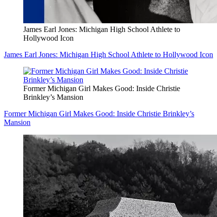
James Earl Jones: Michigan High School Athlete to
Hollywood Icon
James Earl Jones: Michigan High School Athlete to Hollywood Icon
Former Michigan Girl Makes Good: Inside Christie
Brinkley’s Mansion
Former Michigan Girl Makes Good: Inside Christie Brinkley’s
Mansion