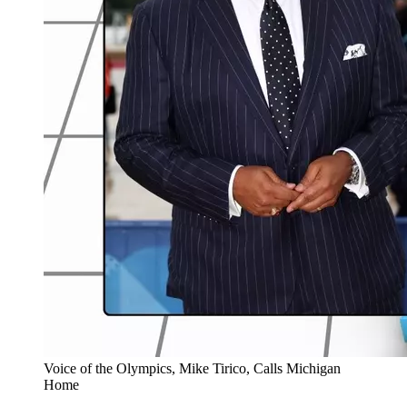
Voice of the Olympics, Mike Tirico, Calls Michigan
Home