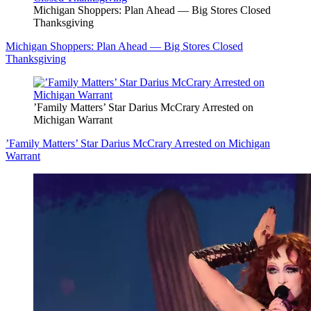
Michigan Shoppers: Plan Ahead — Big Stores Closed
Thanksgiving
Michigan Shoppers: Plan Ahead — Big Stores Closed
Thanksgiving
’Family Matters’ Star Darius McCrary Arrested on
Michigan Warrant
’Family Matters’ Star Darius McCrary Arrested on Michigan
Warrant