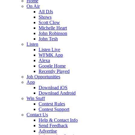
Home
On Air
All DJs
Shows
Scott Clow
Michelle Heart
John Robinson
John Tesh
Listen
Listen Live
WFMK App
Alexa
Google Home
Recently Played
Job Opportunities
App
Download iOS
Download Android
Win Stuff
Contest Rules
Contest Support
Contact Us
Help & Contact Info
Send Feedback
Advertise