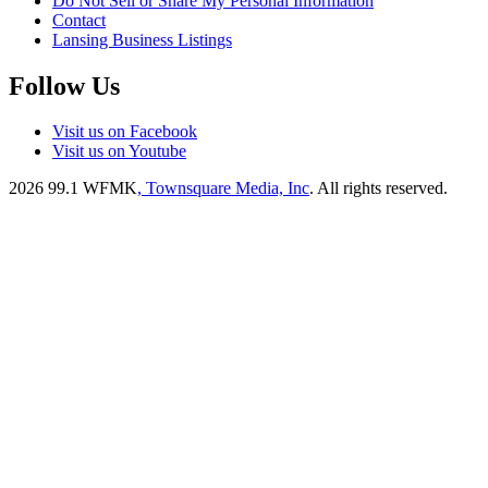
Do Not Sell or Share My Personal Information
Contact
Lansing Business Listings
Follow Us
Visit us on Facebook
Visit us on Youtube
2026
99.1 WFMK
, Townsquare Media, Inc
. All rights reserved.