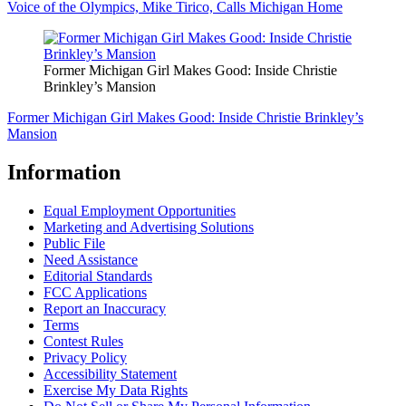
Voice of the Olympics, Mike Tirico, Calls Michigan Home
Former Michigan Girl Makes Good: Inside Christie
Brinkley’s Mansion
Former Michigan Girl Makes Good: Inside Christie Brinkley’s
Mansion
Information
Equal Employment Opportunities
Marketing and Advertising Solutions
Public File
Need Assistance
Editorial Standards
FCC Applications
Report an Inaccuracy
Terms
Contest Rules
Privacy Policy
Accessibility Statement
Exercise My Data Rights