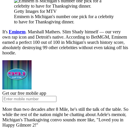
Getty Images for MTV
Eminem is Michigan's number one pick for a celebrity
to have for Thanksgiving dinner.
It's
Eminem
. Marshall Mathers. Slim Shady himself — our very
own rap icon and Detroit's native. According to BetMGM, Eminem
earned a perfect 100 out of 100 in Michigan's search history score,
absolutely destroying 99 other celebrities without even taking off his
hoodie.
Get our free mobile app
More than two decades after 8 Mile, he's still the talk of the table. So
while the rest of the nation might be chatting about Adele's memoir,
Michigan's Thanksgiving convo sounds more like, "Loved you in
Happy Gilmore 2!"