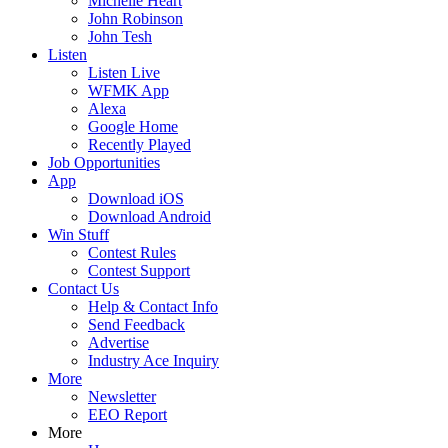
Michelle Heart
John Robinson
John Tesh
Listen
Listen Live
WFMK App
Alexa
Google Home
Recently Played
Job Opportunities
App
Download iOS
Download Android
Win Stuff
Contest Rules
Contest Support
Contact Us
Help & Contact Info
Send Feedback
Advertise
Industry Ace Inquiry
More
Newsletter
EEO Report
More