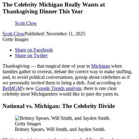
The Celebrity Michigan Really Wants at
Thanksgiving Dinner This Year
Scott Clow
Scott Clow
Published: November 11, 2025
Getty Images
Share on Facebook
Share on Twitter
Thanksgiving — that magical time of year in
Michigan
when
families gather to overeat, debate the correct way to make stuffing,
and, to avoid political conversations, gossip about celebrities as if
we personally invited them to bring a dish. And according to
BetMGM'
s new
Google Trends analysis
, there is one clear
celebrity
most Michiganders would like to pass the yams to.
National vs. Michigan: The Celebrity Divide
Getty Images
Britney Spears, Will Smith, and Jayden Smith.