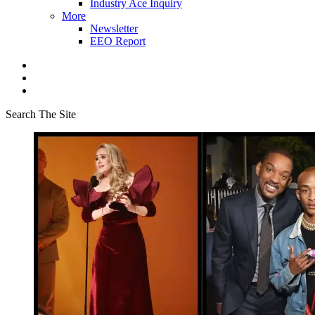
Industry Ace Inquiry
More
Newsletter
EEO Report
Search The Site