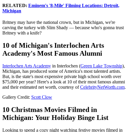
RELATED:
Eminem's '8-Mile' Filming Locations: Detroit,
Michigan
Britney may have the national crown, but in Michigan, we're
carving the turkey with Slim Shady — because who's gonna trust
Britney with a knife?
10 of Michigan's Interlochen Arts
Academy's Most Famous Alumni
Interlochen Arts Academy
in Interlochen (
Green Lake Township
),
Michigan, has produced some of America's most talented artists.
But, is the state's most expensive private high school worth over
$75,000 per year? Here's a look at 10 of their most famous alumni
and their estimated net worth, courtesy of
CelebrityNetWorth.com
.
Gallery Credit:
Scott Clow
10 Christmas Movies Filmed in
Michigan: Your Holiday Binge List
Looking to spend a cozy night watching festive movies filmed in