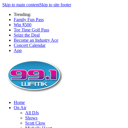
Skip to main content
Skip to site footer
Trending:
Family Fun Pass
Win $500
Tee Time Golf Pass
Seize the Deal
Become an Industry Ace
Concert Calendar
App
Home
On Air
All DJs
Shows
Scott Clow