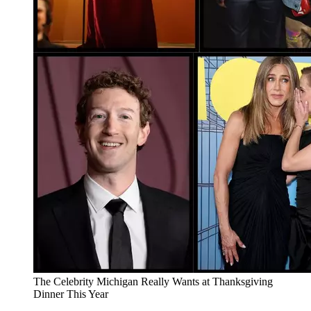
The Celebrity Michigan Really Wants at Thanksgiving
Dinner This Year