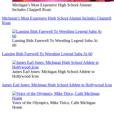
Michigan’s Most Expensive High School Alumni
Includes Chappell Roan
Michigan’s Most Expensive High School Alumni Includes Chappell
Roan
Lansing Bids Farewell To Wrestling Legend Sabu At
60
Lansing Bids Farewell To Wrestling Legend Sabu At 60
James Earl Jones: Michigan High School Athlete to
Hollywood Icon
James Earl Jones: Michigan High School Athlete to Hollywood Icon
Voice of the Olympics, Mike Tirico, Calls Michigan
Home