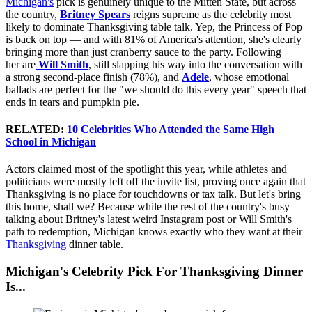
Michigan's
pick is genuinely unique to the Mitten State, but across
the country,
Britney Spears
reigns supreme as the celebrity most
likely to dominate Thanksgiving table talk. Yep, the Princess of Pop
is back on top — and with 81% of America's attention, she's clearly
bringing more than just cranberry sauce to the party. Following
her
are
Will
Smith
, still slapping his way into the conversation with
a strong second-place finish (78%), and
Adele
, whose emotional
ballads are perfect for the "we should do this every year" speech that
ends in tears and pumpkin pie.
RELATED:
10 Celebrities Who Attended the Same High
School in Michigan
Actors claimed most of the spotlight this year, while athletes and
politicians were mostly left off the invite list, proving once again that
Thanksgiving is no place for touchdowns or tax talk. But let's bring
this home, shall we? Because while the rest of the country's busy
talking about Britney's latest weird Instagram post or Will Smith's
path to redemption, Michigan knows exactly who they want at their
Thanksgiving
dinner table.
Michigan's Celebrity Pick For Thanksgiving Dinner
Is...