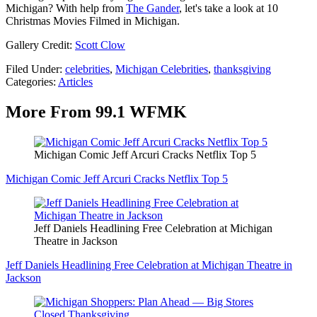
Michigan? With help from
The Gander
, let's take a look at 10
Christmas Movies Filmed in Michigan.
Gallery Credit:
Scott Clow
Filed Under
:
celebrities
,
Michigan Celebrities
,
thanksgiving
Categories
:
Articles
More From 99.1 WFMK
Michigan Comic Jeff Arcuri Cracks Netflix Top 5
Michigan Comic Jeff Arcuri Cracks Netflix Top 5
Jeff Daniels Headlining Free Celebration at Michigan
Theatre in Jackson
Jeff Daniels Headlining Free Celebration at Michigan Theatre in
Jackson