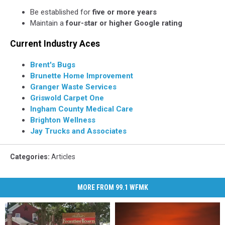
Be established for
five or more years
Maintain a
four-star or higher Google rating
Current Industry Aces
Brent's Bugs
Brunette Home Improvement
Granger Waste Services
Griswold Carpet One
Ingham County Medical Care
Brighton Wellness
Jay Trucks and Associates
Categories
:
Articles
MORE FROM 99.1 WFMK