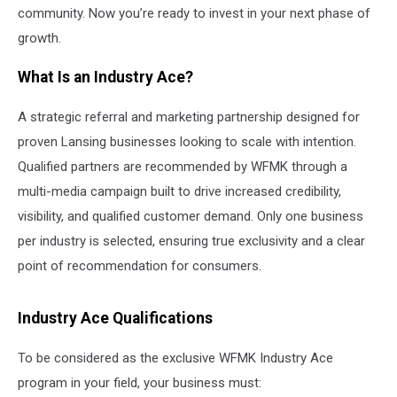
community. Now you’re ready to invest in your next phase of
growth.
What Is an Industry Ace?
A strategic referral and marketing partnership designed for
proven Lansing businesses looking to scale with intention.
Qualified partners are recommended by WFMK through a
multi-media campaign built to drive increased credibility,
visibility, and qualified customer demand. Only one business
per industry is selected, ensuring true exclusivity and a clear
point of recommendation for consumers.
Industry Ace Qualifications
To be considered as the exclusive WFMK Industry Ace
program in your field, your business must: