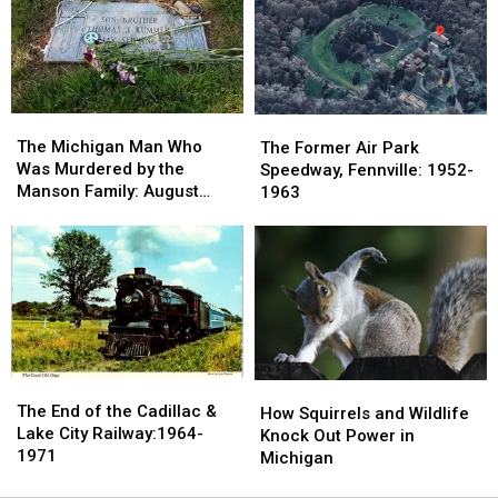
Netflix
Netflix
1900s:
1900s:
Top
Top
Devil’s
Devil’s
5
5
Slide,
Slide,
Grand
Grand
Marais
Marais
The
The
The
The
Michigan
Michigan
Former
Former
The Michigan Man Who
The Former Air Park
Man
Man
Air
Air
Was Murdered by the
Speedway, Fennville: 1952-
Who
Who
Park
Park
Manson Family: August
1963
Was
Was
Speedway,
Speedway,
1969
Murdered
Murdered
Fennville:
Fennville:
by
by
1952-
1952-
the
the
1963
1963
Manson
Manson
Family:
Family:
August
August
1969
1969
The
The
How
How
End
End
The End of the Cadillac &
Squirrels
Squirrels
How Squirrels and Wildlife
of
of
Lake City Railway:1964-
and
and
Knock Out Power in
the
the
1971
Wildlife
Wildlife
Michigan
Cadillac
Cadillac
Knock
Knock