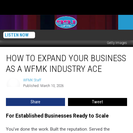
LISTEN NOW
Getty Images
How
HOW TO EXPAND YOUR BUSINESS
To
Expand
AS A WFMK INDUSTRY ACE
Your
Business
WFMK Staff
WFMK
As
Published: March 10, 2026
Staff
A
WFMK
Share
Tweet
Industry
Ace
For Established Businesses Ready to Scale
You’ve done the work. Built the reputation. Served the