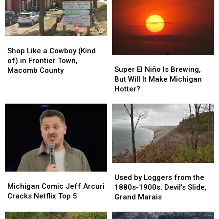
Shop
Shop
Like
Like
Shop Like a Cowboy (Kind
Super
Super
a
a
of) in Frontier Town,
El
El
Super El Niño Is Brewing,
Cowboy
Cowboy
Macomb County
Niño
Niño
But Will It Make Michigan
(Kind
(Kind
Is
Is
Hotter?
of)
of)
Brewing,
Brewing,
in
in
But
But
Frontier
Frontier
Will
Will
Town,
Town,
It
It
Macomb
Macomb
Make
Make
County
County
Michigan
Michigan
Hotter?
Hotter?
Used
Used
Michigan
Michigan
by
by
Used by Loggers from the
Comic
Comic
Michigan Comic Jeff Arcuri
Loggers
Loggers
1880s-1900s: Devil’s Slide,
Jeff
Jeff
Cracks Netflix Top 5
from
from
Grand Marais
Arcuri
Arcuri
the
the
Cracks
Cracks
1880s-
1880s-