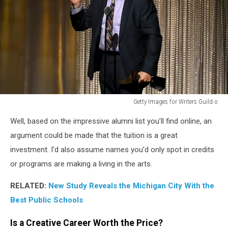
THE
UNITED
STATES,
MICHIGAN'S
MOST
EXPENSIVE
HIGH
SCHOOL,
and
Getty Images for Writers Guild o
INTERLOCHEN
Getty
ARTS
Well, based on the impressive alumni list you’ll find online, an
Images
ACADEMY
for
argument could be made that the tuition is a great
$76,500
Writers
investment. I'd also assume names you’d only spot in credits
(annual
Guild
tuition)
or programs are making a living in the arts.
o
RELATED:
New Study Reveals the Michigan City With the
Best Public Schools
Is a Creative Career Worth the Price?