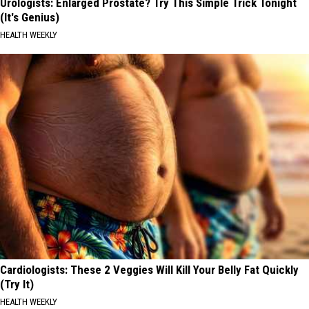
Urologists: Enlarged Prostate? Try This Simple Trick Tonight
(It's Genius)
HEALTH WEEKLY
Cardiologists: These 2 Veggies Will Kill Your Belly Fat Quickly
(Try It)
HEALTH WEEKLY