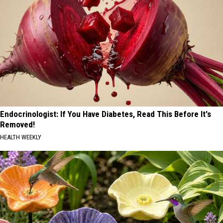
Endocrinologist: If You Have Diabetes, Read This Before It's
Removed!
HEALTH WEEKLY