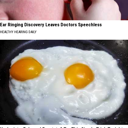
Ear Ringing Discovery Leaves Doctors Speechless
HEALTHY HEARING DAILY