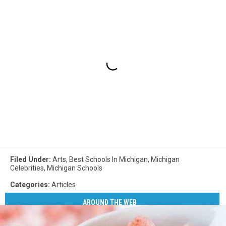
Filed Under
:
Arts
,
Best Schools In Michigan
,
Michigan
Celebrities
,
Michigan Schools
Categories
:
Articles
AROUND THE WEB