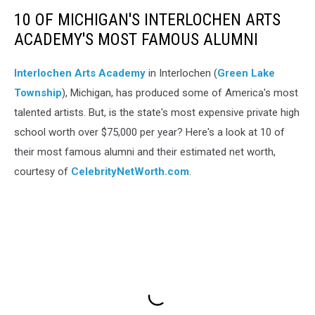
10 OF MICHIGAN'S INTERLOCHEN ARTS
ACADEMY'S MOST FAMOUS ALUMNI
Interlochen Arts Academy
in Interlochen (
Green Lake
Township
), Michigan, has produced some of America's most
talented artists. But, is the state's most expensive private high
school worth over $75,000 per year? Here's a look at 10 of
their most famous alumni and their estimated net worth,
courtesy of
CelebrityNetWorth.com
.