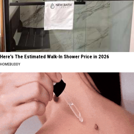
Here's The Estimated Walk-In Shower Price in 2026
HOMEBUDDY