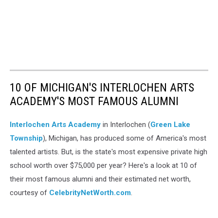
10 OF MICHIGAN'S INTERLOCHEN ARTS
ACADEMY'S MOST FAMOUS ALUMNI
Interlochen Arts Academy
in Interlochen (
Green Lake
Township
), Michigan, has produced some of America's most
talented artists. But, is the state's most expensive private high
school worth over $75,000 per year? Here's a look at 10 of
their most famous alumni and their estimated net worth,
courtesy of
CelebrityNetWorth.com
.