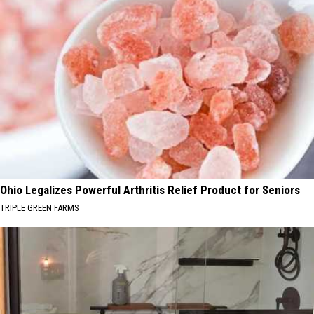
Ohio Legalizes Powerful Arthritis Relief Product for Seniors
TRIPLE GREEN FARMS