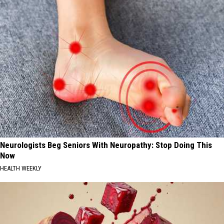
Neurologists Beg Seniors With Neuropathy: Stop Doing This
Now
HEALTH WEEKLY