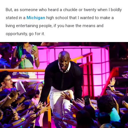
But, as someone who heard a chuckle or twenty when I boldly
stated in a
Michigan
high school that I wanted to make a
living entertaining people, if you have the means and
opportunity, go for it.