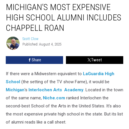
MICHIGAN’S MOST EXPENSIVE
Most
Expensive
HIGH SCHOOL ALUMNI INCLUDES
High
School
CHAPPELL ROAN
Alumni
Includes
Scott Clow
Scott
Chappell
Published: August 4, 2025
Clow
Roan
Share
Tweet
If there were a Midwestern equivalent to
LaGuardia High
School
(the setting of the TV show Fame), it would be
Michigan
's
Interlochen Arts Academy
. Located in the town
of the same name,
Niche.com
ranked Interlochen the
second-best School of the Arts in the United States. It's also
the most expensive private high school in the state. But its list
of alumni reads like a call sheet.