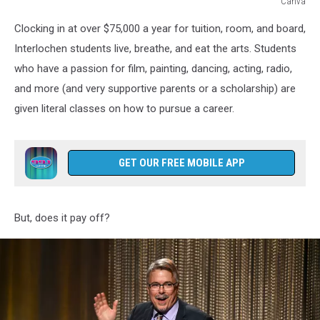
Canva
An
Clocking in at over $75,000 a year for tuition, room, and board,
infographic
showing
Interlochen students live, breathe, and eat the arts. Students
a
who have a passion for film, painting, dancing, acting, radio,
high
and more (and very supportive parents or a scholarship) are
school
given literal classes on how to pursue a career.
age
girl
in
uniform
GET OUR FREE MOBILE APP
with
the
following
But, does it pay off?
text:
RANK
#2
BEST
ARTS
ACADEMY
IN