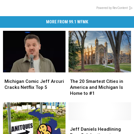
Powered by RevContent
MORE FROM 99.1 WFMK
Michigan
Michigan
The
The
Comic
Comic
20
20
Michigan Comic Jeff Arcuri
The 20 Smartest Cities in
Jeff
Jeff
Smartest
Smartest
Cracks Netflix Top 5
America and Michigan Is
Arcuri
Arcuri
Cities
Cities
Home to #1
Cracks
Cracks
in
in
Netflix
Netflix
America
America
Top
Top
and
and
5
5
Michigan
Michigan
Is
Is
Jeff
Jeff
Home
Home
Daniels
Daniels
Jeff Daniels Headlining