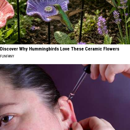
Discover Why Hummingbirds Love These Ceramic Flowers
FUNFANY