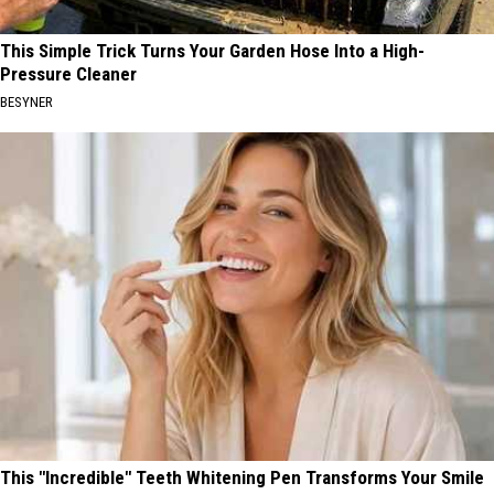
This Simple Trick Turns Your Garden Hose Into a High-
Pressure Cleaner
BESYNER
This "Incredible" Teeth Whitening Pen Transforms Your Smile