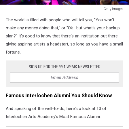
Getty Images
Getty
The world is filled with people who will tell you, "You won't
Images
make any money doing that," or "Ok—but what's your backup
plan?" It's good to know that there's an institution out there
giving aspiring artists a headstart, so long as you have a small
fortune.
SIGN UP FOR THE 99.1 WFMK NEWSLETTER
Famous Interlochen Alumni You Should Know
And speaking of the well-to-do, here's a look at 10 of
Interlochen Arts Academy's Most Famous Alumni.