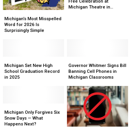
to
to
Headlining
Headlining
Free Celebration at
#1
#1
Free
Free
Michigan Theatre in
Michigan’s
Michigan’s
Celebration
Celebration
Jackson
Most
Most
at
at
Michigan’s Most Misspelled
Misspelled
Misspelled
Michigan
Michigan
Word for 2026 Is
Word
Word
Theatre
Theatre
Surprisingly Simple
for
for
in
in
2026
2026
Jackson
Jackson
Is
Is
Surprisingly
Surprisingly
Simple
Simple
Michigan
Michigan
Governor
Governor
Set
Set
Whitmer
Whitmer
Michigan Set New High
Governor Whitmer Signs Bill
New
New
Signs
Signs
School Graduation Record
Banning Cell Phones in
High
High
Bill
Bill
in 2025
Michigan Classrooms
School
School
Banning
Banning
Graduation
Graduation
Cell
Cell
Record
Record
Phones
Phones
in
in
in
in
2025
2025
Michigan
Michigan
Michigan
Michigan
Only
Only
Classrooms
Classrooms
Michigan Only Forgives Six
Forgives
Forgives
Snow Days — What
Six
Six
Happens Next?
Michigan
Michigan
Snow
Snow