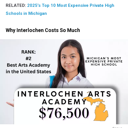
RELATED:
2025's Top 10 Most Expensive Private High
Schools in Michigan
Why Interlochen Costs So Much