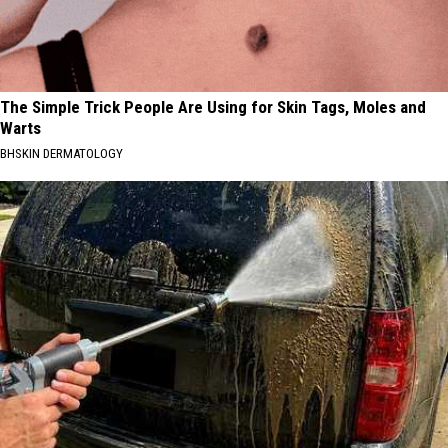
The Simple Trick People Are Using for Skin Tags, Moles and
Warts
BHSKIN DERMATOLOGY