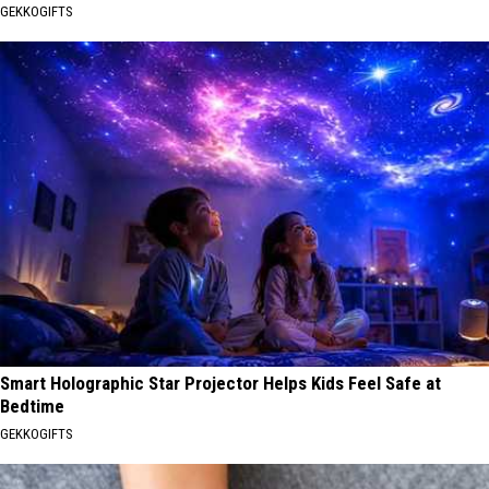
GEKKOGIFTS
Smart Holographic Star Projector Helps Kids Feel Safe at
Bedtime
GEKKOGIFTS