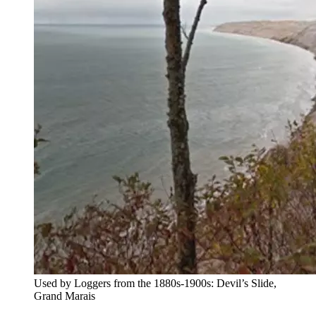
Used by Loggers from the 1880s-1900s: Devil’s Slide,
Grand Marais