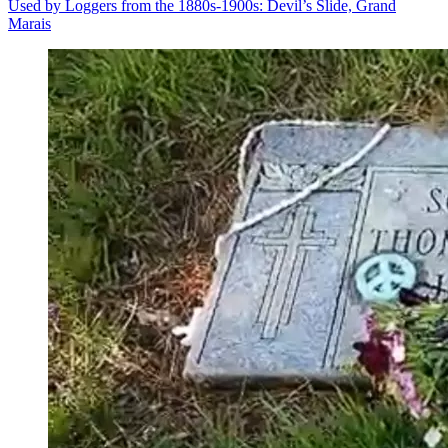
Used by Loggers from the 1880s-1900s: Devil’s Slide, Grand
Marais