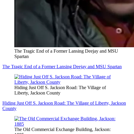
The Tragic End of a Former Lansing Deejay and MSU
Spartan
The Tragic End of a Former Lansing Deejay and MSU Spartan
Hiding Just Off S. Jackson Road: The Village of
Liberty, Jackson County
Hiding Just Off S. Jackson Road: The Village of Liberty, Jackson
County
The Old Commercial Exchange Building, Jackson: