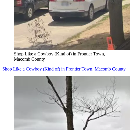
Shop Like a Cowboy (Kind of) in Frontier Town,
Macomb County
Shop Like a Cowboy (Kind of) in Frontier Town, Macomb County