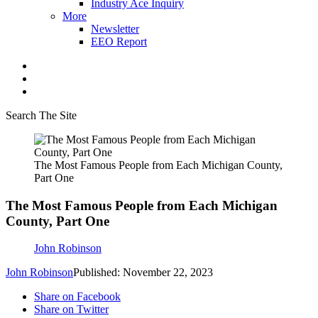
Industry Ace Inquiry
More
Newsletter
EEO Report
Search The Site
The Most Famous People from Each Michigan County,
Part One
The Most Famous People from Each Michigan
County, Part One
John Robinson
John Robinson
Published: November 22, 2023
Share on Facebook
Share on Twitter