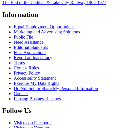
The End of the Cadillac & Lake City Railway:1964-1971
Information
Equal Employment Opportunities
Marketing and Advertising Solutions
Public File
Need Assistance
Editorial Standards
FCC Applications
Report an Inaccuracy
Terms
Contest Rules
Privacy Policy
Accessibility Statement
Exercise My Data Rights
Do Not Sell or Share My Personal Information
Contact
Lansing Business Listings
Follow Us
Visit us on Facebook
Visit us on Youtube