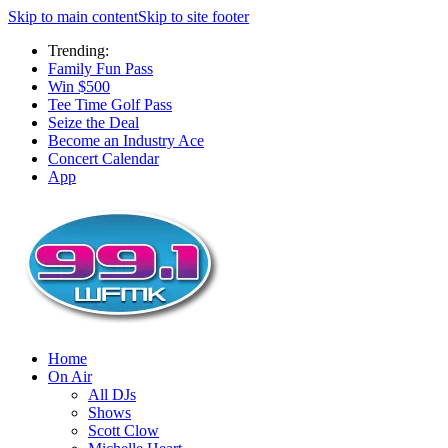
Skip to main content
Skip to site footer
Trending:
Family Fun Pass
Win $500
Tee Time Golf Pass
Seize the Deal
Become an Industry Ace
Concert Calendar
App
Home
On Air
All DJs
Shows
Scott Clow