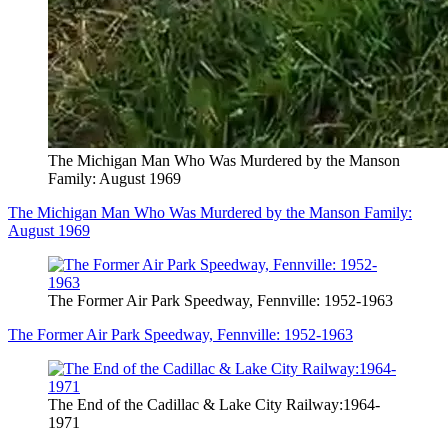
The Michigan Man Who Was Murdered by the Manson
Family: August 1969
The Michigan Man Who Was Murdered by the Manson Family:
August 1969
The Former Air Park Speedway, Fennville: 1952-1963
The Former Air Park Speedway, Fennville: 1952-1963
The End of the Cadillac & Lake City Railway:1964-
1971