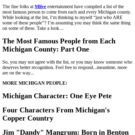
The fine folks at
Mlive
entertainment have compiled a list of the
most famous person to come from each and every Michigan county.
While looking at the list, I‘m thinking to myself “just who ARE
some of these people”? I’m assuming you may think the same thing
on some of these. Take a look…
The Most Famous People from Each
Michigan County: Part One
So, you may not agree with the list, or you may know someone who
deserves better recognition. Feel free to respond...meantime, more
are on the way...
MORE MICHIGAN PEOPLE:
Michigan Character: One Eye Pete
Four Characters From Michigan's
Copper Country
Jim "Dandy" Mangrum: Born in Benton