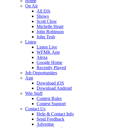
Home
On Air
All DJs
Shows
Scott Clow
Michelle Heart
John Robinson
John Tesh
Listen
Listen Live
WFMK App
Alexa
Google Home
Recently Played
Job Opportunities
App
Download iOS
Download Android
Win Stuff
Contest Rules
Contest Support
Contact Us
Help & Contact Info
Send Feedback
Advertise