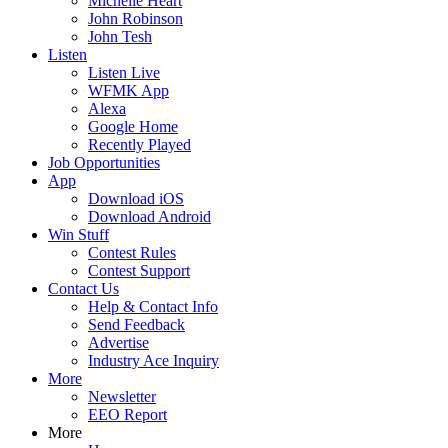
Michelle Heart
John Robinson
John Tesh
Listen
Listen Live
WFMK App
Alexa
Google Home
Recently Played
Job Opportunities
App
Download iOS
Download Android
Win Stuff
Contest Rules
Contest Support
Contact Us
Help & Contact Info
Send Feedback
Advertise
Industry Ace Inquiry
More
Newsletter
EEO Report
More