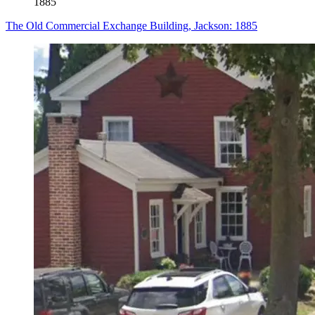
1885
The Old Commercial Exchange Building, Jackson: 1885