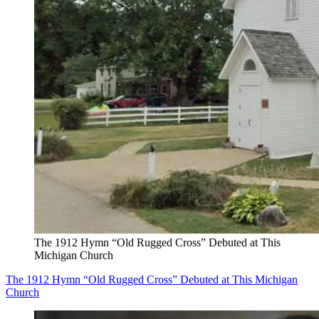
The 1912 Hymn “Old Rugged Cross” Debuted at This
Michigan Church
The 1912 Hymn “Old Rugged Cross” Debuted at This Michigan
Church