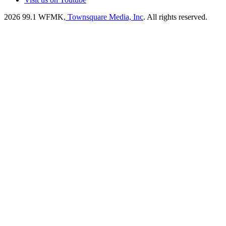
2026
99.1 WFMK
, Townsquare Media, Inc
. All rights reserved.