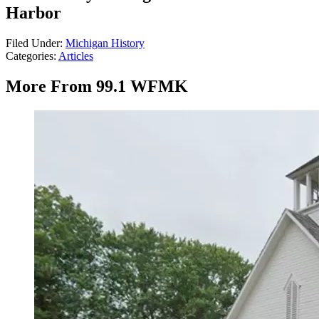
Harbor
Filed Under
:
Michigan History
Categories
:
Articles
More From 99.1 WFMK