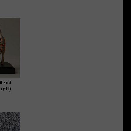
ll End
ry It)