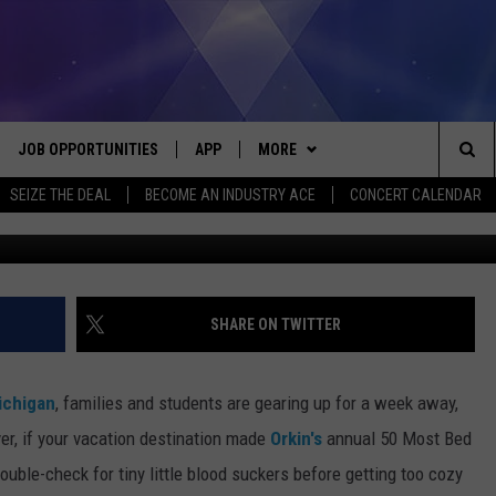
RKIN’S 50 MOST BED INFES
JOB OPPORTUNITIES
APP
MORE
Sea
SEIZE THE DEAL
BECOME AN INDUSTRY ACE
CONCERT CALENDAR
G
VE
DOWNLOAD IOS
WIN STUFF
CONTEST RULES
The
P
DOWNLOAD ANDROID
CONTACT US
CONTEST SUPPORT
HELP & CONTACT INFO
Sit
MORE
SEND FEEDBACK
NEWSLETTER
SHARE ON TWITTER
HOME
ADVERTISE
EEO REPORT
ichigan
, families and students are gearing up for a week away,
 PLAYED
INDUSTRY ACE INQUIRY
r, if your vacation destination made
Orkin's
annual 50 Most Bed
ouble-check for tiny little blood suckers before getting too cozy