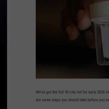
A
We've got the full 50-city list for early 2026 l
h
are some steps you should take before you ev
a