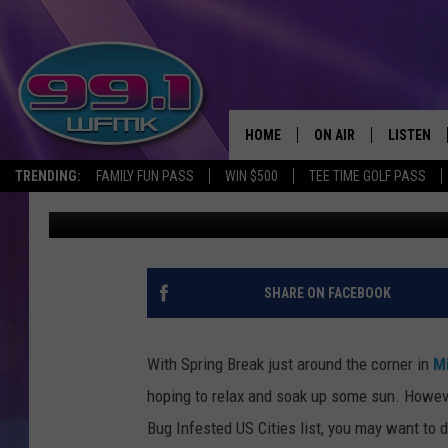
2026 TRAVEL ALERT: O
US CITIES
HOME
ON AIR
LISTEN
TRENDING:
FAMILY FUN PASS
WIN $500
TEE TIME GOLF PASS
Scott Clow
Published: February 19, 2026
ALL DJS
LISTEN LI
SHOWS
WFMK AP
SCOTT CLOW
ALEXA
SHARE ON FACEBOOK
MICHELLE HEART
GOOGLE 
With Spring Break just around the corner in
M
JOHN ROBINSON
RECENTLY
hoping to relax and soak up some sun. Howeve
Bug Infested US Cities list, you may want to d
JOHN TESH