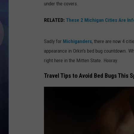
under the covers.
RELATED:
These 2 Michigan Cities Are In
Sadly for
Michiganders
, there are now 4 citi
appearance in Orkin's bed bug countdown. Whi
right here in the Mitten State. Hooray.
Travel Tips to Avoid Bed Bugs This S