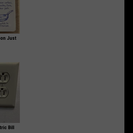
ion Just
ric Bill