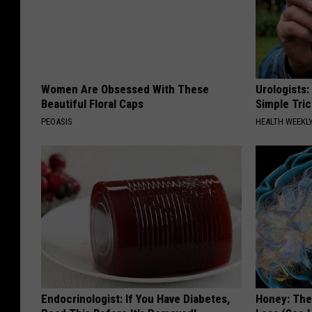
Women Are Obsessed With These
Urologists:
Beautiful Floral Caps
Simple Tric
PEOASIS
HEALTH WEEKL
Endocrinologist: If You Have Diabetes,
Honey: The