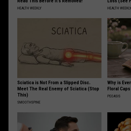
Read This Before It's Removed!
Loss (See H
HEALTH WEEKLY
HEALTH WEEKL
Sciatica is Not From a Slipped Disc.
Why is Eve
Meet The Real Enemy of Sciatica (Stop
Floral Caps
This)
PEOASIS
SMOOTHSPINE