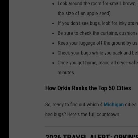
n
Look around the room for small, brown, 
d
the size of an apple seed).
h
If you don't see bugs, look for inky stai
o
Be sure to check the curtains, cushions
l
Keep your luggage off the ground by us
d
Check your bags while you pack and bef
i
Once you get home, place all dryer-safe 
n
minutes.
g
How Orkin Ranks the Top 50 Cities
a
s
So, ready to find out which 4
Michigan
cities 
e
bed bugs? Here's the full countdown.
a
l
2026 TRAVEL ALERT: ORKIN'