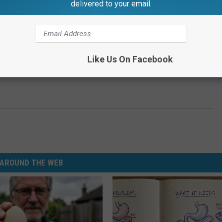
delivered to your email.
Like Us On Facebook
AROUND THE WEB