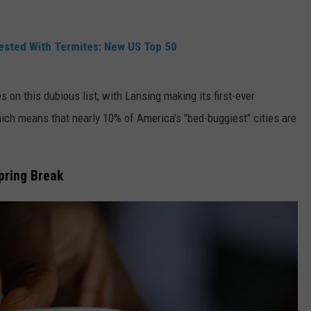
fested With Termites: New US Top 50
es on this dubious list, with Lansing making its first-ever
ch means that nearly 10% of America's "bed-buggiest" cities are
pring Break