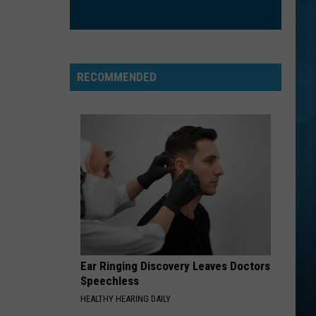
Green (25th Anniversary Deluxe Edition)
BRICK HOUSE
Commodores
Commodores
Commodores
RECOMMENDED
VIEW ALL RECENTLY PLAYED SONGS
Ear Ringing Discovery Leaves Doctors
Speechless
HEALTHY HEARING DAILY