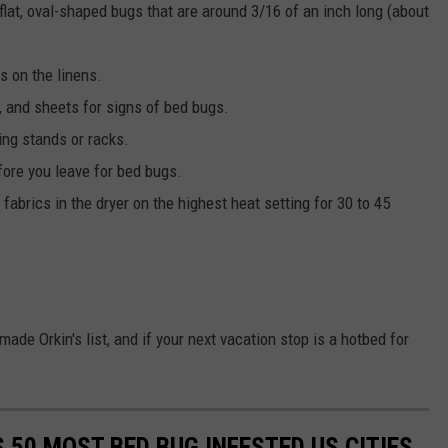
flat, oval-shaped bugs that are around 3/16 of an inch long (about
ns on the linens.
, and sheets for signs of bed bugs.
ing stands or racks.
ore you leave for bed bugs.
fabrics in the dryer on the highest heat setting for 30 to 45
made Orkin's list, and if your next vacation stop is a hotbed for
S 50 MOST BED BUG INFESTED US CITIES