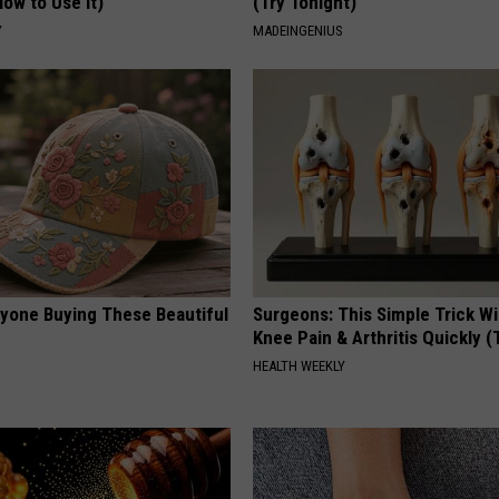
ow to Use It)
(Try Tonight)
Y
MADEINGENIUS
ryone Buying These Beautiful
Surgeons: This Simple Trick Wi
Knee Pain & Arthritis Quickly (T
HEALTH WEEKLY