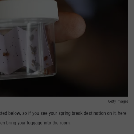
Getty Images
isted below, so if you see your spring break destination on it, here
en bring your luggage into the room: