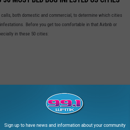
 calls, both domestic and commercial, to determine which cities
infestations. Before you get too comfortable in that Airbnb or
ecially in these 50 cities:
Sign up to have news and information about your community