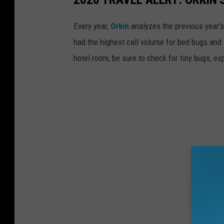
e
d
Every year,
Orkin
analyzes the previous year's
c
had the highest call volume for bed bugs and 
o
hotel room, be sure to check for tiny bugs, esp
n
t
a
i
n
e
r
h
o
l