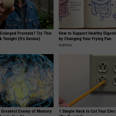
 Enlarged Prostate? Try This
How to Support Healthy Digest
k Tonight (It's Genius)
by Changing Your Frying Pan
Y
PLATEFUL
 Greatest Enemy of Memory
1 Simple Hack to Cut Your Elect