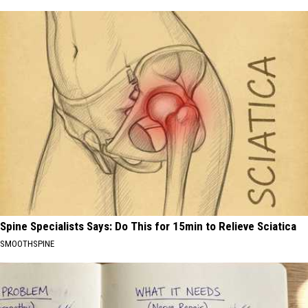
Spine Specialists Says: Do This for 15min to Relieve Sciatica
SMOOTHSPINE