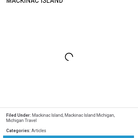
MACKINAC ISLAND
Filed Under
:
Mackinac Island
,
Mackinac Island Michigan
,
Michigan Travel
Categories
:
Articles