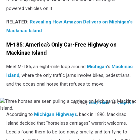
powered vehicles on it.
RELATED:
Revealing How Amazon Delivers on Michigan's
Mackinac Island
M-185: America’s Only Car-Free Highway on
Mackinac Island
Meet M-185, an eight-mile loop around
Michigan
's
Mackinac
Island
, where the only traffic jams involve bikes, pedestrians,
and the occasional horse that refuses to move.
Photo by
Emily Studer
on
Unsplash
Three
According to
Michigan Highways
, back in 1896, Mackinac
horses
are
Island decided that "horseless carriages" weren't welcome.
seen
Locals found them to be too noisy, smelly, and terrifying to
pulling