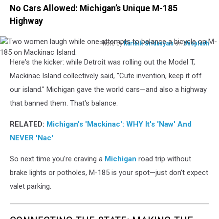
No Cars Allowed: Michigan’s Unique M-185
Highway
Photo by
Karthik Sridasyam
on
Unsplash
Two
Here's the kicker: while Detroit was rolling out the Model T,
women
laugh
Mackinac Island collectively said, "Cute invention, keep it off
while
our island." Michigan gave the world cars—and also a highway
one
that banned them. That's balance.
attempts
to
RELATED:
Michigan's 'Mackinac': WHY It's 'Naw' And
balance
NEVER 'Nac'
a
bicycle
So next time you're craving a
Michigan
road trip without
on
M-
brake lights or potholes, M-185 is your spot—just don't expect
185
valet parking.
on
Mackinac
Island.