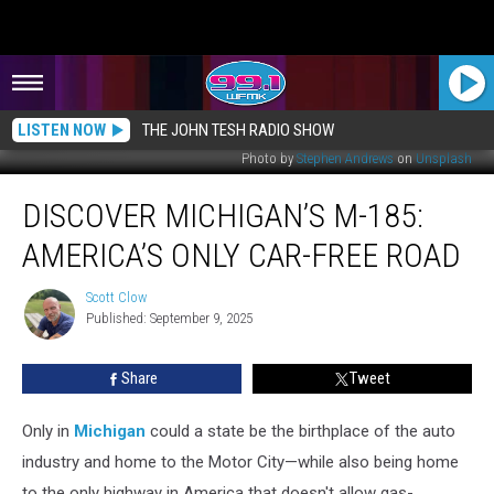
LISTEN NOW
THE JOHN TESH RADIO SHOW
Photo by
Stephen Andrews
on
Unsplash
Discover
DISCOVER MICHIGAN’S M-185:
Michigan’s
M-
AMERICA’S ONLY CAR-FREE ROAD
185:
America’s
Scott Clow
Scott
Only
Published: September 9, 2025
Clow
Car-
Free
Share
Tweet
Road
Only in
Michigan
could a state be the birthplace of the auto
industry and home to the Motor City—while also being home
to the only highway in America that doesn't allow gas-