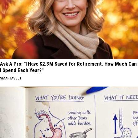
Ask A Pro: "I Have $2.3M Saved for Retirement. How Much Can
I Spend Each Year?"
SMARTASSET