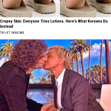
Crepey Skin: Everyone Tries Lotions. Here's What Koreans Do
Instead
TRI LIFT SKINCARE