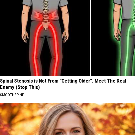
Spinal Stenosis is Not From "Getting Older". Meet The Real
Enemy (Stop This)
SMOOTHSPINE