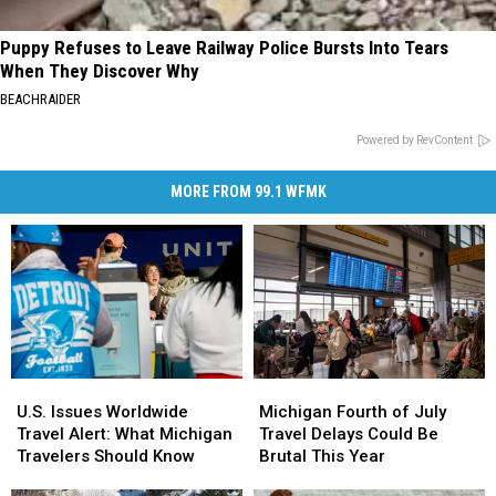
Puppy Refuses to Leave Railway Police Bursts Into Tears
When They Discover Why
BEACHRAIDER
Powered by RevContent
MORE FROM 99.1 WFMK
Michigan
Michigan
U.S.
U.S.
Fourth
Fourth
Issues
Issues
Michigan Fourth of July
U.S. Issues Worldwide
of
of
Worldwide
Worldwide
Travel Delays Could Be
Travel Alert: What Michigan
July
July
Travel
Travel
Brutal This Year
Travelers Should Know
Travel
Travel
Alert:
Alert: