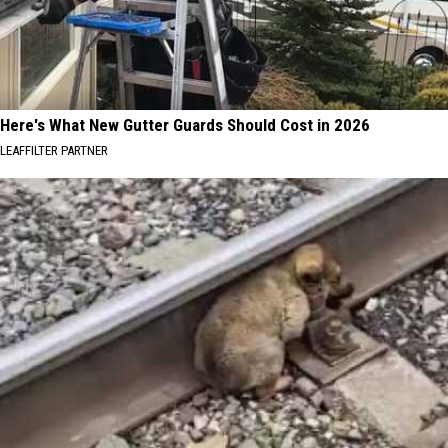
Here's What New Gutter Guards Should Cost in 2026
LEAFFILTER PARTNER