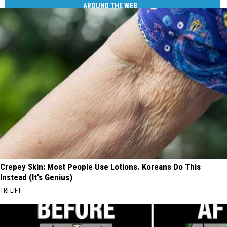
AROUND THE WEB
Crepey Skin: Most People Use Lotions. Koreans Do This
Instead (It's Genius)
TRI LIFT