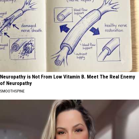
Neuropathy is Not From Low Vitamin B. Meet The Real Enemy
of Neuropathy
SMOOTHSPINE