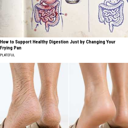
How to Support Healthy Digestion Just by Changing Your
Frying Pan
PLATEFUL