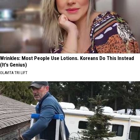
Wrinkles: Most People Use Lotions. Koreans Do This Instead
(It's Genius)
OLAVITA TRI LIFT