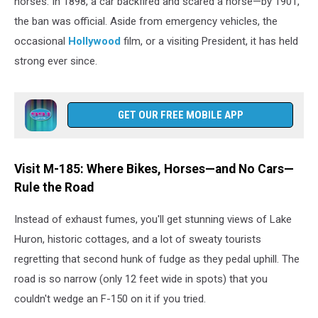
horses. In 1898, a car backfired and scared a horse—by 1901,
a
the ban was official. Aside from emergency vehicles, the
carriage
on
occasional
Hollywood
film, or a visiting President, it has held
Michigan's
strong ever since.
Mackinac
Island.
GET OUR FREE MOBILE APP
Visit M-185: Where Bikes, Horses—and No Cars—
Rule the Road
Instead of exhaust fumes, you'll get stunning views of Lake
Huron, historic cottages, and a lot of sweaty tourists
regretting that second hunk of fudge as they pedal uphill. The
road is so narrow (only 12 feet wide in spots) that you
couldn't wedge an F-150 on it if you tried.