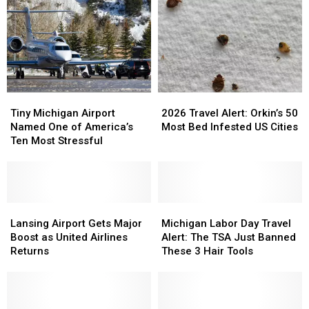
Delays
Delays
What
What
Could
Could
Michigan
Michigan
Be
Be
Travelers
Travelers
Brutal
Brutal
Should
Should
This
This
Know
Know
Year
Year
Tiny
Tiny
2026
2026
Michigan
Michigan
Travel
Travel
Tiny Michigan Airport
2026 Travel Alert: Orkin’s 50
Airport
Airport
Alert:
Alert:
Named One of America’s
Most Bed Infested US Cities
Named
Named
Orkin’s
Orkin’s
Ten Most Stressful
One
One
50
50
of
of
Most
Most
America’s
America’s
Bed
Bed
Ten
Ten
Infested
Infested
Most
Most
Lansing
Lansing
US
US
Michigan
Michigan
Stressful
Stressful
Airport
Airport
Cities
Cities
Labor
Labor
Lansing Airport Gets Major
Michigan Labor Day Travel
Gets
Gets
Day
Day
Boost as United Airlines
Alert: The TSA Just Banned
Major
Major
Travel
Travel
Returns
These 3 Hair Tools
Boost
Boost
Alert:
Alert:
as
as
The
The
United
United
TSA
TSA
Airlines
Airlines
Just
Just