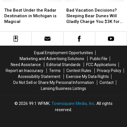
Returns
Returns
The
The
Banned
Banned
Bad
Bad
Best
Best
These
These
Vacation
Vacation
The Best Under the Radar
Bad Vacation Decisions?
Under
Under
3
3
Decisions?
Decisions?
Destination in Michigan is
Sleeping Bear Dunes Will
the
the
Hair
Hair
Sleeping
Sleeping
Magical
Gladly Charge You $3K for
Radar
Radar
Tools
Tools
Bear
Bear
Yours
Destination
Destination
Dunes
Dunes
in
in
Will
Will
Michigan
Michigan
Gladly
Gladly
is
is
Charge
Charge
Equal Employment Opportunities
Magical
Magical
You
You
Marketing and Advertising Solutions
Public File
$3K
$3K
Need Assistance
Editorial Standards
FCC Applications
for
for
Report an Inaccuracy
Terms
Contest Rules
Privacy Policy
Yours
Yours
Accessibility Statement
Exercise My Data Rights
Do Not Sell or Share My Personal Information
Contact
Lansing Business Listings
2026
99.1 WFMK
, Townsquare Media, Inc
. All rights
reserved.