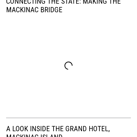
CONNECTING THE STATE: MAKING THE
MACKINAC BRIDGE
A LOOK INSIDE THE GRAND HOTEL,