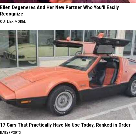
Ellen Degeneres And Her New Partner Who You'll Easily
Recognize
OUTLIER MODEL
17 Cars That Practically Have No Use Today, Ranked in Order
DAILYSPORTX