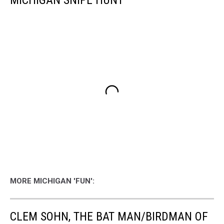
MICHIGAN SNIPE HUNT
MORE MICHIGAN 'FUN':
CLEM SOHN, THE BAT MAN/BIRDMAN OF