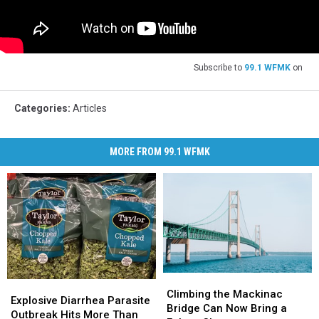
Subscribe to
99.1 WFMK
on
Categories
:
Articles
MORE FROM 99.1 WFMK
Climbing
Climbing
Explosive
Explosive
the
the
Climbing the Mackinac
Diarrhea
Diarrhea
Explosive Diarrhea Parasite
Mackinac
Mackinac
Bridge Can Now Bring a
Parasite
Parasite
Outbreak Hits More Than