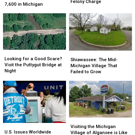
Bridge
Bridge
Felony Charge
Outbreak
Outbreak
7,600 in Michigan
Can
Can
Hits
Hits
Now
Now
More
More
Bring
Bring
Than
Than
a
a
7,600
7,600
Felony
Felony
in
in
Charge
Charge
Michigan
Michigan
Looking
Looking
Shiawassee:
Shiawassee:
for
for
Looking for a Good Scare?
The
The
Shiawassee: The Mid-
a
a
Visit the Puttygut Bridge at
Mid-
Mid-
Michigan Village That
Good
Good
Night
Michigan
Michigan
Failed to Grow
Scare?
Scare?
Village
Village
Visit
Visit
That
That
the
the
Failed
Failed
Puttygut
Puttygut
to
to
Bridge
Bridge
Grow
Grow
at
at
Night
Night
Visiting
Visiting
U.S.
U.S.
the
the
Visiting the Michigan
Issues
Issues
U.S. Issues Worldwide
Michigan
Michigan
Village of Algansee is Like