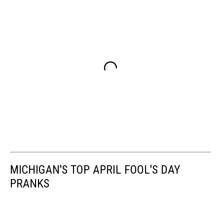
MICHIGAN'S TOP APRIL FOOL'S DAY
PRANKS