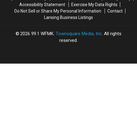
Accessibility Statement
Exercise My Data Rights
Do Not Sell or Share My Personal Information
Contact
Lansing Business Listings
2026
99.1 WFMK
, Townsquare Media, Inc
. All rights
reserved.