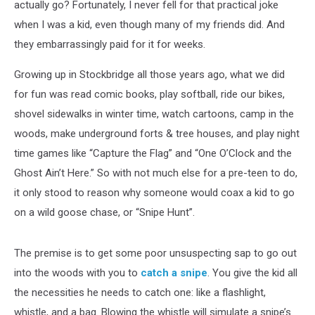
actually go? Fortunately, I never fell for that practical joke
when I was a kid, even though many of my friends did. And
they embarrassingly paid for it for weeks.
Growing up in Stockbridge all those years ago, what we did
for fun was read comic books, play softball, ride our bikes,
shovel sidewalks in winter time, watch cartoons, camp in the
woods, make underground forts & tree houses, and play night
time games like “Capture the Flag” and “One O’Clock and the
Ghost Ain’t Here.” So with not much else for a pre-teen to do,
it only stood to reason why someone would coax a kid to go
on a wild goose chase, or “Snipe Hunt”.
The premise is to get some poor unsuspecting sap to go out
into the woods with you to
catch a snipe
. You give the kid all
the necessities he needs to catch one: like a flashlight,
whistle, and a bag. Blowing the whistle will simulate a snipe’s