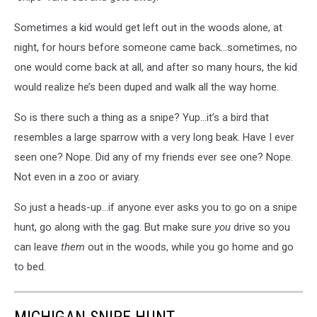
Sometimes a kid would get left out in the woods alone, at
night, for hours before someone came back…sometimes, no
one would come back at all, and after so many hours, the kid
would realize he’s been duped and walk all the way home.
So is there such a thing as a snipe? Yup…it’s a bird that
resembles a large sparrow with a very long beak. Have I ever
seen one? Nope. Did any of my friends ever see one? Nope.
Not even in a zoo or aviary.
So just a heads-up…if anyone ever asks you to go on a snipe
hunt, go along with the gag. But make sure
you
drive so you
can leave
them
out in the woods, while you go home and go
to bed.