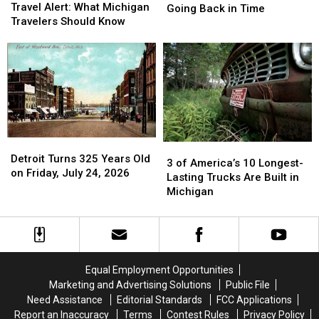
Worldwide
Worldwide
Travel Alert: What Michigan
Village
Village
Going Back in Time
Travel
Travel
Travelers Should Know
of
of
Alert:
Alert:
Algansee
Algansee
What
What
is
is
Michigan
Michigan
Like
Like
Travelers
Travelers
Going
Going
Should
Should
Back
Back
Know
Know
in
in
Time
Time
Detroit
Detroit
3
3
Turns
Turns
Detroit Turns 325 Years Old
of
of
3 of America’s 10 Longest-
325
325
on Friday, July 24, 2026
America’s
America’s
Lasting Trucks Are Built in
Years
Years
10
10
Michigan
Old
Old
Longest-
Longest-
on
on
Lasting
Lasting
Friday,
Friday,
Trucks
Trucks
July
July
Are
Are
24,
24,
Built
Built
Equal Employment Opportunities
2026
2026
in
in
Marketing and Advertising Solutions
Public File
Michigan
Michigan
Need Assistance
Editorial Standards
FCC Applications
Report an Inaccuracy
Terms
Contest Rules
Privacy Policy