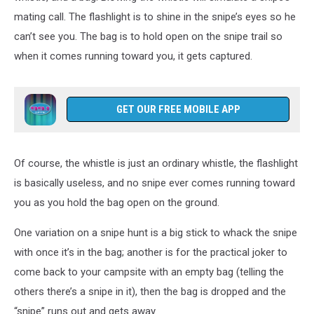
mating call. The flashlight is to shine in the snipe’s eyes so he
can’t see you. The bag is to hold open on the snipe trail so
when it comes running toward you, it gets captured.
GET OUR FREE MOBILE APP
Of course, the whistle is just an ordinary whistle, the flashlight
is basically useless, and no snipe ever comes running toward
you as you hold the bag open on the ground.
One variation on a snipe hunt is a big stick to whack the snipe
with once it’s in the bag; another is for the practical joker to
come back to your campsite with an empty bag (telling the
others there’s a snipe in it), then the bag is dropped and the
“snipe” runs out and gets away.