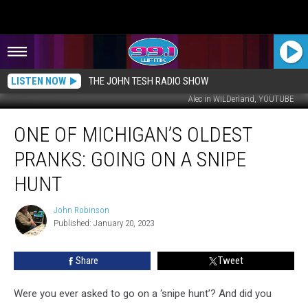
LISTEN NOW
THE JOHN TESH RADIO SHOW
Alec in WILDerland, YOUTUBE
One
ONE OF MICHIGAN’S OLDEST
of
Michigan’s
PRANKS: GOING ON A SNIPE
Oldest
Pranks:
HUNT
Going
on
John Robinson
John
a
Published: January 20, 2023
Robinson
Snipe
Hunt
Share
Tweet
Were you ever asked to go on a ‘snipe hunt’? And did you