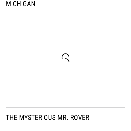
MICHIGAN
THE MYSTERIOUS MR. ROVER