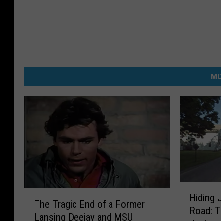
MO
H
T
Hiding 
i
The Tragic End of a Former
h
Road: Th
d
Lansing Deejay and MSU
e