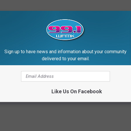
Sign up to have news and information about your community
delivered to your email.
Like Us On Facebook