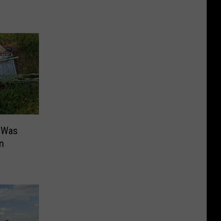
 Was
n