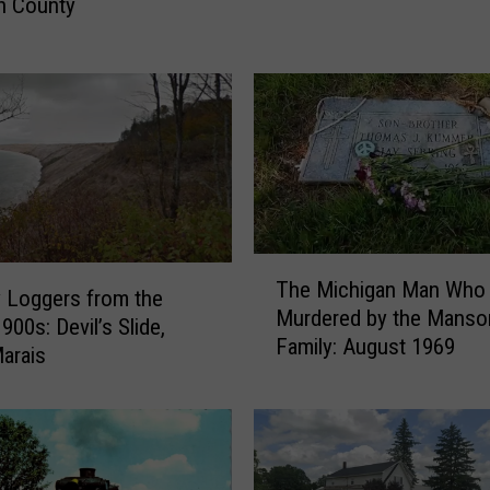
n County
O
l
d
C
o
m
m
e
r
c
T
i
The Michigan Man Who
h
 Loggers from the
a
Murdered by the Manso
e
900s: Devil’s Slide,
l
Family: August 1969
M
arais
E
i
x
c
c
h
h
i
a
g