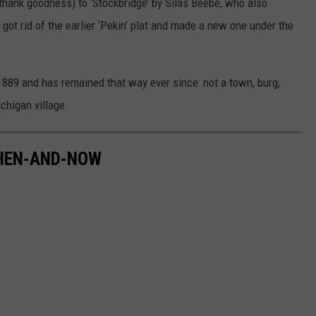
hank goodness) to ‘Stockbridge’ by Silas Beebe, who also
got rid of the earlier ‘Pekin’ plat and made a new one under the
1889 and has remained that way ever since: not a town, burg,
ichigan village.
THEN-AND-NOW