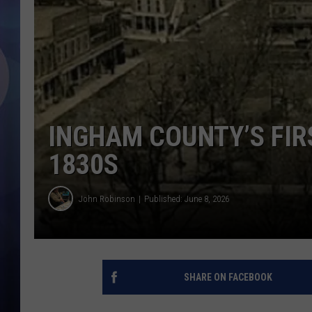
INGHAM COUNTY’S FIR
1830S
John Robinson
Published: June 8, 2026
SHARE ON FACEBOOK