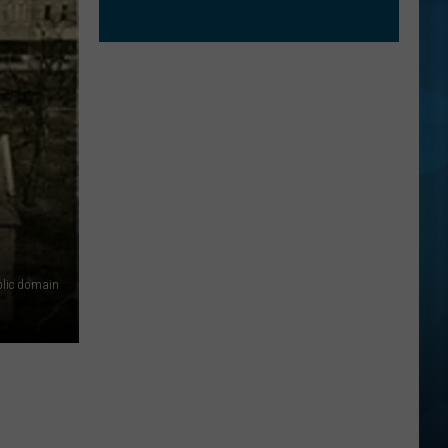
lic domain