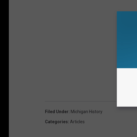
Filed Under
:
Michigan History
Categories
:
Articles