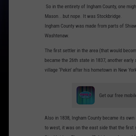
So in the entirety of Ingham County, one might
Mason...but nope. It was Stockbridge.
Ingham County was made from parts of Shiaw
Washtenaw.
The first settler in the area (that would be
became the 26th state in 1837, another early 
village ‘Pekin’ after his hometown in New Yor
Get our free mobil
Also in 1838, Ingham County became its own e
to west, it was on the east side that the fi