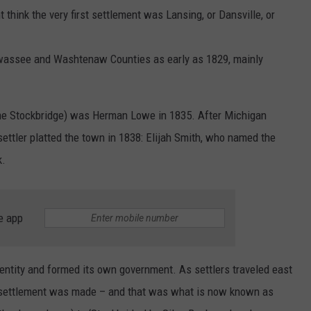
 think the very first settlement was Lansing, or Dansville, or
assee and Washtenaw Counties as early as 1829, mainly
come Stockbridge) was Herman Lowe in 1835. After Michigan
settler platted the town in 1838: Elijah Smith, who named the
k.
e app
ntity and formed its own government. As settlers traveled east
rst settlement was made – and that was what is now known as