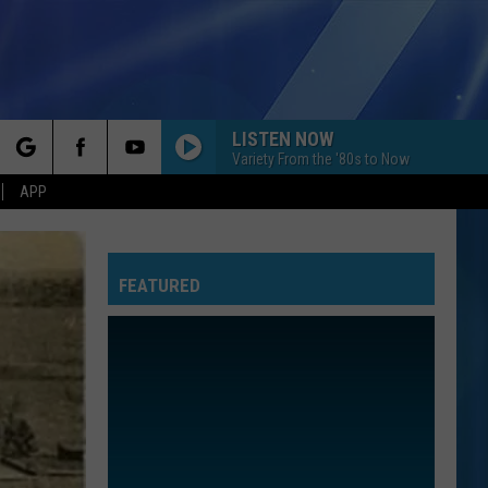
LISTEN NOW
Variety From the '80s to Now
rch
APP
FEATURED
e