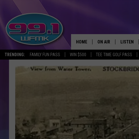
HOME
ON AIR
LISTEN
TRENDING:
FAMILY FUN PASS
WIN $500
TEE TIME GOLF PASS
ALL DJS
LISTEN LI
SHOWS
WFMK AP
SCOTT CLOW
ALEXA
MICHELLE HEART
GOOGLE 
JOHN ROBINSON
RECENTLY
JOHN TESH