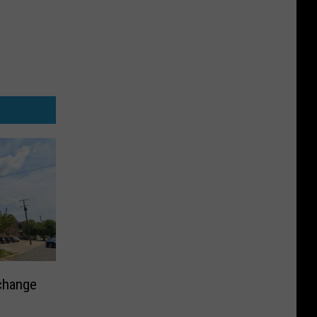
change