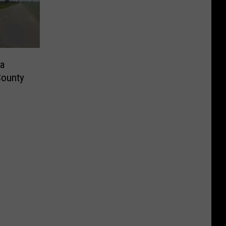
a
County