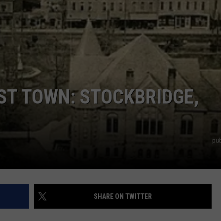
ST TOWN: STOCKBRIDGE,
pub
SHARE ON TWITTER