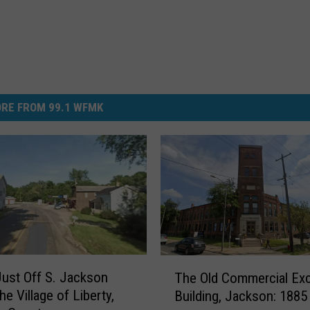
RE FROM 99.1 WFMK
T
Just Off S. Jackson
The Old Commercial Ex
h
e Village of Liberty,
Building, Jackson: 1885
e