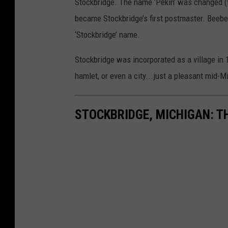
Stockbridge. The name ‘Pekin’ was changed (t
became Stockbridge’s first postmaster. Beebe 
‘Stockbridge’ name.
Stockbridge was incorporated as a village in 
hamlet, or even a city...just a pleasant mid-M
STOCKBRIDGE, MICHIGAN: 