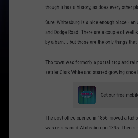
though it has a history, as does every other pl
Sure, Whitesburg is a nice enough place - a
and Dodge Road. There are a couple of well-
by a barn... but those are the only things tha
The town was formerly a postal stop and railr
settler Clark White and started growing once I
Get our free mobil
The post office opened in 1866, moved a tad 
was re-renamed Whitesburg in 1895. Then re-