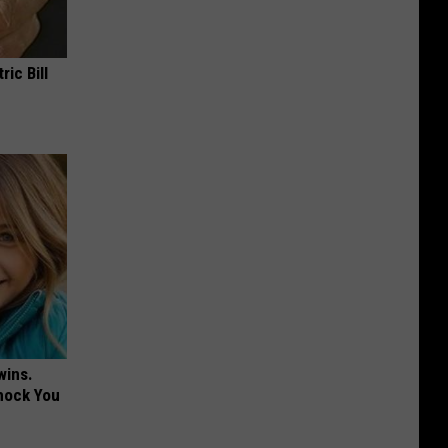
ric Bill
wins.
hock You