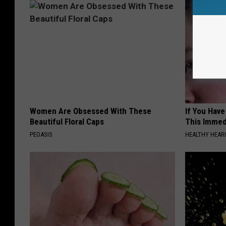
Women Are Obsessed With These
If You Have
Beautiful Floral Caps
This Immedi
PEOASIS
HEALTHY HEARI