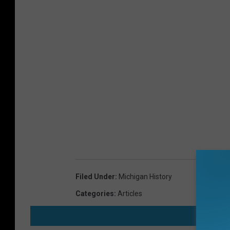
Filed Under
:
Michigan History
Categories
:
Articles