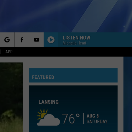
LISTEN NOW
Michelle Heart
rch
APP
BEST DAY OF MY LIFE
American
American Authors
Authors
Oh, What a Life
FEATURED
e
TORN
Natalie
Natalie Imbruglia
Imbruglia
Left of the Middle
LANSING
TOO SWEET
Hozier
Hozier
Unheard - EP
76
AUG 8
SATURDAY
LIKE IM GONNA LOSE YOU
Meghan
Meghan Trainor Feat. John Legend