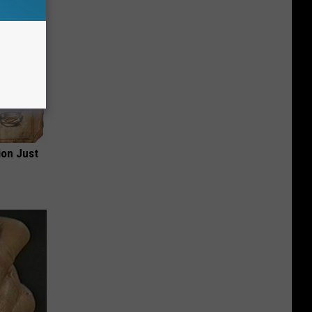
ion Just