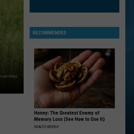
Trainor
Title (Special Edition)
Feat.
John
Legend
FREE FALLIN
Tom
Tom Petty
Petty
Greatest Hits
RECOMMENDED
VIEW ALL RECENTLY PLAYED SONGS
oogle Maps
Honey: The Greatest Enemy of
Memory Loss (See How to Use It)
HEALTH WEEKLY