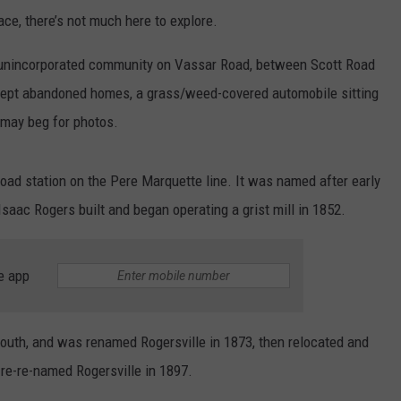
ace, there’s not much here to explore.
n unincorporated community on Vassar Road, between Scott Road
kept abandoned homes, a grass/weed-covered automobile sitting
t may beg for photos.
oad station on the Pere Marquette line. It was named after early
saac Rogers built and began operating a grist mill in 1852.
e app
south, and was renamed Rogersville in 1873, then relocated and
re-re-named Rogersville in 1897.