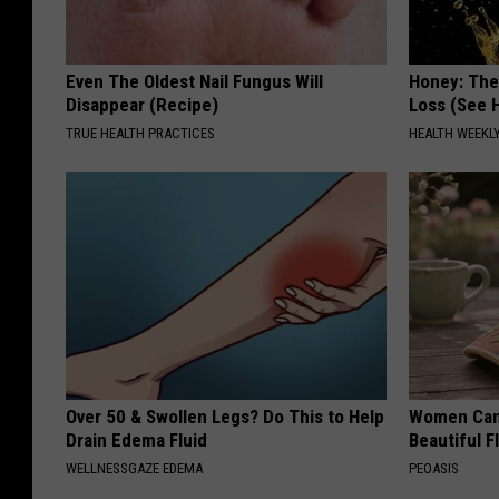
Even The Oldest Nail Fungus Will
Honey: The
Disappear (Recipe)
Loss (See H
TRUE HEALTH PRACTICES
HEALTH WEEKL
Over 50 & Swollen Legs? Do This to Help
Women Can'
Drain Edema Fluid
Beautiful F
WELLNESSGAZE EDEMA
PEOASIS