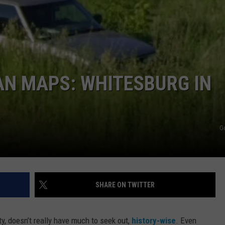
AN MAPS: WHITESBURG IN
G
SHARE ON TWITTER
y, doesn’t really have much to seek out,
history-wise
. Even