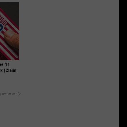
ve 11
k (Claim
y RevContent