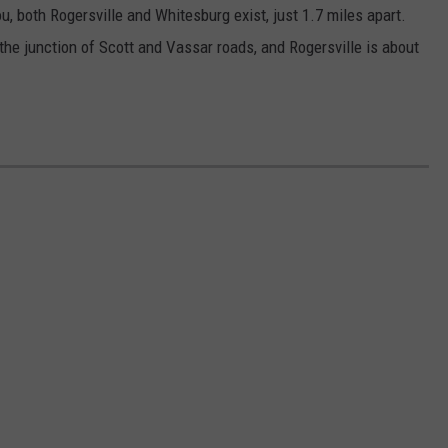
u, both Rogersville and Whitesburg exist, just 1.7 miles apart.
he junction of Scott and Vassar roads, and Rogersville is about