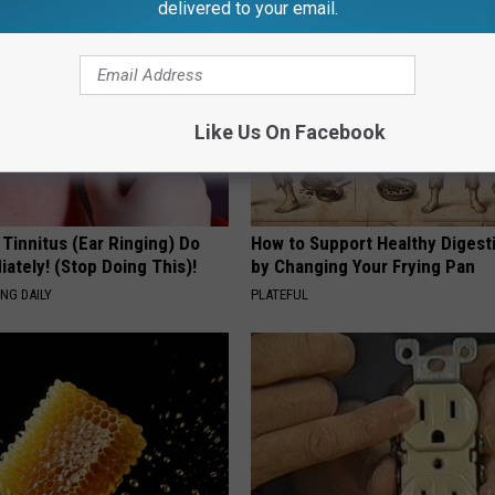
delivered to your email.
Like Us On Facebook
 Tinnitus (Ear Ringing) Do
How to Support Healthy Digest
ately! (Stop Doing This)!
by Changing Your Frying Pan
NG DAILY
PLATEFUL