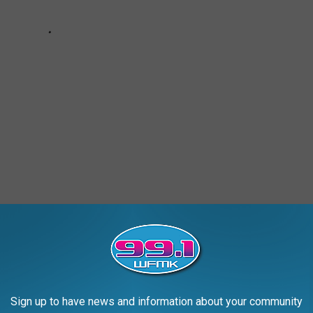
AROUND THE WEB
Sign up to have news and information about your community