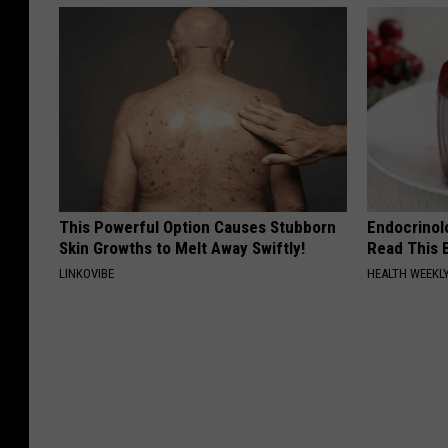
This Powerful Option Causes Stubborn
Endocrinolo
Skin Growths to Melt Away Swiftly!
Read This 
LINKOVIBE
HEALTH WEEKL