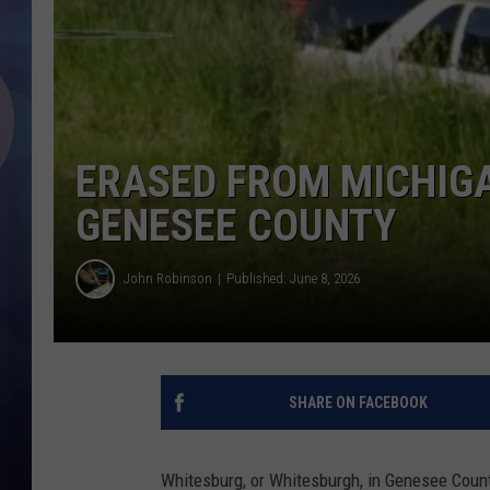
ERASED FROM MICHIG
GENESEE COUNTY
John Robinson
Published: June 8, 2026
SHARE ON FACEBOOK
Whitesburg, or Whitesburgh, in Genesee Count