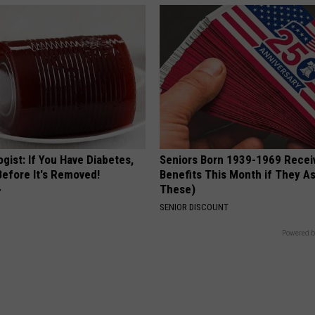
gist: If You Have Diabetes,
Seniors Born 1939-1969 Recei
Before It's Removed!
Benefits This Month if They As
These)
Y
SENIOR DISCOUNT
Powered b