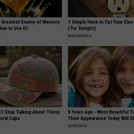
 Greatest Enemy of Memory
1 Simple Hack to Cut Your Elect
ow to Use It)
(Try Tonight)
Y
MADEINGENIUS
t Stop Talking About These
9 Years Ago - Most Beautiful T
loral Caps
Their Appearance Today Will S
NOVELODGE