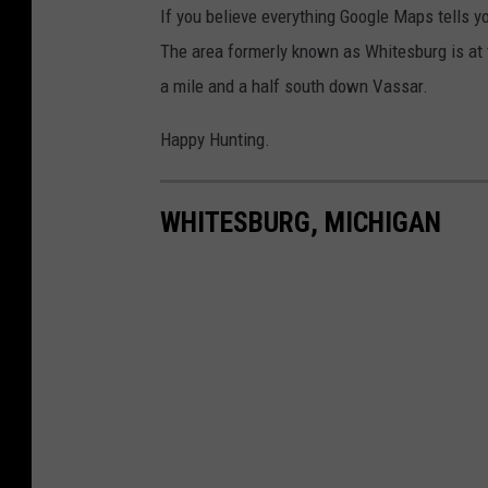
If you believe everything Google Maps tells yo
The area formerly known as Whitesburg is at t
a mile and a half south down Vassar.
Happy Hunting.
WHITESBURG, MICHIGAN