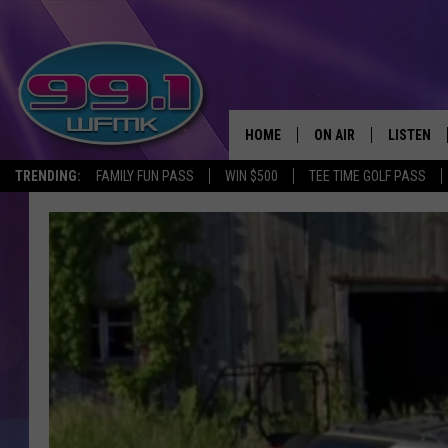
HOME
ON AIR
LISTEN
TRENDING:
FAMILY FUN PASS
WIN $500
TEE TIME GOLF PASS
ALL DJS
LISTEN LI
SHOWS
WFMK AP
SCOTT CLOW
ALEXA
MICHELLE HEART
GOOGLE 
JOHN ROBINSON
RECENTLY
JOHN TESH