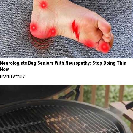
Neurologists Beg Seniors With Neuropathy: Stop Doing This
Now
HEALTH WEEKLY