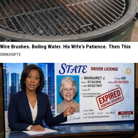
Wire Brushes. Boiling Water. His Wife's Patience. Then This
GEKKOGIFTS