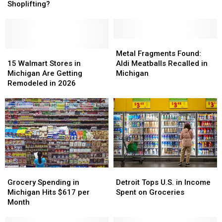
at
at
Shoplifting?
Michigan
Michigan
Self-
Self-
Checkout?
Checkout?
Is
Is
Metal
Metal
It
It
15
15
Fragments
Fragments
Metal Fragments Found:
Shoplifting?
Shoplifting?
Walmart
Walmart
Found:
Found:
15 Walmart Stores in
Aldi Meatballs Recalled in
Stores
Stores
Aldi
Aldi
Michigan Are Getting
Michigan
in
in
Meatballs
Meatballs
Remodeled in 2026
Michigan
Michigan
Recalled
Recalled
Are
Are
in
in
Getting
Getting
Michigan
Michigan
Remodeled
Remodeled
in
in
2026
2026
Grocery
Grocery
Detroit
Detroit
Spending
Spending
Tops
Tops
Grocery Spending in
Detroit Tops U.S. in Income
in
in
U.S.
U.S.
Michigan Hits $617 per
Spent on Groceries
Michigan
Michigan
in
in
Month
Hits
Hits
Income
Income
$617
$617
Spent
Spent