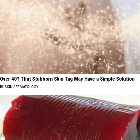
Over 40? That Stubborn Skin Tag May Have a Simple Solution
BHSKIN DERMATOLOGY