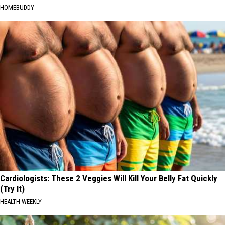
HOMEBUDDY
Cardiologists: These 2 Veggies Will Kill Your Belly Fat Quickly
(Try It)
HEALTH WEEKLY