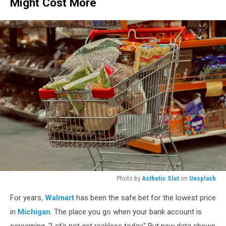
Might Cost More
Photo by
Asthetic Slut
on
Unsplash
A
For years,
Walmart
has been the safe bet for the lowest price
shopping
cart
in
Michigan
. The place you go when your bank account is
full