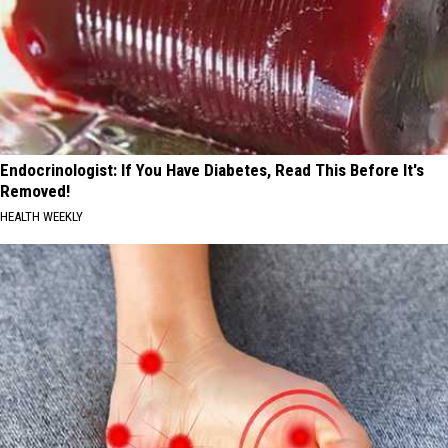
Endocrinologist: If You Have Diabetes, Read This Before It's
Removed!
HEALTH WEEKLY