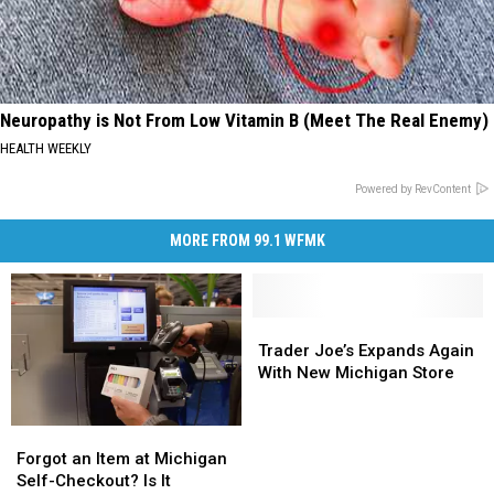
Neuropathy is Not From Low Vitamin B (Meet The Real Enemy)
HEALTH WEEKLY
Powered by RevContent
MORE FROM 99.1 WFMK
Trader
Trader
Joe’s
Joe’s
Trader Joe’s Expands Again
Expands
Expands
With New Michigan Store
Again
Again
With
With
Forgot
Forgot
New
New
an
an
Forgot an Item at Michigan
Michigan
Michigan
Item
Item
Self-Checkout? Is It
Store
Store