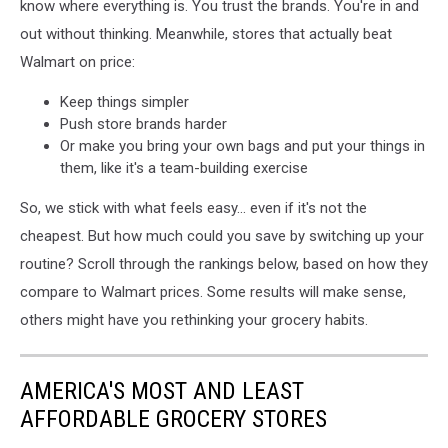
know where everything is. You trust the brands. You're in and
a
out without thinking. Meanwhile, stores that actually beat
shopping
basket.
Walmart on price:
Keep things simpler
Push store brands harder
Or make you bring your own bags and put your things in
them, like it's a team-building exercise
So, we stick with what feels easy... even if it's not the
cheapest. But how much could you save by switching up your
routine? Scroll through the rankings below, based on how they
compare to Walmart prices. Some results will make sense,
others might have you rethinking your grocery habits.
AMERICA'S MOST AND LEAST
AFFORDABLE GROCERY STORES