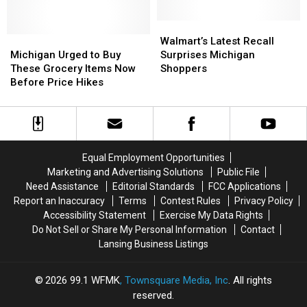
per
per
on
on
Month
Month
Groceries
Groceries
Walmart’s
Walmart’s
Michigan
Michigan
Latest
Latest
Walmart’s Latest Recall
Urged
Urged
Recall
Recall
Michigan Urged to Buy
Surprises Michigan
to
to
Surprises
Surprises
These Grocery Items Now
Shoppers
Buy
Buy
Michigan
Michigan
Before Price Hikes
These
These
Shoppers
Shoppers
Grocery
Grocery
Items
Items
Now
Now
Before
Before
Equal Employment Opportunities
Price
Price
Marketing and Advertising Solutions
Public File
Hikes
Hikes
Need Assistance
Editorial Standards
FCC Applications
Report an Inaccuracy
Terms
Contest Rules
Privacy Policy
Accessibility Statement
Exercise My Data Rights
Do Not Sell or Share My Personal Information
Contact
Lansing Business Listings
2026
99.1 WFMK
, Townsquare Media, Inc
. All rights
reserved.