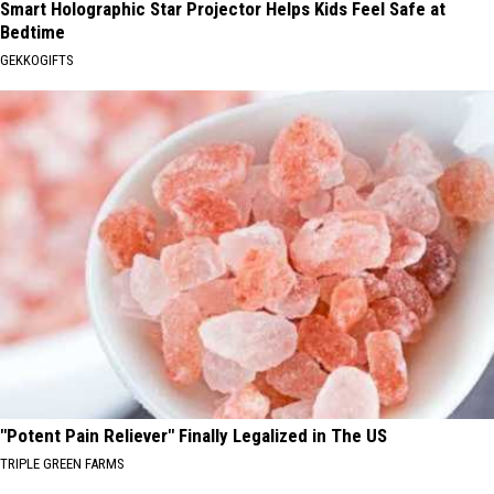
Smart Holographic Star Projector Helps Kids Feel Safe at
Bedtime
GEKKOGIFTS
"Potent Pain Reliever" Finally Legalized in The US
TRIPLE GREEN FARMS