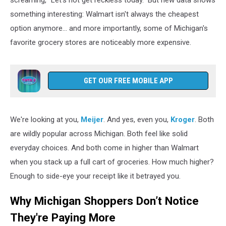
screaming, "Let's not get reckless today." But new data shows
of
something interesting: Walmart isn't always the cheapest
groceries
option anymore... and more importantly, some of Michigan's
favorite grocery stores are noticeably more expensive.
GET OUR FREE MOBILE APP
We're looking at you,
Meijer
. And yes, even you,
Kroger
. Both
are wildly popular across Michigan. Both feel like solid
everyday choices. And both come in higher than Walmart
when you stack up a full cart of groceries. How much higher?
Enough to side-eye your receipt like it betrayed you.
Why Michigan Shoppers Don’t Notice
They're Paying More