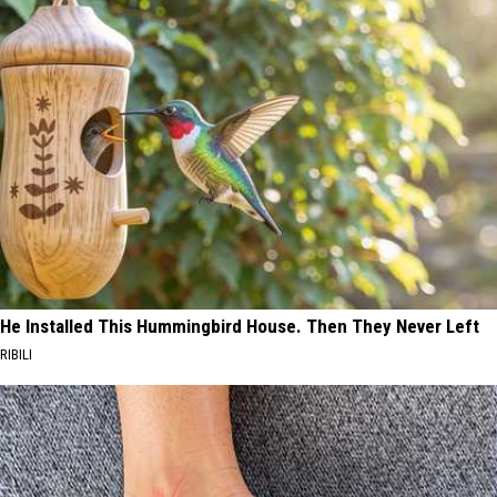
He Installed This Hummingbird House. Then They Never Left
RIBILI