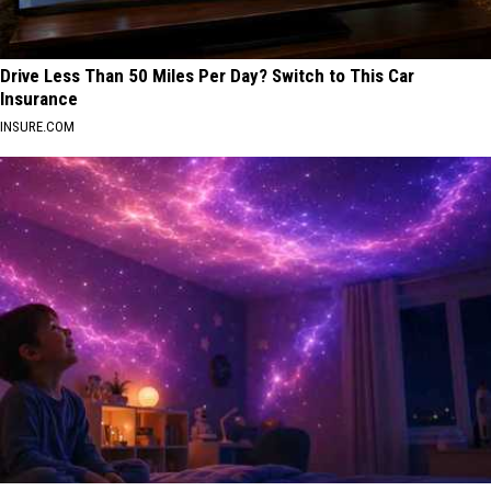
Drive Less Than 50 Miles Per Day? Switch to This Car
Insurance
INSURE.COM