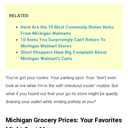
RELATED:
Here Are the 10 Most Commonly Stolen Items
From Michigan Walmarts
10 Items You Surprisingly Can't Return To
Michigan Walmart Stores
Short Shoppers Have Big Complaint About
Michigan Walmart's Carts
You've got your routes. Your parking spot. Your "don't even
look at me while I'm in the self-checkout mode" routine. But
what if you found out that your go-to store might be quietly
draining your wallet while smiling politely at you?
Michigan Grocery Prices: Your Favorites