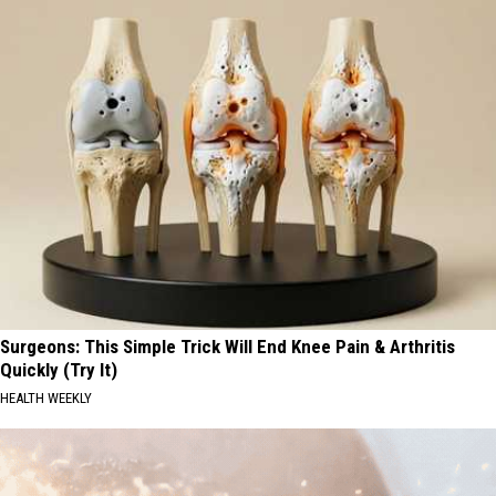
Surgeons: This Simple Trick Will End Knee Pain & Arthritis
Quickly (Try It)
HEALTH WEEKLY