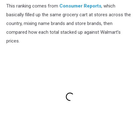
This ranking comes from
Consumer Reports
, which
basically filled up the same grocery cart at stores across the
country, mixing name brands and store brands, then
compared how each total stacked up against Walmart’s
prices.