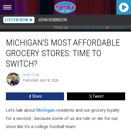
LISTEN NOW
JOHN ROBINSON
Photo by
Centre for Ageing Better
on
Unsplash
Michigan’s
MICHIGAN’S MOST AFFORDABLE
Most
Affordable
GROCERY STORES: TIME TO
Grocery
Stores:
SWITCH?
Time
to
Scott Clow
Scott
Switch?
Published: April 8, 2026
Clow
Share
Tweet
Let's talk about
Michigan
residents and our grocery loyalty
for a second... because some of us are ride-or-die for our
store like it's a college football team.