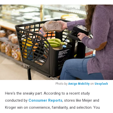
Photo by
Amigo Mobility
on
Unsplash
A
Here's the sneaky part. According to a recent study
woman
places
conducted by
Consumer Reports
, stores like Meijer and
groceries
Kroger win on convenience, familiarity, and selection. You
into