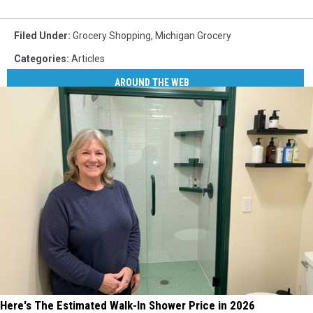
Filed Under
:
Grocery Shopping
,
Michigan Grocery
Categories
:
Articles
AROUND THE WEB
Here's The Estimated Walk-In Shower Price in 2026