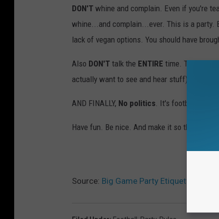
DON'T
whine and complain. Even if you're tea
whine...and complain...ever. This is a party.
lack of vegan options. You should have broug
Also
DON'T
talk the
ENTIRE
time. Through th
actually want to see and hear stuff).
AND FINALLY,
No politics
. It's football.
Have fun. Be nice. And make it so they invite
Source:
Big Game Party Etiquette – No P