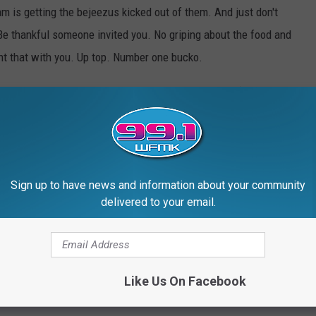
m is getting the bejeezus kicked out of them. And just don't
 Be thankful someone invited you. No griping about the food and
ht that with you. Up top. Number one bucko.
e game, over the commercials, during commercials (some folks
 you over again.
Sign up to have news and information about your community
delivered to your email.
arty Fouls People
Like Us On Facebook