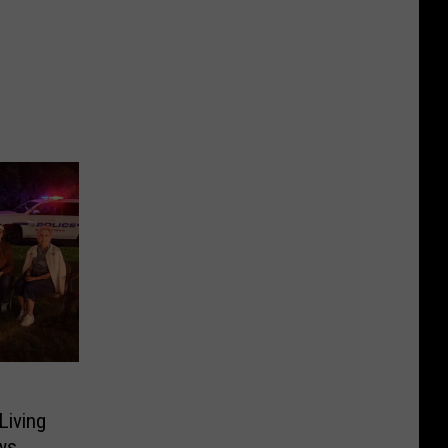
Living
ws