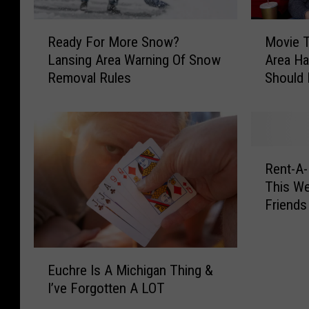
R
M
Ready For More Snow?
Movie T
e
o
Lansing Area Warning Of Snow
Area Ha
a
v
Removal Rules
Should
d
i
y
e
F
T
o
h
r
e
R
M
a
Rent-A-
e
o
t
This We
n
r
e
Friends
t
e
r
-
S
s
A
n
i
E
-
o
n
Euchre Is A Michigan Thing &
u
D
w
L
I’ve Forgotten A LOT
c
o
?
a
h