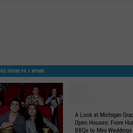
RE FROM 99.1 WFMK
A
A Look at Michigan Gra
L
Open Houses: From Hu
o
BBQs to Mini Weddings
o