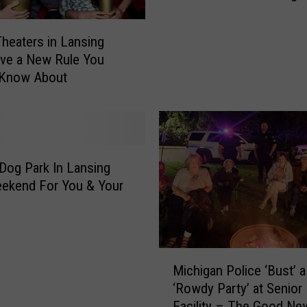
k
a
heaters in Lansing
t
ve a New Rule You
M
 Know About
i
c
h
i
g
a
Dog Park In Lansing
n
ekend For You & Your
G
r
a
d
M
u
Michigan Police ‘Bust’ a
i
a
‘Rowdy Party’ at Senior 
c
t
Facility – The Good Ne
h