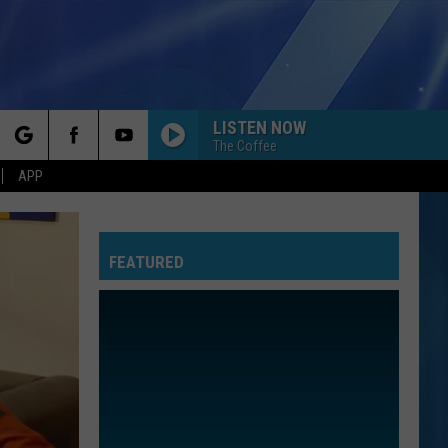
LISTEN NOW
The Coffee
rch
APP
FEATURED
e