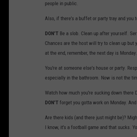
people in public.
Also, if there's a buffet or party tray and you 
DON'T
Be a slob. Clean up after yourself. Ser
Chances are the host will try to clean up but y
at the end, remember, the next day is Monday.
You're at someone else's house or party. Res
especially in the bathroom. Now is not the ti
Watch how much you're sucking down there Dr
DON'T
forget you gotta work on Monday. And 
Are there kids (and there just might be)? M
I know, it's a football game and that sucks. 