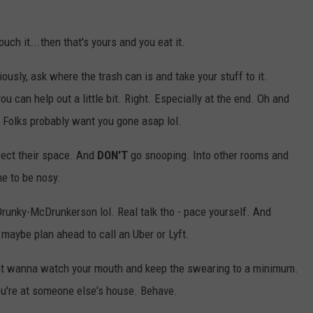
touch it...then that's yours and you eat it.
iously, ask where the trash can is and take your stuff to it.
ou can help out a little bit. Right. Especially at the end. Oh and
 Folks probably want you gone asap lol.
pect their space. And
DON'T
go snooping. Into other rooms and
me to be nosy.
unky-McDrunkerson lol. Real talk tho - pace yourself. And
maybe plan ahead to call an Uber or Lyft.
ight wanna watch your mouth and keep the swearing to a minimum.
You're at someone else's house. Behave.