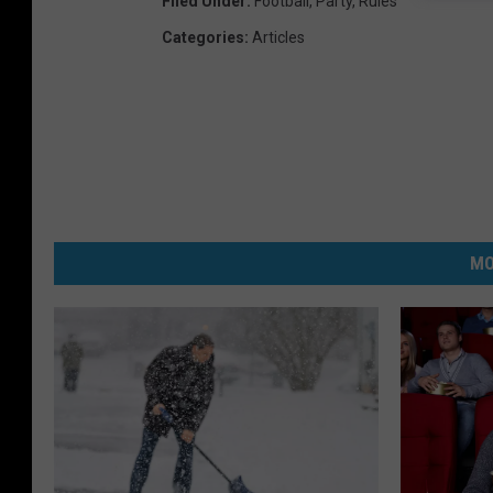
Filed Under
:
Football
,
Party
,
Rules
Categories
:
Articles
MO