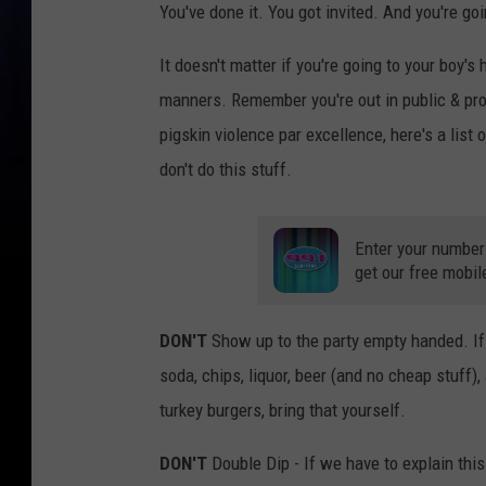
You've done it. You got invited. And you're goi
It doesn't matter if you're going to your boy's
manners. Remember you're out in public & pr
pigskin violence par excellence, here's a list
don't do this stuff.
Enter your number
get our free mobil
DON'T
Show up to the party empty handed. If 
soda, chips, liquor, beer (and no cheap stuff
turkey burgers, bring that yourself.
DON'T
Double Dip - If we have to explain thi