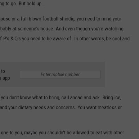
ng to go. But hold up.
 house or a full blown football shindig, you need to mind your
obably at someone's house. And even though you're watching
 of P's & Q's you need to be aware of. In other words, be cool and
 to
e app
you don't know what to bring, call ahead and ask. Bring ice,
), and your dietary needs and concerns. You want meatless or
s one to you, maybe you shouldn't be allowed to eat with other