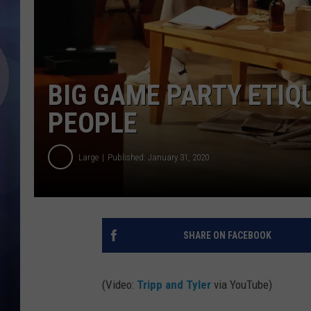
BIG GAME PARTY ETIQ
PEOPLE
Large
Published: January 31, 2020
SHARE ON FACEBOOK
(Video:
Tripp and Tyler
via YouTube)