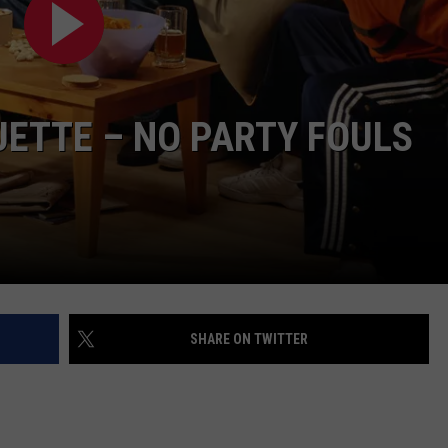
UETTE – NO PARTY FOULS
SHARE ON TWITTER