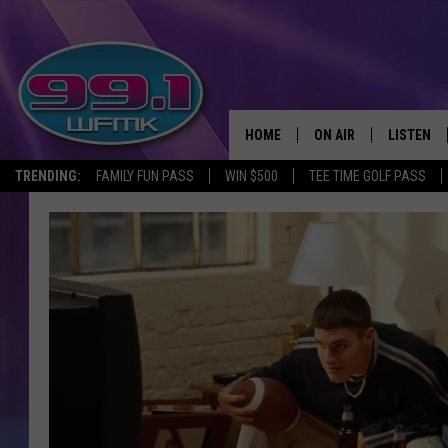
HOME
ON AIR
LISTEN
TRENDING:
FAMILY FUN PASS
WIN $500
TEE TIME GOLF PASS
ALL DJS
LISTEN LI
SHOWS
WFMK AP
SCOTT CLOW
ALEXA
MICHELLE HEART
GOOGLE 
JOHN ROBINSON
RECENTLY
JOHN TESH