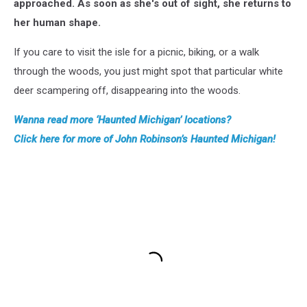
approached. As soon as she's out of sight, she returns to
her human shape.
If you care to visit the isle for a picnic, biking, or a walk
through the woods, you just might spot that particular white
deer scampering off, disappearing into the woods.
Wanna read more ‘Haunted Michigan’ locations?
Click here for more of John Robinson’s Haunted Michigan!