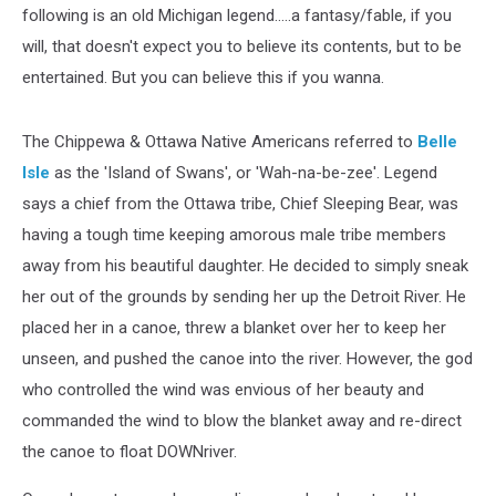
following is an old Michigan legend.....a fantasy/fable, if you
will, that doesn't expect you to believe its contents, but to be
entertained. But you can believe this if you wanna.
The Chippewa & Ottawa Native Americans referred to
Belle
Isle
as the 'Island of Swans', or 'Wah-na-be-zee'. Legend
says a chief from the Ottawa tribe, Chief Sleeping Bear, was
having a tough time keeping amorous male tribe members
away from his beautiful daughter. He decided to simply sneak
her out of the grounds by sending her up the Detroit River. He
placed her in a canoe, threw a blanket over her to keep her
unseen, and pushed the canoe into the river. However, the god
who controlled the wind was envious of her beauty and
commanded the wind to blow the blanket away and re-direct
the canoe to float DOWNriver.