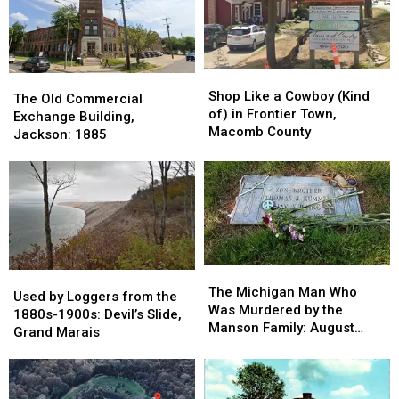
Shop
Shop
The
The
Like
Like
Shop Like a Cowboy (Kind
Old
Old
The Old Commercial
a
a
of) in Frontier Town,
Commercial
Commercial
Exchange Building,
Cowboy
Cowboy
Macomb County
Exchange
Exchange
Jackson: 1885
(Kind
(Kind
Building,
Building,
of)
of)
Jackson:
Jackson:
in
in
1885
1885
Frontier
Frontier
Town,
Town,
Macomb
Macomb
County
County
The
The
Used
Used
Michigan
Michigan
The Michigan Man Who
by
by
Used by Loggers from the
Man
Man
Was Murdered by the
Loggers
Loggers
1880s-1900s: Devil’s Slide,
Who
Who
Manson Family: August
from
from
Grand Marais
Was
Was
1969
the
the
Murdered
Murdered
1880s-
1880s-
by
by
1900s:
1900s:
the
the