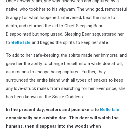
Once downstream, she was discovered and captured by a
native, who took her to his wigwam. The wind god, remorseful
& angry for what happened, intervened, beat the male to
death, and returned the girl to Chief Sleeping Bear.
Disappointed but nonplussed, Sleeping Bear sequestered her
to
Belle Isle
and begged the spirits to keep her safe.
To add to her safe-keeping, the spirits made her immortal and
gave her the ability to change herself into a white doe at will,
as a means to escape being captured. Further, they
surrounded the entire island with all types of snakes to keep
any love-struck males from searching for her. Ever since, she
has been known as the Snake Goddess
In the present day, visitors and picnickers to
Belle Isle
occasionally see a white doe. This deer will watch the
humans, then disappear into the woods when