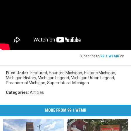
Subscribe to
99.1 WFMK
on
Filed Under
:
Featured
,
Haunted Michigan
,
Historic Michigan
,
Michigan History
,
Michigan Legend
,
Michigan Urban Legend
,
Paranormal Michigan
,
Supernatural Michigan
Categories
:
Articles
MORE FROM 99.1 WFMK