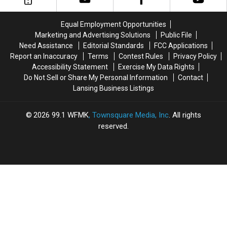
in
in
Shipwreck
Shipwreck
Sanilac
Sanilac
is
is
Equal Employment Opportunities
County
County
Still
Still
Marketing and Advertising Solutions
Public File
Lost
Lost
Need Assistance
Editorial Standards
FCC Applications
Report an Inaccuracy
Terms
Contest Rules
Privacy Policy
Accessibility Statement
Exercise My Data Rights
Do Not Sell or Share My Personal Information
Contact
Lansing Business Listings
2026
99.1 WFMK
, Townsquare Media, Inc
. All rights
reserved.