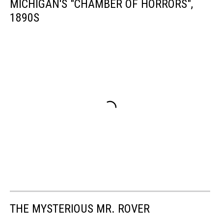
MICHIGAN'S "CHAMBER OF HORRORS",
1890S
THE MYSTERIOUS MR. ROVER