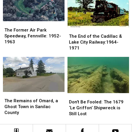
Devil’s
Devil’s
Manson
Manson
Slide,
Slide,
Family:
Family:
Grand
Grand
August
August
Marais
Marais
1969
1969
The
The
Former
Former
The
The
The Former Air Park
Air
Air
End
End
Speedway, Fennville: 1952-
The End of the Cadillac &
Park
Park
of
of
1963
Lake City Railway:1964-
Speedway,
Speedway,
the
the
1971
Fennville:
Fennville:
Cadillac
Cadillac
1952-
1952-
&
&
1963
1963
Lake
Lake
City
City
Railway:1964-
Railway:1964-
1971
1971
The
The
Don’t
Don’t
Remains
Remains
The Remains of Omard, a
Be
Be
Don’t Be Fooled: The 1679
of
of
Ghost Town in Sanilac
Fooled:
Fooled:
‘Le Griffon’ Shipwreck is
Omard,
Omard,
County
The
The
Still Lost
a
a
1679
1679
Ghost
Ghost
‘Le
‘Le
Town
Town
Griffon’
Griffon’