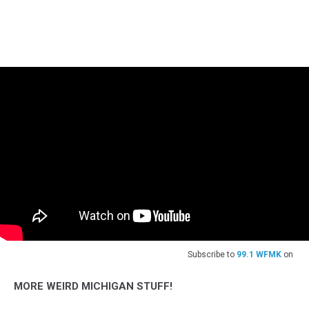
Subscribe to
99.1 WFMK
on
MORE WEIRD MICHIGAN STUFF!