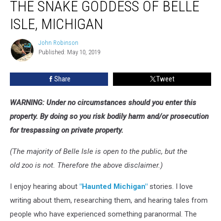
THE SNAKE GODDESS OF BELLE
Snake
Goddess
ISLE, MICHIGAN
of
Belle
John Robinson
John
Isle,
Published: May 10, 2019
Robinson
Michigan
Share
Tweet
WARNING: Under no circumstances should you enter this
property. By doing so you risk bodily harm and/or prosecution
for trespassing on private property.
(The majority of Belle Isle is open to the public, but the
old zoo is not. Therefore the above disclaimer.)
I enjoy hearing about
"Haunted Michigan"
stories. I love
writing about them, researching them, and hearing tales from
people who have experienced something paranormal. The