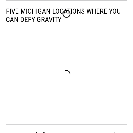
FIVE MICHIGAN LOCATIONS WHERE YOU
CAN DEFY GRAVITY