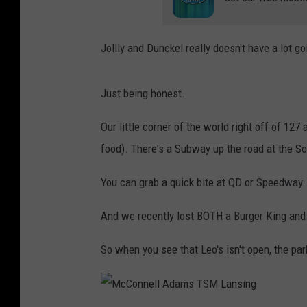
Jollly and Dunckel really doesn't have a lot g
Just being honest.
Our little corner of the world right off of 12
food). There's a Subway up the road at the S
You can grab a quick bite at QD or Speedway.
And we recently lost BOTH a Burger King and 
So when you see that Leo's isn't open, the park