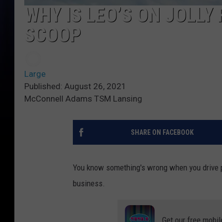
WHY IS LEO’S ON JOLLY
SCOOP
Large
Published: August 26, 2021
McConnell Adams TSM Lansing
SHARE ON FACEBOOK
You know something's wrong when you drive pas
business.
Get our free mobil