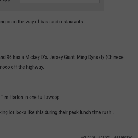
oing on in the way of bars and restaurants.
7 and 96 has a Mickey D's, Jersey Giant, Ming Dynasty (Chinese
onoco off the highway.
Tim Horton in one full swoop.
ing lot looks like this during their peak lunch time rush...
McConnell Adams TSM Lansing