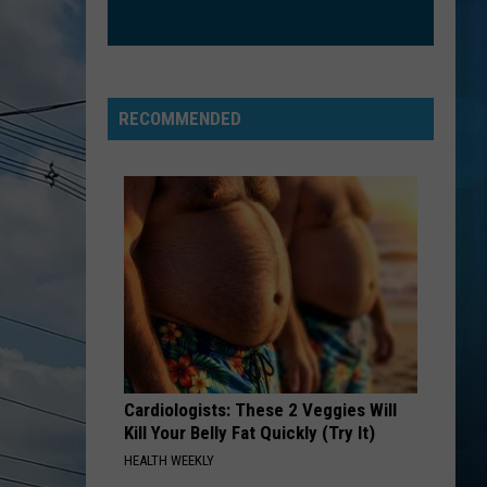
RECOMMENDED
Cardiologists: These 2 Veggies Will
Kill Your Belly Fat Quickly (Try It)
HEALTH WEEKLY