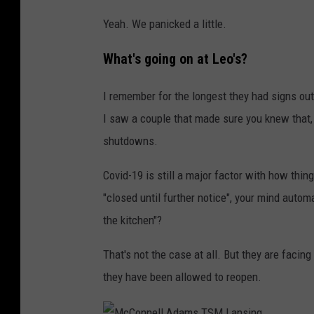
m
Yeah. We panicked a little.
s
T
What's going on at Leo's?
S
I remember for the longest they had signs o
M
I saw a couple that made sure you knew that, 
L
shutdowns.
a
n
Covid-19 is still a major factor with how thi
s
"closed until further notice", your mind autom
i
the kitchen"?
n
That's not the case at all. But they are facin
g
they have been allowed to reopen.