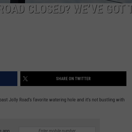
 ROAD CLOSED? WE’VE GOT 
SHARE ON TWITTER
t Jolly Road's favorite watering hole and it's not bustling with
e app