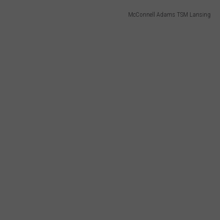
McConnell Adams TSM Lansing