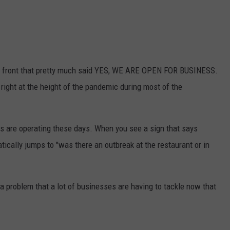
ut front that pretty much said YES, WE ARE OPEN FOR BUSINESS.
right at the height of the pandemic during most of the
ngs are operating these days. When you see a sign that says
atically jumps to "was there an outbreak at the restaurant or in
g a problem that a lot of businesses are having to tackle now that