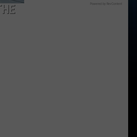
THE
Powered by RevContent