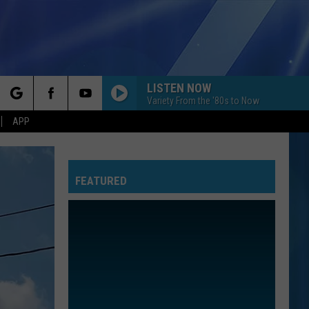
LISTEN NOW
Variety From the '80s to Now
rch
APP
FEATURED
e