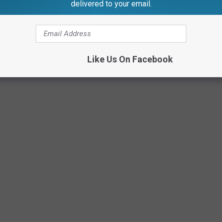
delivered to your email.
McConnell Adams TSM Lansing
Like Us On Facebook