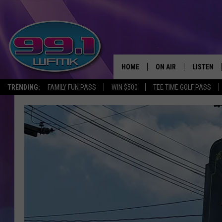
HOME
ON AIR
LISTEN
TRENDING:
FAMILY FUN PASS
WIN $500
TEE TIME GOLF PASS
ALL DJS
LISTEN LI
SHOWS
WFMK AP
SCOTT CLOW
ALEXA
MICHELLE HEART
GOOGLE 
JOHN ROBINSON
RECENTLY
JOHN TESH