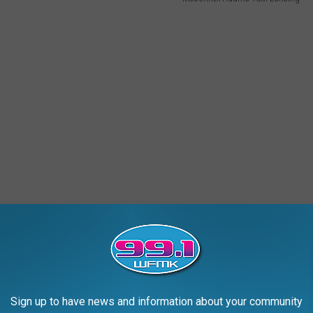
Sign up to have news and information about your community