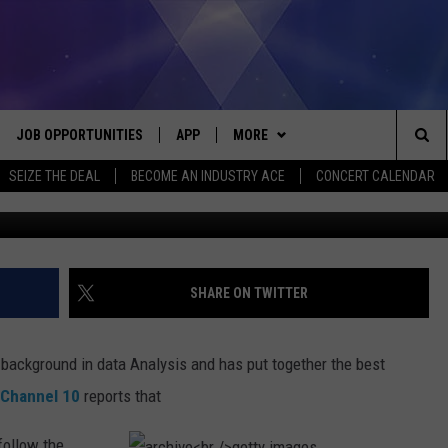
ATE IN PURE MICHIGAN
JOB OPPORTUNITIES
APP
MORE
Sea
SEIZE THE DEAL
BECOME AN INDUSTRY ACE
CONCERT CALENDAR
VE
DOWNLOAD IOS
WIN STUFF
CONTEST RULES
The
P
DOWNLOAD ANDROID
CONTACT US
CONTEST SUPPORT
HELP & CONTACT INFO
Sit
MORE
SEND FEEDBACK
NEWSLETTER
SHARE ON TWITTER
HOME
ADVERTISE
EEO REPORT
background in data Analysis and has put together the best
 PLAYED
INDUSTRY ACE INQUIRY
 Channel 10
reports that
follow the