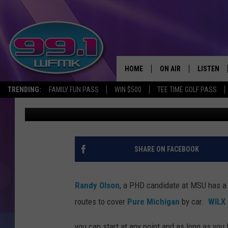
READY FOR THE ULTIM
TRAVEL?
HOME
ON AIR
LISTEN
TRENDING:
FAMILY FUN PASS
WIN $500
TEE TIME GOLF PASS
Kristi Love
Published: March 20, 2015
ALL DJS
LISTEN LI
SHOWS
WFMK AP
SCOTT CLOW
ALEXA
SHARE ON FACEBOOK
MICHELLE HEART
GOOGLE 
Randy Olson
, a PHD candidate at MSU has a 
JOHN ROBINSON
RECENTLY
routes to cover
Pure Michigan
by car.
WILX
JOHN TESH
you can start at any point and as long as you 