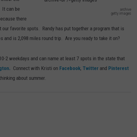
 It can be
archive
getty images
 because there
a
t our favorite spots. Randy has put together a program that is
r
es and is 2,098 miles round trip. Are you ready to take it on?
c
h
0-2 weekdays and can name at least 7 spots in the state that
i
gton.
Connect with Kristi on
Facebook
,
Twitter
and
Pinterest
v
 thinking about summer.
e
g
e
t
t
y