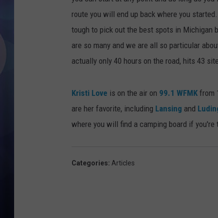
route you will end up back where you started.
tough to pick out the best spots in Michigan
are so many and we are all so particular abou
actually only 40 hours on the road, hits 43 sit
Kristi Love
is on the air on
99.1 WFMK
from 1
are her favorite, including
Lansing
and
Ludin
where you will find a camping board if you're
Categories
:
Articles