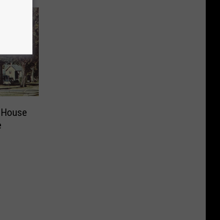
 House
e