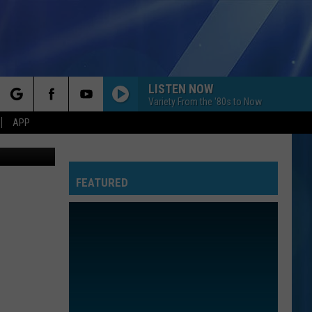
LISTEN NOW
Variety From the '80s to Now
rch
APP
FEATURED
e