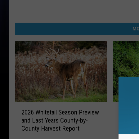
MO
2
I
2026 Whitetail Season Preview
Invasiv
0
n
and Last Years County-by-
Inches 
2
v
County Harvest Report
Michig
6
a
W
s