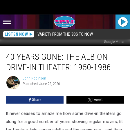
LISTEN NOW
VARIETY FROM THE '80S TO NOW
Google Maps
40
40 YEARS GONE: THE ALBION
Years
Gone:
DRIVE-IN THEATER: 1950-1986
The
Albion
John Robinson
John
Drive-
Published: June 22, 2026
Robinson
in
Theater:
Share
Tweet
1950-
1986
It never ceases to amaze me how some drive-in theaters go
along for a good number of years showing regular movies, fit
for families, kids, young adults and the grown-ups.....and then,