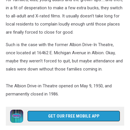
in a fit of desperation to make a few extra bucks, they switch
to all-adult and X-rated films. It usually doesn’t take long for
local residents to complain loudly enough until those places
are finally forced to close for good.
Such is the case with the former Albion Drive-In Theatre,
once located at 16462 E. Michigan Avenue in Albion. Okay,
maybe they weren’t forced to quit, but maybe attendance and
sales were down without those families coming in.
The Albion Drive-in Theatre opened on May 9, 1950, and
permanently closed in 1986.
GET OUR FREE MOBILE APP