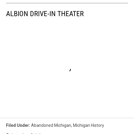
ALBION DRIVE-IN THEATER
Filed Under
:
Abandoned Michigan
,
Michigan History