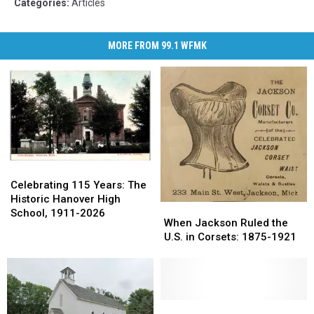
Categories
:
Articles
MORE FROM 99.1 WFMK
Celebrating
Celebrating
115
115
Celebrating 115 Years: The
Years:
Years:
Historic Hanover High
When
When
The
The
School, 1911-2026
Jackson
Jackson
When Jackson Ruled the
Historic
Historic
Ruled
Ruled
U.S. in Corsets: 1875-1921
Hanover
Hanover
the
the
High
High
U.S.
U.S.
School,
School,
in
in
1911-
1911-
Corsets:
Corsets:
2026
2026
1875-
1875-
The
The