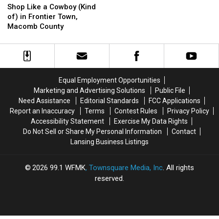
Like
Like
the
the
Shop Like a Cowboy (Kind
a
a
1880s-
1880s-
of) in Frontier Town,
Cowboy
Cowboy
1900s:
1900s:
Macomb County
(Kind
(Kind
Devil’s
Devil’s
of)
of)
Slide,
Slide,
in
in
Grand
Grand
Frontier
Frontier
Marais
Marais
Town,
Town,
Equal Employment Opportunities
Macomb
Macomb
Marketing and Advertising Solutions
Public File
County
County
Need Assistance
Editorial Standards
FCC Applications
Report an Inaccuracy
Terms
Contest Rules
Privacy Policy
Accessibility Statement
Exercise My Data Rights
Do Not Sell or Share My Personal Information
Contact
Lansing Business Listings
2026
99.1 WFMK
, Townsquare Media, Inc
. All rights
reserved.