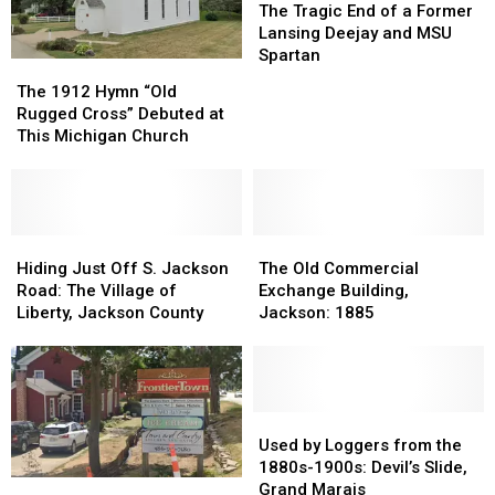
1921
1921
Tragic
Tragic
The Tragic End of a Former
End
End
Lansing Deejay and MSU
of
of
Spartan
The
The
a
a
1912
1912
The 1912 Hymn “Old
Former
Former
Hymn
Hymn
Rugged Cross” Debuted at
Lansing
Lansing
“Old
“Old
This Michigan Church
Deejay
Deejay
Rugged
Rugged
and
and
Cross”
Cross”
MSU
MSU
Debuted
Debuted
Spartan
Spartan
at
at
This
This
Hiding
Hiding
The
The
Michigan
Michigan
Just
Just
Old
Old
Hiding Just Off S. Jackson
The Old Commercial
Church
Church
Off
Off
Commercial
Commercial
Road: The Village of
Exchange Building,
S.
S.
Exchange
Exchange
Liberty, Jackson County
Jackson: 1885
Jackson
Jackson
Building,
Building,
Road:
Road:
Jackson:
Jackson:
The
The
1885
1885
Village
Village
of
of
Used
Used
Liberty,
Liberty,
by
by
Used by Loggers from the
Jackson
Jackson
Loggers
Loggers
1880s-1900s: Devil’s Slide,
Shop
Shop
County
County
from
from
Grand Marais