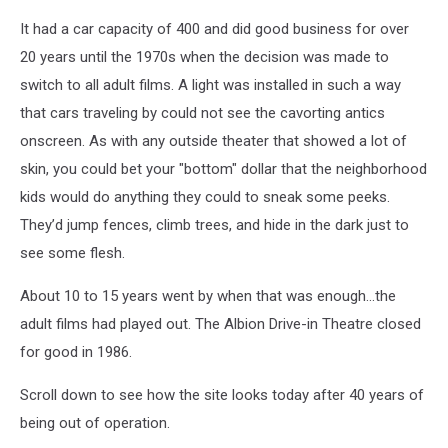
It had a car capacity of 400 and did good business for over
20 years until the 1970s when the decision was made to
switch to all adult films. A light was installed in such a way
that cars traveling by could not see the cavorting antics
onscreen. As with any outside theater that showed a lot of
skin, you could bet your "bottom" dollar that the neighborhood
kids would do anything they could to sneak some peeks.
They’d jump fences, climb trees, and hide in the dark just to
see some flesh.
About 10 to 15 years went by when that was enough...the
adult films had played out. The Albion Drive-in Theatre closed
for good in 1986.
Scroll down to see how the site looks today after 40 years of
being out of operation.