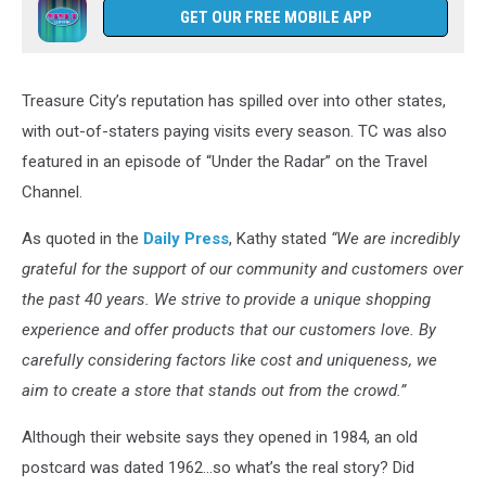
GET OUR FREE MOBILE APP
Treasure City’s reputation has spilled over into other states,
with out-of-staters paying visits every season. TC was also
featured in an episode of “Under the Radar” on the Travel
Channel.
As quoted in the
Daily Press
, Kathy stated
“We are incredibly
grateful for the support of our community and customers over
the past 40 years. We strive to provide a unique shopping
experience and offer products that our customers love. By
carefully considering factors like cost and uniqueness, we
aim to create a store that stands out from the crowd.”
Although their website says they opened in 1984, an old
postcard was dated 1962...so what’s the real story? Did