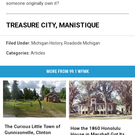
someone originally own it?
TREASURE CITY, MANISTIQUE
Filed Under
:
Michigan History
,
Roadside Michigan
Categories
:
Articles
MORE FROM 99.1 WFMK
The
The
How
How
Curious
Curious
The Curious Little Town of
the
the
How the 1860 Honolulu
Little
Little
Gunnisonville, Clinton
1860
1860
House in Marshall Got Its