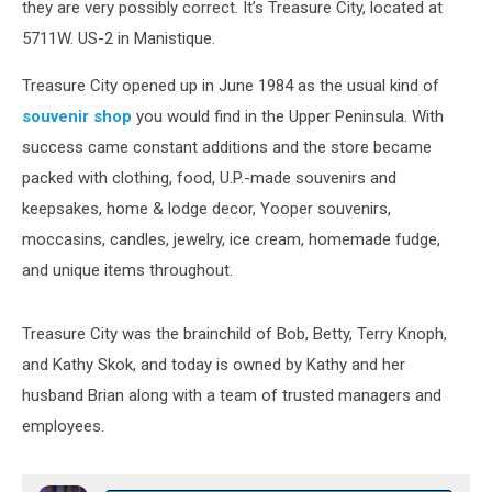
they are very possibly correct. It’s Treasure City, located at
5711W. US-2 in Manistique.
Treasure City opened up in June 1984 as the usual kind of
souvenir shop
you would find in the Upper Peninsula. With
success came constant additions and the store became
packed with clothing, food, U.P.-made souvenirs and
keepsakes, home & lodge decor, Yooper souvenirs,
moccasins, candles, jewelry, ice cream, homemade fudge,
and unique items throughout.
Treasure City was the brainchild of Bob, Betty, Terry Knoph,
and Kathy Skok, and today is owned by Kathy and her
husband Brian along with a team of trusted managers and
employees.