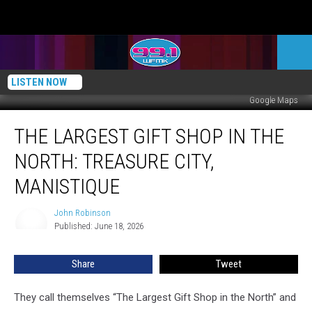
LISTEN NOW
Google Maps
The
THE LARGEST GIFT SHOP IN THE
Largest
Gift
NORTH: TREASURE CITY,
Shop
in
MANISTIQUE
the
North:
John Robinson
John
Treasure
Published: June 18, 2026
Robinson
City,
Manistique
Share
Tweet
They call themselves “The Largest Gift Shop in the North” and