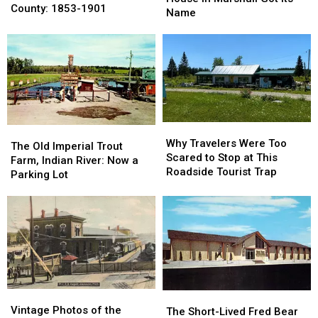
Town
Town
County: 1853-1901
Honolulu
Honolulu
Name
of
of
House
House
Gunnisonville,
Gunnisonville,
in
in
Clinton
Clinton
Marshall
Marshall
County:
County:
Got
Got
1853-
1853-
Its
Its
1901
1901
Name
Name
Why
Why
The
The
Travelers
Travelers
Why Travelers Were Too
Old
Old
The Old Imperial Trout
Were
Were
Scared to Stop at This
Imperial
Imperial
Farm, Indian River: Now a
Too
Too
Roadside Tourist Trap
Trout
Trout
Parking Lot
Scared
Scared
Farm,
Farm,
to
to
Indian
Indian
Stop
Stop
River:
River:
at
at
Now
Now
This
This
a
a
Roadside
Roadside
Parking
Parking
Tourist
Tourist
Lot
Lot
Trap
Trap
Vintage
Vintage
The
The
Photos
Photos
Vintage Photos of the
Short-
Short-
The Short-Lived Fred Bear