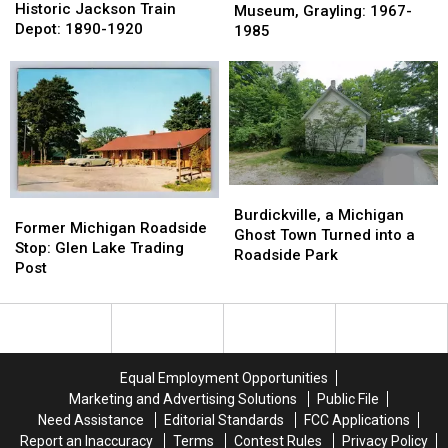
of
of
Historic Jackson Train
Lived
Lived
Museum, Grayling: 1967-
the
the
Depot: 1890-1920
Fred
Fred
1985
Historic
Historic
Bear
Bear
Jackson
Jackson
Museum,
Museum,
Train
Train
Grayling:
Grayling:
Depot:
Depot:
1967-
1967-
1890-
1890-
1985
1985
1920
1920
Burdickville,
Burdickville,
Former
Former
a
a
Burdickville, a Michigan
Michigan
Michigan
Former Michigan Roadside
Michigan
Michigan
Ghost Town Turned into a
Roadside
Roadside
Stop: Glen Lake Trading
Ghost
Ghost
Roadside Park
Stop:
Stop:
Post
Town
Town
Glen
Glen
Turned
Turned
Lake
Lake
into
into
Trading
Trading
a
a
Post
Post
Roadside
Roadside
Park
Park
Equal Employment Opportunities
Marketing and Advertising Solutions
Public File
Need Assistance
Editorial Standards
FCC Applications
Report an Inaccuracy
Terms
Contest Rules
Privacy Policy