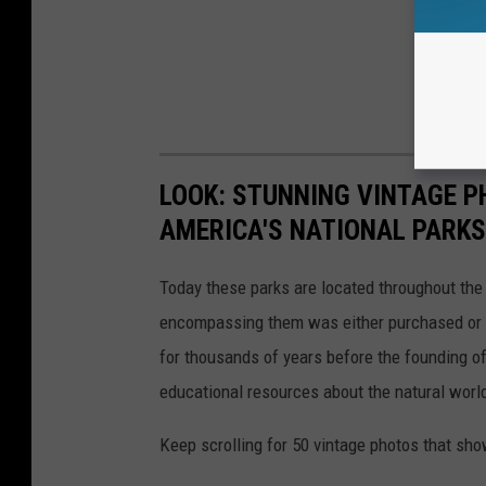
LOOK: STUNNING VINTAGE P
AMERICA'S NATIONAL PARKS
Today these parks are located throughout the 
encompassing them was either purchased or d
for thousands of years before the founding o
educational resources about the natural world
Keep scrolling for 50 vintage photos that sho