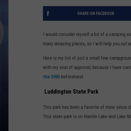
SHARE ON FACEBOOK
I would consider myself a bit of a camping ex
many amazing places, so I will help you out 
Here is my list of just a small few campgro
with my seal of approval, because I have cam
the DNR
beforehand.
Luddington State Park
This park has been a favorite of mine since 
This state park is on Hamlin Lake and Lake Mi