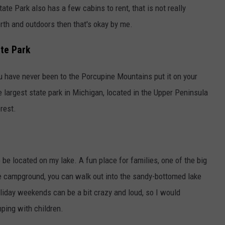
te Park also has a few cabins to rent, that is not really
orth and outdoors then that's okay by me.
te Park
ou have never been to the Porcupine Mountains put it on your
 largest state park in Michigan, located in the Upper Peninsula
rest.
 be located on my lake. A fun place for families, one of the big
he campground, you can walk out into the sandy-bottomed lake
oliday weekends can be a bit crazy and loud, so I would
ing with children.