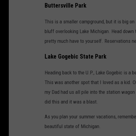
Buttersville Park
This is a smaller campground, but it is big on 
bluff overlooking Lake Michigan. Head down t
pretty much have to yourself. Reservations ne
Lake Gogebic State Park
Heading back to the U.P., Lake Gogebic is a be
This was another spot that I loved as a kid.
my Dad had us all pile into the station wago
did this and it was a blast.
As you plan your summer vacations, remember 
beautiful state of Michigan.