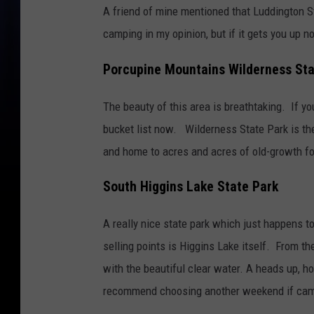
A friend of mine mentioned that Luddington Sta
camping in my opinion, but if it gets you up n
Porcupine Mountains Wilderness Sta
The beauty of this area is breathtaking. If y
bucket list now.
Wilderness State Park is the
and home to acres and acres of old-growth fo
South Higgins Lake State Park
A really nice state park which just happens to
selling points is Higgins Lake itself. From t
with the beautiful clear water. A heads up, h
recommend choosing another weekend if camp