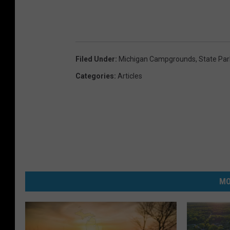
Filed Under
:
Michigan Campgrounds
,
State Par
Categories
:
Articles
MO