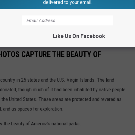
delivered to your email.
Like Us On Facebook
HOTOS CAPTURE THE BEAUTY OF
country in 25 states and the U.S. Virgin Islands. The land
onated, though much of it had been inhabited by native people
f the United States. These areas are protected and revered as
, and as spaces for exploration.
w the beauty of America's national parks.