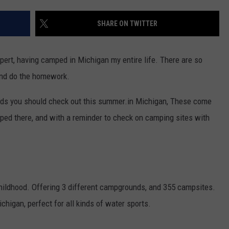
SHARE ON TWITTER
pert, having camped in Michigan my entire life. There are so
and do the homework.
unds you should check out this summer.in Michigan, These come
ped there, and with a reminder to check on camping sites with
childhood. Offering 3 different campgrounds, and 355 campsites.
chigan, perfect for all kinds of water sports.