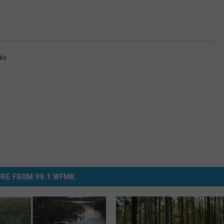
ks
RE FROM 99.1 WFMK