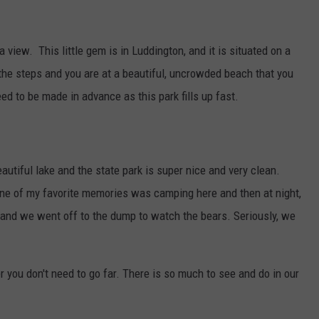
a view. This little gem is in Luddington, and it is situated on a
he steps and you are at a beautiful, uncrowded beach that you
ed to be made in advance as this park fills up fast.
autiful lake and the state park is super nice and very clean.
 One of my favorite memories was camping here and then at night,
n and we went off to the dump to watch the bears. Seriously, we
you don't need to go far. There is so much to see and do in our