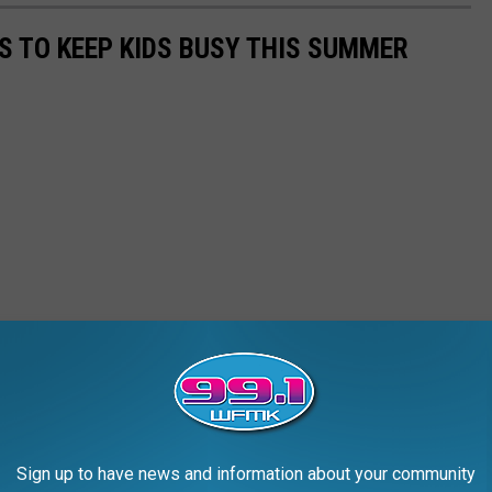
ES TO KEEP KIDS BUSY THIS SUMMER
Sign up to have news and information about your community