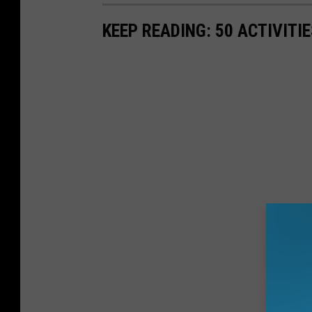
KEEP READING: 50 ACTIVITI