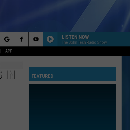
LISTEN NOW
The John Tesh Radio Show
rch
APP
 IN
FEATURED
e