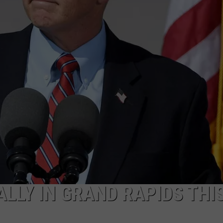
LLY IN GRAND RAPIDS THI