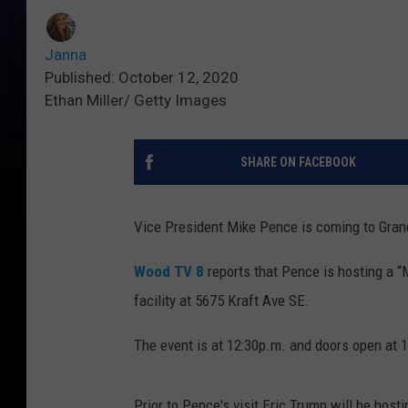
Janna
Published: October 12, 2020
Ethan Miller/ Getty Images
SHARE ON FACEBOOK
Vice President Mike Pence is coming to Gra
Wood TV 8
reports that Pence is hosting a “
facility at 5675 Kraft Ave SE.
The event is at 12:30p.m. and doors open at 
Prior to Pence's visit Eric Trump will be host