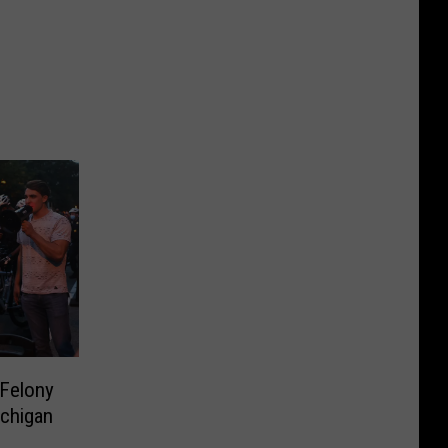
Felony
ichigan