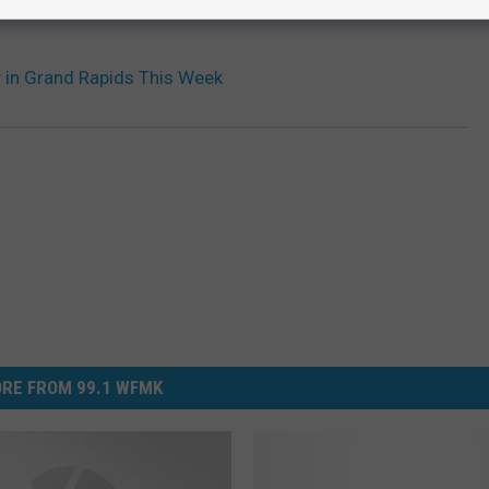
y in Grand Rapids This Week
RE FROM 99.1 WFMK