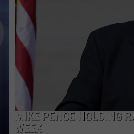
MIKE PENCE HOLDING RA
WEEK