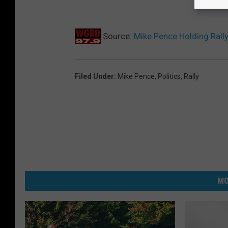
Source:
Mike Pence Holding Rall
Filed Under
:
Mike Pence
,
Politics
,
Rally
MO