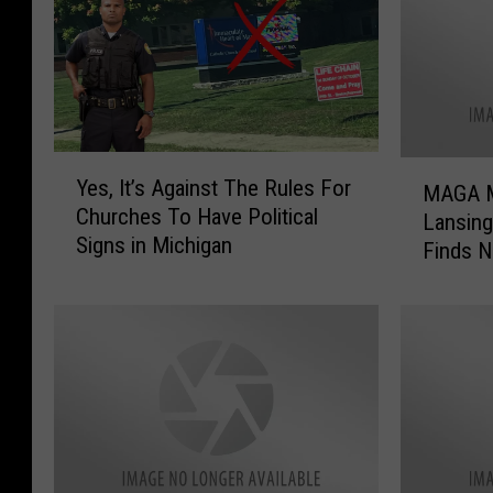
Y
M
Yes, It’s Against The Rules For
e
MAGA M
A
Churches To Have Political
s
Lansin
G
Signs in Michigan
,
Finds 
A
I
M
t
i
’
x
s
e
A
r
g
O
a
n
i
c