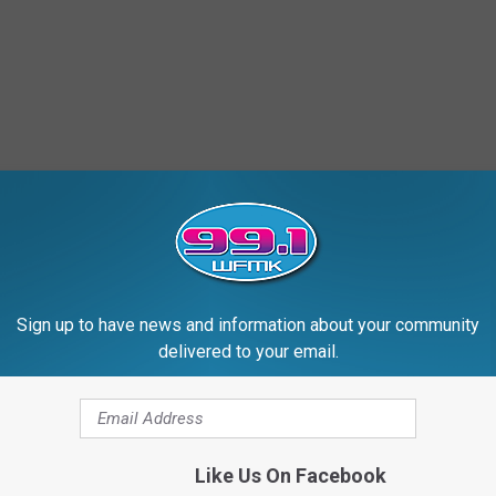
Sign up to have news and information about your community
delivered to your email.
Like Us On Facebook