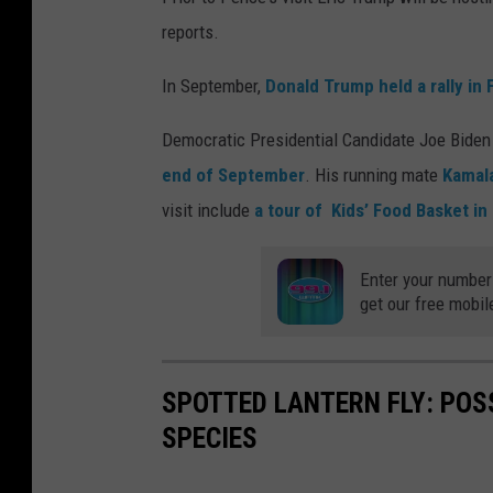
reports.
In September,
Donald Trump held a rally in 
Democratic Presidential Candidate Joe Biden 
end of September
. His running mate
Kamala
visit include
a tour of Kids’ Food Basket in
Enter your number
get our free mobil
SPOTTED LANTERN FLY: POS
SPECIES