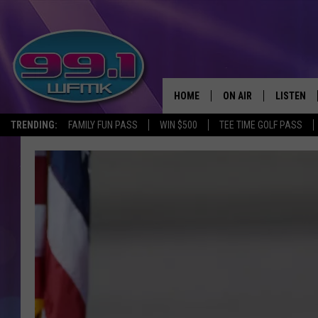
HOME
ON AIR
LISTEN
TRENDING:
FAMILY FUN PASS
WIN $500
TEE TIME GOLF PASS
ALL DJS
LISTEN LI
SHOWS
WFMK AP
SCOTT CLOW
ALEXA
MICHELLE HEART
GOOGLE 
JOHN ROBINSON
RECENTLY
JOHN TESH