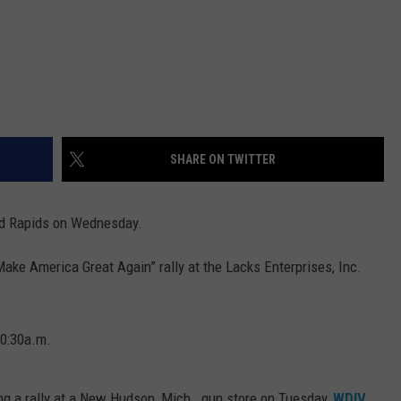
SHARE ON TWITTER
nd Rapids on Wednesday.
Make America Great Again” rally at the Lacks Enterprises, Inc.
10:30a.m.
ing a rally at a New Hudson, Mich., gun store on Tuesday,
WDIV