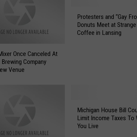
P
Protesters and “Gay Fr
r
Donuts Meet at Strange
o
Coffee in Lansing
t
e
s
ixer Once Canceled At
t
g Brewing Company
e
New Venue
r
s
a
n
d
M
“
Michigan House Bill Cou
i
G
Limit Income Taxes To
c
a
You Live
h
y
i