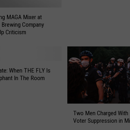
F
g
r
a
ng MAGA Mixer at
o
n
g Brewing Company
g
H
p Criticism
”
o
D
u
o
s
n
e
u
B
t
i
ate: When THE FLY Is
s
l
phant In The Room
M
l
e
C
e
o
t
u
T
a
Two Men Charged With 
l
w
t
Voter Suppression in M
d
o
S
L
M