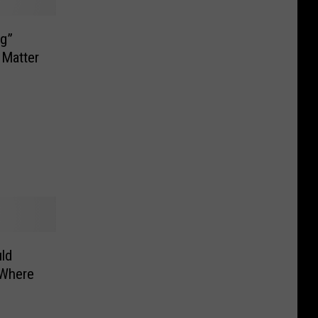
og”
 Matter
ld
 Where