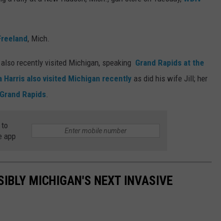
Freeland
, Mich.
also recently visited Michigan, speaking
Grand Rapids at the
 Harris also visited Michigan recently
as did his wife Jill; her
 Grand Rapids
.
 to
e app
SIBLY MICHIGAN'S NEXT INVASIVE