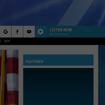
LISTEN NOW
Michelle Heart
rch
APP
FEATURED
e