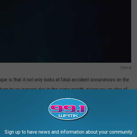
Canva
que is that it not only looks at fatal accident occurrences on the
hem to an average day in the same month, giving you an idea of
ocused on our leisure destinations.
R THE 99.1 WFMK NEWSLETTER
Sign up to have news and information about your community