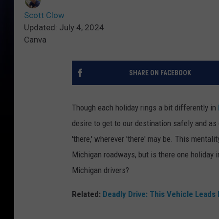
Scott Clow
Updated: July 4, 2024
Canva
SHARE ON FACEBOOK
Though each holiday rings a bit differently in
desire to get to our destination safely and a
'there,' wherever 'there' may be. This mentalit
Michigan roadways, but is there one holiday in
Michigan drivers?
Related:
Deadly Drive: This Vehicle Leads 