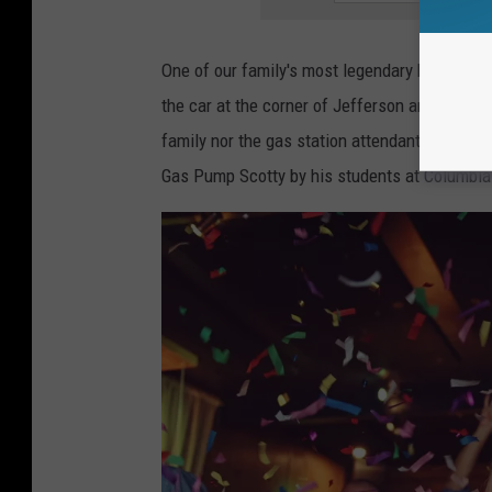
D
e
One of our family's most legendary holiday di
a
the car at the corner of Jefferson and US 127
d
family nor the gas station attendant will forg
l
Gas Pump Scotty by his students at Columbia C
y
(
a
n
d
S
a
f
e