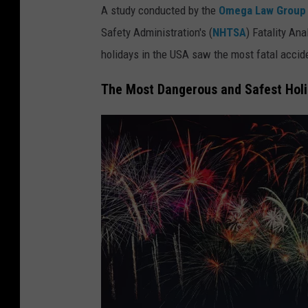
A study conducted by the
Omega Law Group
Safety Administration's (
NHTSA
) Fatality An
holidays in the USA saw the most fatal accid
The Most Dangerous and Safest Hol