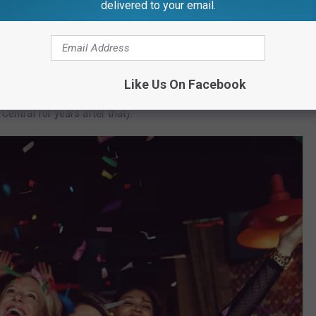
delivered to your email.
saster stories is when my dad drove off with the gas pump still in
 near Brooklyn, Michigan. That's a Thanksgiving that neither our
Like Us On Facebook
et (no one was injured, other than my dad's ego, as he was called
entral for years after that).