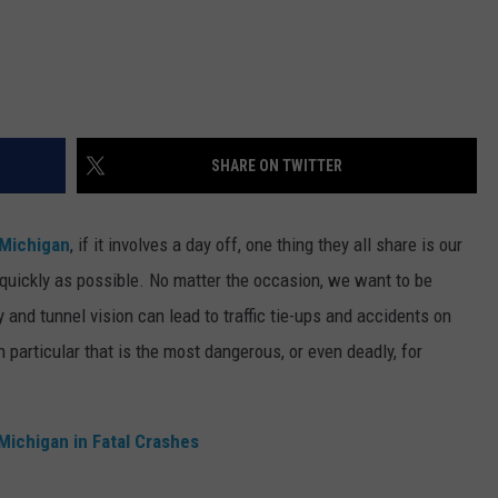
SHARE ON TWITTER
Michigan
, if it involves a day off, one thing they all share is our
s quickly as possible. No matter the occasion, we want to be
y and tunnel vision can lead to traffic tie-ups and accidents on
 particular that is the most dangerous, or even deadly, for
Michigan in Fatal Crashes