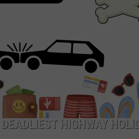
 DEADLIEST HIGHWAY HOLI