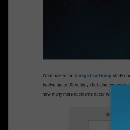
T
What makes the
Omega Law Group
study uni
h
twelve major US holidays but also compares t
e
how many more accidents occur when we are f
M
o
SIGN UP FO
s
t