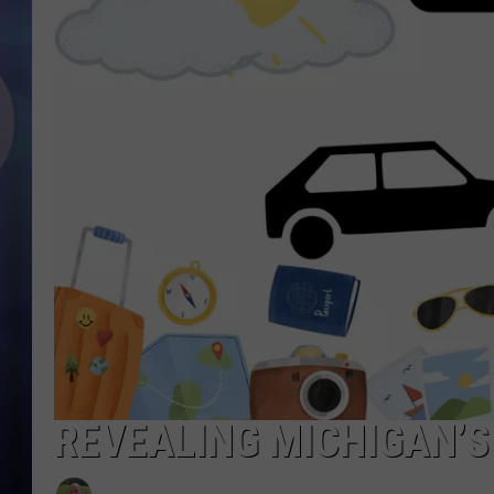
REVEALING MICHIGAN’S