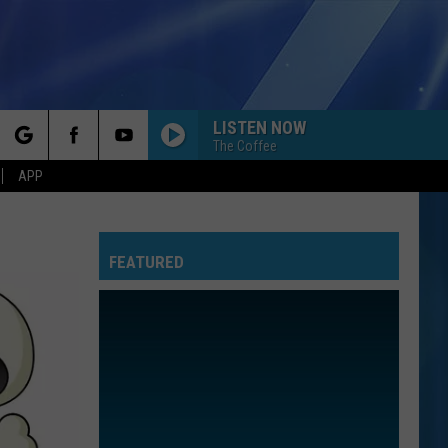
LISTEN NOW
The Coffee
rch
APP
FEATURED
e