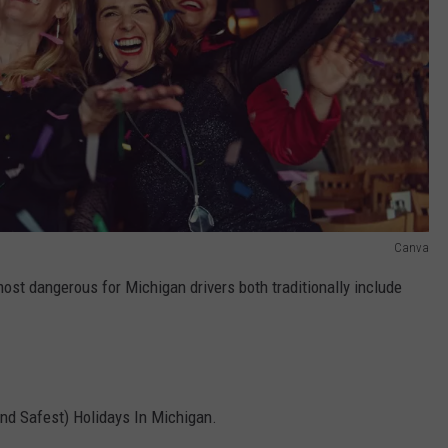
Canva
ost dangerous for Michigan drivers both traditionally include
and Safest) Holidays In Michigan.