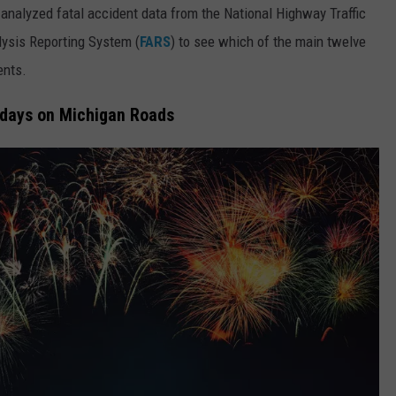
analyzed fatal accident data from the National Highway Traffic
alysis Reporting System (
FARS
) to see which of the main twelve
ents.
idays on Michigan Roads