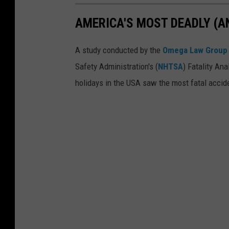
t
M
AMERICA'S MOST DEADLY (A
D
i
e
c
A study conducted by the
Omega Law Group
a
h
Safety Administration's (
NHTSA
) Fatality An
d
i
holidays in the USA saw the most fatal accid
l
g
y
a
(
n
a
n
d
S
a
f