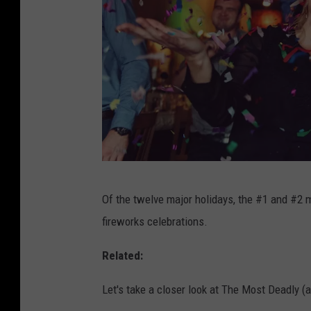
s
t
)
H
o
l
i
d
T
a
Of the twelve major holidays, the #1 and #2 m
h
y
fireworks celebrations.
e
'
M
Related:
s
o
I
Let's take a closer look at The Most Deadly (
s
n