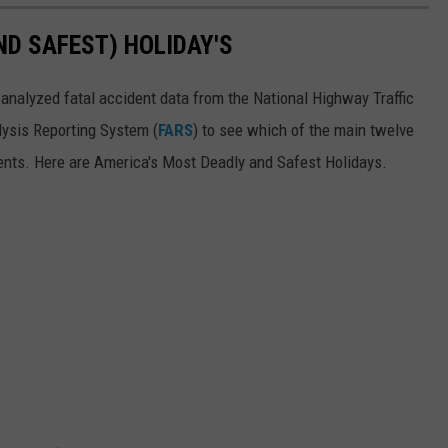
ND SAFEST) HOLIDAY'S
analyzed fatal accident data from the National Highway Traffic
alysis Reporting System (
FARS
) to see which of the main twelve
ents. Here are America's Most Deadly and Safest Holidays.