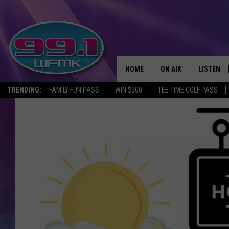
HOME
ON AIR
LISTEN
TRENDING:
FAMILY FUN PASS
WIN $500
TEE TIME GOLF PASS
ALL DJS
LISTEN LI
SHOWS
WFMK AP
SCOTT CLOW
ALEXA
MICHELLE HEART
GOOGLE 
JOHN ROBINSON
RECENTLY
JOHN TESH