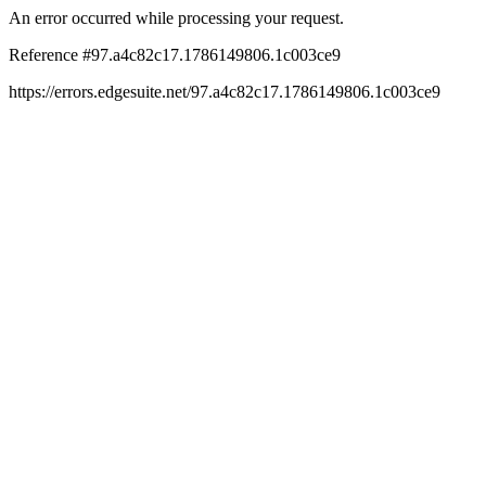
An error occurred while processing your request.
Reference #97.a4c82c17.1786149806.1c003ce9
https://errors.edgesuite.net/97.a4c82c17.1786149806.1c003ce9