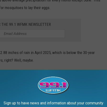
r mosquitoes to lay their eggs.
R THE 99.1 WFMK NEWSLETTER
2.88 inches of rain in April 2025, which is below the 30-year
s, right? Well, maybe.
lizer for Mosquitoes
Photo by
National Institute of Allergy and Infectious Diseases
on
Unsplash
Sign up to have news and information about your community