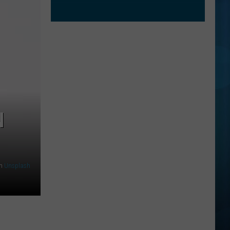
N
n
Unsplash