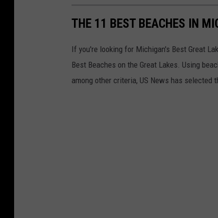
o
THE 11 BEST BEACHES IN M
o
d
If you're looking for Michigan's Best Great L
o
Best Beaches on the Great Lakes. Using beach
u
among other criteria, US News has selected t
t
o
f
a
p
e
r
s
o