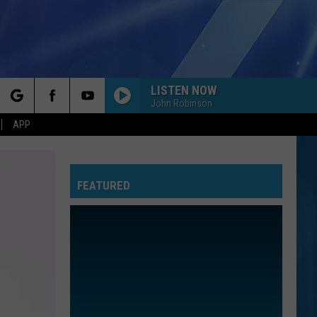
LISTEN NOW
John Robinson
rch
APP
FEATURED
e