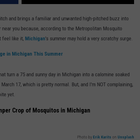
itch and brings a familiar and unwanted high-pitched buzz into
ar near you because, according to the Metropolitan Mosquito
 feel like it,
Michigan
's summer may hold a very scratchy surge.
rge in Michigan This Summer
 that turn a 75 and sunny day in Michigan into a calomine soaked
on March 17, which is pretty normal. But, and I'm NOT complaining,
ite yet.
mper Crop of Mosquitos in Michigan
Photo by
Erik Karits
on
Unsplash