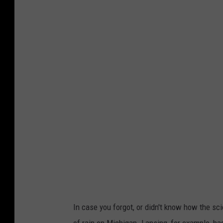
A
s
i
n
g
l
e
m
o
s
q
u
i
In case you forgot, or didn't know how the s
t
of rain on Michigan. Lansing, for example, ha