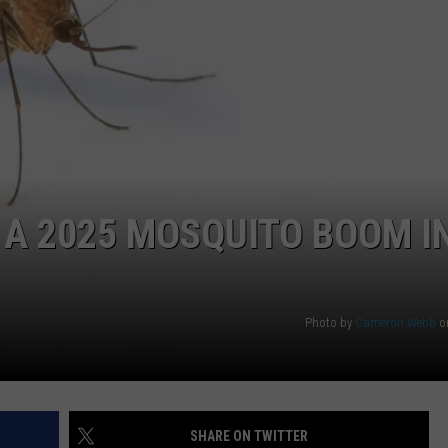
O A 2025 MOSQUITO BOOM I
Photo by
Cameron Webb
o
SHARE ON TWITTER