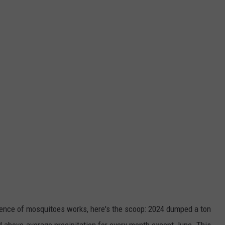
cience of mosquitoes works, here's the scoop: 2024 dumped a ton
d above-average precipitation for every month except June. This