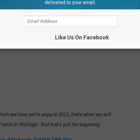
delivered to your email.
Like Us On Facebook
hich we have yet to enjoy in 2025, that's when we will
 hatch in Michigan. And that's just the beginning.
rom Pittsburgh: SQUISH THIS BUG