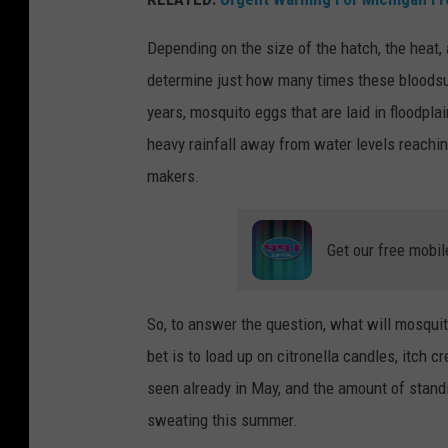
s
Depending on the size of the hatch, the heat, 
s
determine just how many times these bloodsuck
e
years, mosquito eggs that are laid in floodpl
e
heavy rainfall away from water levels reachi
n
makers.
s
u
Get our free mobil
c
k
i
So, to answer the question, what will mosquit
n
bet is to load up on citronella candles, itch
g
seen already in May, and the amount of stand
b
sweating this summer.
l