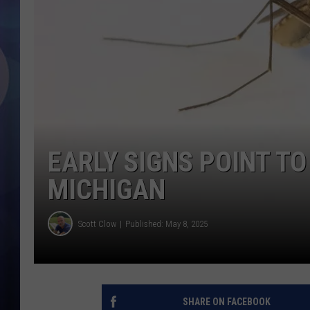
EARLY SIGNS POINT T
MICHIGAN
Scott Clow
Published: May 8, 2025
SHARE ON FACEBOOK