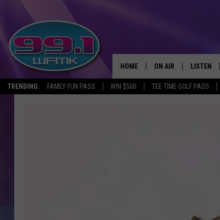
HOME
ON AIR
LISTEN
TRENDING:
FAMILY FUN PASS
WIN $500
TEE TIME GOLF PASS
ALL DJS
LISTEN LI
SHOWS
WFMK AP
SCOTT CLOW
ALEXA
MICHELLE HEART
GOOGLE 
JOHN ROBINSON
RECENTLY
JOHN TESH