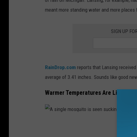
o
meant more standing water and more places fo
s
i
SIGN UP FO
t
s
o
n
RainDrop.com
reports that Lansing received 
a
average of 3.41 inches. Sounds like good new
l
e
Warmer Temperatures Are Like Ferti
a
f
.
A
s