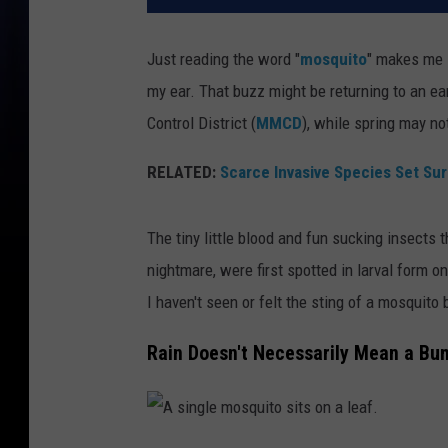
Just reading the word "
mosquito
" makes me 
my ear. That buzz might be returning to an e
Control District (
MMCD
), while spring may not
RELATED:
Scarce Invasive Species Set Su
The tiny little blood and fun sucking insects
nightmare, were first spotted in larval form 
I haven't seen or felt the sting of a mosquito b
Rain Doesn't Necessarily Mean a Bu