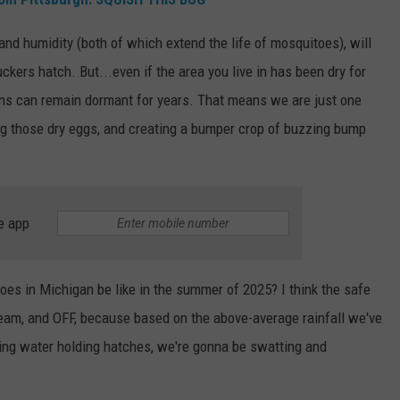
and humidity (both of which extend the life of mosquitoes), will
ers hatch. But...even if the area you live in has been dry for
ains can remain dormant for years. That means we are just one
ng those dry eggs, and creating a bumper crop of buzzing bump
e app
oes in Michigan be like in the summer of 2025? I think the safe
 cream, and OFF, because based on the above-average rainfall we've
ing water holding hatches, we're gonna be swatting and