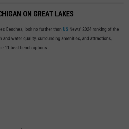
ICHIGAN ON GREAT LAKES
akes Beaches, look no further than
US
News' 2024 ranking of the
 and water quality, surrounding amenities, and attractions,
he 11 best beach options.