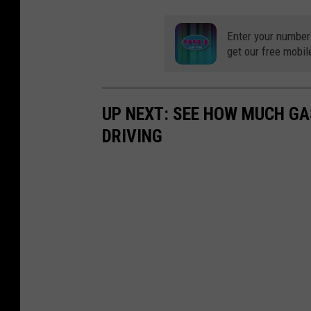
Enter your number
get our free mobil
UP NEXT: SEE HOW MUCH GA
DRIVING