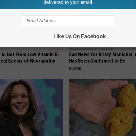
delivered to your email.
Like Us On Facebook
 is Not From Low Vitamin B.
Sad News for Kristy Mcnichol, 
eal Enemy of Neuropathy
Has Been Confirmed to Be
GOWDR