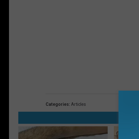
Categories
:
Articles