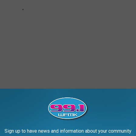
AROUND THE WEB
Sign up to have news and information about your community