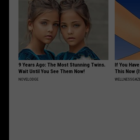
9 Years Ago: The Most Stunning Twins.
If You Have
Wait Until You See Them Now!
This Now (I
NOVELODGE
WELLNESSGAZE