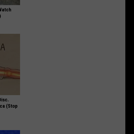
Watch
)
Disc.
ca (Stop