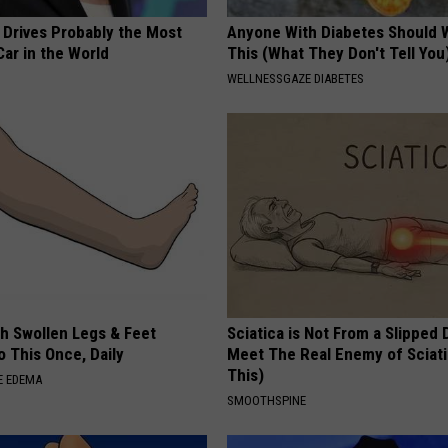
 Drives Probably the Most
Anyone With Diabetes Should 
ar in the World
This (What They Don't Tell You
WELLNESSGAZE DIABETES
th Swollen Legs & Feet
Sciatica is Not From a Slipped 
 This Once, Daily
Meet The Real Enemy of Sciati
This)
E EDEMA
SMOOTHSPINE