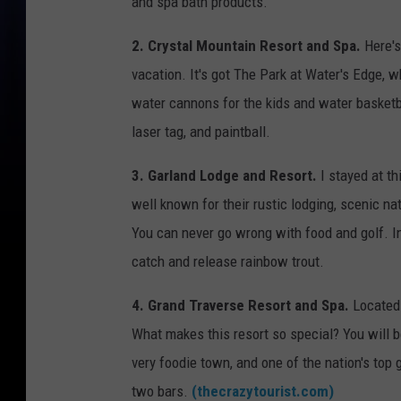
and spa bath products.
2. Crystal Mountain Resort and Spa.
Here's
vacation. It's got The Park at Water's Edge, 
water cannons for the kids and water basketba
laser tag, and paintball.
3. Garland Lodge and Resort.
I stayed at t
well known for their rustic lodging, scenic na
You can never go wrong with food and golf. In
catch and release rainbow trout.
4. Grand Traverse Resort and Spa.
Located 
What makes this resort so special? You will b
very foodie town, and one of the nation's top 
two bars.
(thecrazytourist.com)