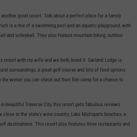
 another great resort. Talk about a perfect place for a family
which is a mix of a swimming pool and an aquatic playground, with
ll and volleyball. They also feature mountain biking, outdoor
his resort with my wife and we both loved it. Garland Lodge is
tural surroundings, a great golf course and lots of food options.
 the winter you can check out their fish camp for a chance to
in beautiful Traverse City, this resort gets fabulous reviews.
e close to the state's wine country, Lake Michigan's beaches, a
golf destinations. This resort also features three restaurants and