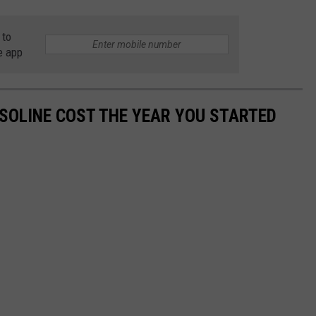
 to
e app
SOLINE COST THE YEAR YOU STARTED