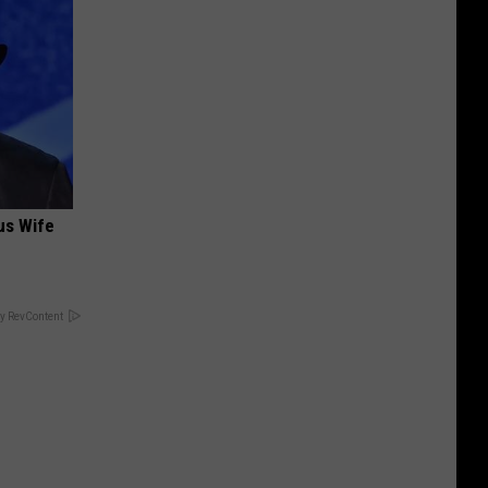
us Wife
y RevContent