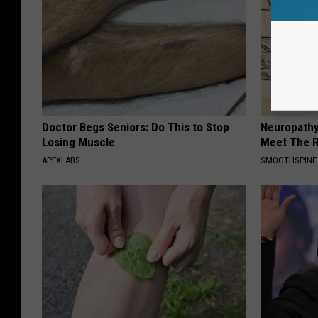
Doctor Begs Seniors: Do This to Stop
Neuropathy
Losing Muscle
Meet The R
APEXLABS
SMOOTHSPINE