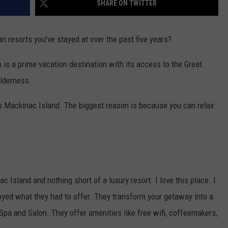
SHARE ON TWITTER
resorts you've stayed at over the past five years?
is a prime vacation destination with its access to the Great
ilderness.
is Mackinac Island. The biggest reason is because you can relax
c Island and nothing short of a luxury resort. I love this place. I
oyed what they had to offer. They transform your getaway into a
 Spa and Salon. They offer amenities like free wifi, coffeemakers,