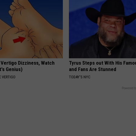
 Vertigo Dizziness, Watch
Tyrus Steps out With His Famo
t's Genius)
and Fans Are Stunned
 VERTIGO
TODAY'S NYC
Powered b