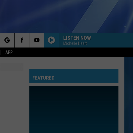
LISTEN NOW
Michelle Heart
rch
APP
FEATURED
e