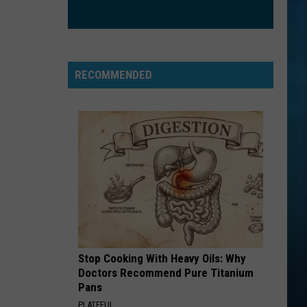
RECOMMENDED
Stop Cooking With Heavy Oils: Why
Doctors Recommend Pure Titanium
Pans
PLATEFUL