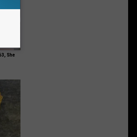
63, She