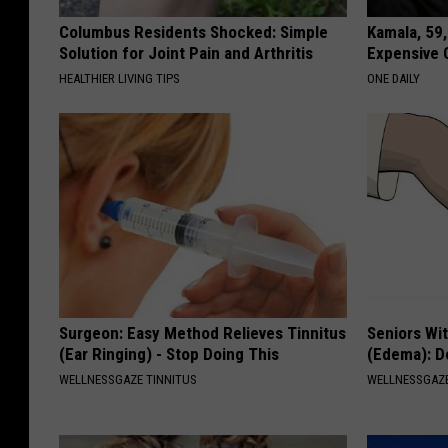
Columbus Residents Shocked: Simple
Kamala, 59,
Solution for Joint Pain and Arthritis
Expensive C
HEALTHIER LIVING TIPS
ONE DAILY
Surgeon: Easy Method Relieves Tinnitus
Seniors Wi
(Ear Ringing) - Stop Doing This
(Edema): Do
WELLNESSGAZE TINNITUS
WELLNESSGAZ