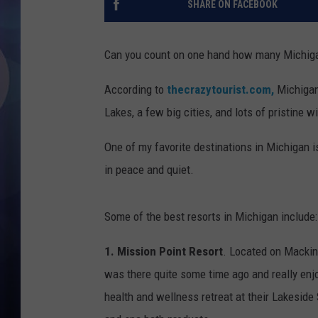
SHARE ON FACEBOOK
Can you count on one hand how many Michigan 
According to
thecrazytourist.com,
Michigan 
Lakes, a few big cities, and lots of pristine w
One of my favorite destinations in Michigan 
in peace and quiet.
Some of the best resorts in Michigan include:
1. Mission Point Resort
. Located on Mackina
was there quite some time ago and really enj
health and wellness retreat at their Lakeside