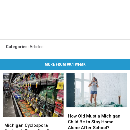
Categories
:
Articles
MORE FROM 99.1 WFMK
How
How
Old
Old
How Old Must a Michigan
Michigan
Michigan
Must
Must
Child Be to Stay Home
Cyclospora
Cyclospora
Michigan Cyclospora
a
a
Alone After School?