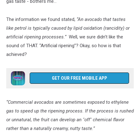
gas taste - bothers me...
The information we found stated,
“An avocado that tastes
like petrol is typically caused by lipid oxidation (rancidity) or
artificial ripening processes.”
Well, we sure didn’t like the
sound of THAT. “Artificial ripening”? Okay, so how is that
achieved?
GET OUR FREE MOBILE APP
“Commercial avocados are sometimes exposed to ethylene
gas to speed up the ripening process. If the process is rushed
or unnatural, the fruit can develop an "off" chemical flavor
rather than a naturally creamy, nutty taste.”