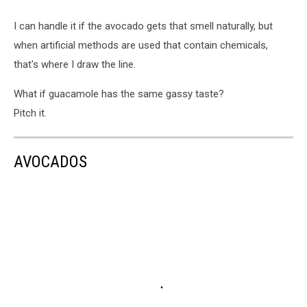
I can handle it if the avocado gets that smell naturally, but
when artificial methods are used that contain chemicals,
that's where I draw the line.
What if guacamole has the same gassy taste?
Pitch it.
AVOCADOS