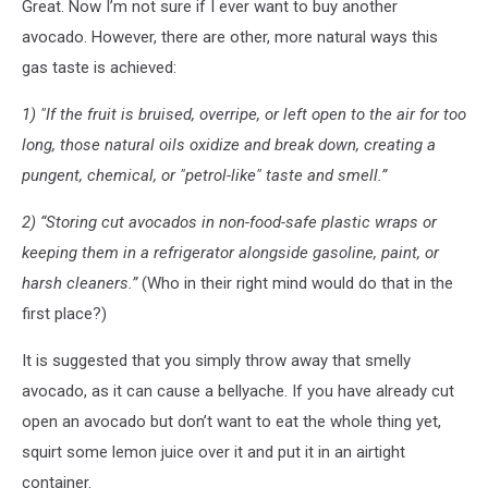
Great. Now I’m not sure if I ever want to buy another
avocado. However, there are other, more natural ways this
gas taste is achieved:
1) "If the fruit is bruised, overripe, or left open to the air for too
long, those natural oils oxidize and break down, creating a
pungent, chemical, or "petrol-like" taste and smell.”
2) “Storing cut avocados in non-food-safe plastic wraps or
keeping them in a refrigerator alongside gasoline, paint, or
harsh cleaners.”
(Who in their right mind would do that in the
first place?)
It is suggested that you simply throw away that smelly
avocado, as it can cause a bellyache. If you have already cut
open an avocado but don’t want to eat the whole thing yet,
squirt some lemon juice over it and put it in an airtight
container.