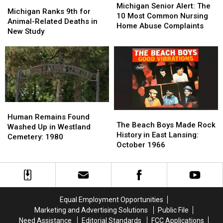
Michigan
Michigan
Senior
Senior
Michigan Senior Alert: The
Ranks
Ranks
Michigan Ranks 9th for
Alert:
Alert:
10 Most Common Nursing
9th
9th
Animal-Related Deaths in
The
The
Home Abuse Complaints
for
for
New Study
10
10
Animal-
Animal-
Most
Most
Related
Related
Common
Common
Deaths
Deaths
Nursing
Nursing
in
in
Home
Home
New
New
Abuse
Abuse
Study
Study
Complaints
Complaints
Human
Human
The
The
Remains
Remains
Human Remains Found
Beach
Beach
The Beach Boys Made Rock
Found
Found
Washed Up in Westland
Boys
Boys
History in East Lansing:
Washed
Washed
Cemetery: 1980
Made
Made
October 1966
Up
Up
Rock
Rock
in
in
History
History
Westland
Westland
in
in
Cemetery:
Cemetery:
East
East
1980
1980
Lansing:
Lansing:
Equal Employment Opportunities
October
October
Marketing and Advertising Solutions
Public File
1966
1966
Need Assistance
Editorial Standards
FCC Applications