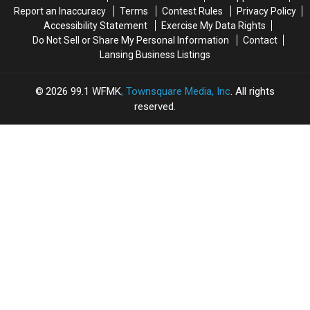
Report an Inaccuracy
Terms
Contest Rules
Privacy Policy
Accessibility Statement
Exercise My Data Rights
Do Not Sell or Share My Personal Information
Contact
Lansing Business Listings
2026
99.1 WFMK
, Townsquare Media, Inc
. All rights
reserved.