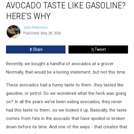
AVOCADO TASTE LIKE GASOLINE?
Have
an
HERE’S WHY
Avocado
Taste
John Robinson
John
Like
Published: May 28, 2026
Robinson
Gasoline?
Here’s
Share
Tweet
Why
Recently, we bought a handful of avocados at a grocer.
Normally, that would be a boring statement...but not this time.
These avocados had a funny taste to them...they tasted like
gasoline, or petrol. So we wondered what the heck was going
on? In all the years we’ve been eating avocados, they never
had this taste to them...so we looked it up. Basically, the taste
comes from fats in the avocado that have spoiled or broken
down before its time. And one of the ways - that creates that