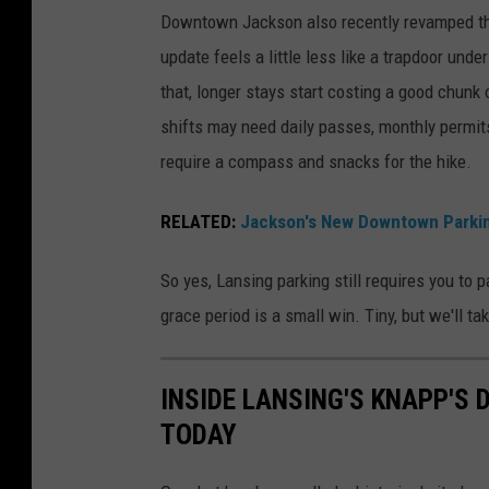
n
Downtown Jackson also recently revamped the
m
d
update feels a little less like a trapdoor und
e
o
that, longer stays start costing a good chunk
n
w
shifts may need daily passes, monthly permits,
t
n
require a compass and snacks for the hike.
S
t
t
o
RELATED:
Jackson's New Downtown Parkin
o
w
r
n
So yes, Lansing parking still requires you to
e
L
grace period is a small win. Tiny, but we'll tak
i
a
n
n
INSIDE LANSING'S KNAPP'S 
d
s
TODAY
o
i
w