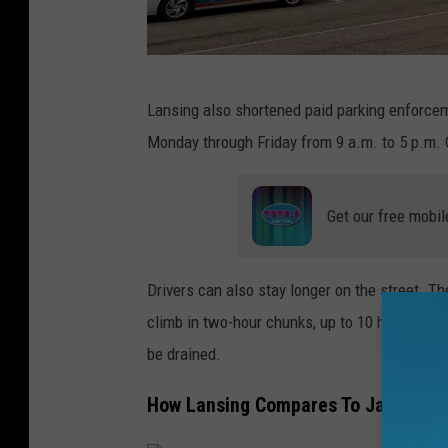
T
Lansing also shortened paid parking enforcem
h
Monday through Friday from 9 a.m. to 5 p.m. O
e
e
Get our free mobil
x
t
e
Drivers can also stay longer on the street. The
r
climb in two-hour chunks, up to 10 hours. Tra
i
be drained.
o
How Lansing Compares To Jackson
r
o