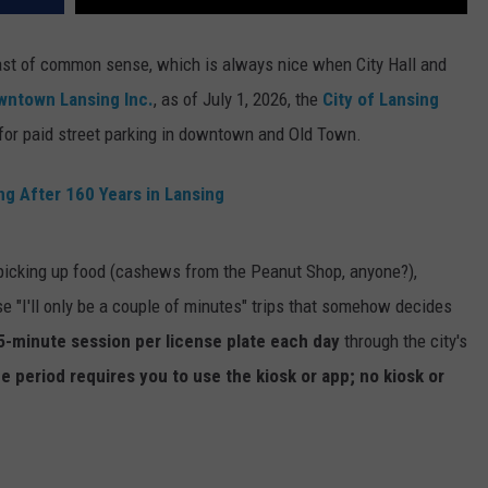
st of common sense, which is always nice when City Hall and
wntown Lansing Inc.
, as of July 1, 2026, the
City of Lansing
 for paid street parking in downtown and Old Town.
ng After 160 Years in Lansing
, picking up food (cashews from the Peanut Shop, anyone?),
e "I'll only be a couple of minutes" trips that somehow decides
5-minute session
per license plate each day
through the city's
ce period requires you to use the kiosk or app; no kiosk or