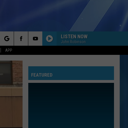
LISTEN NOW
John Robinson
rch
APP
FEATURED
e