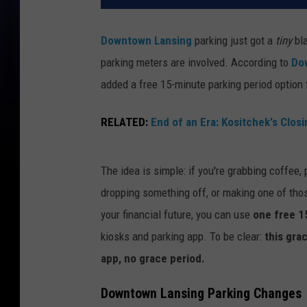
Downtown Lansing
parking just got a
tiny
bla
parking meters are involved. According to
Do
added a free 15-minute parking period option
RELATED:
End of an Era: Kositchek's Closi
The idea is simple: if you're grabbing coffee
dropping something off, or making one of thos
your financial future, you can use
one free 1
kiosks and parking app. To be clear:
this gra
app, no grace period.
Downtown Lansing Parking Changes