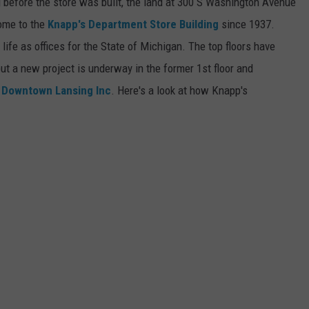
g before the store was built, the land at 300 S Washington Avenue
ome to the
Knapp's Department Store Building
since 1937.
 life as offices for the State of Michigan. The top floors have
ut a new project is underway in the former 1st floor and
d
Downtown Lansing Inc
. Here's a look at how Knapp's