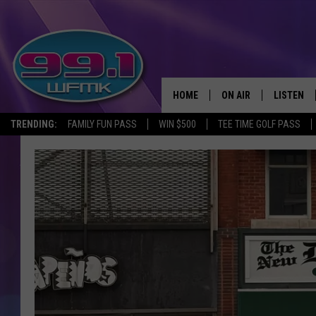
HOME
ON AIR
LISTEN
TRENDING:
FAMILY FUN PASS
WIN $500
TEE TIME GOLF PASS
ALL DJS
LISTEN LI
SHOWS
WFMK AP
SCOTT CLOW
ALEXA
MICHELLE HEART
GOOGLE 
JOHN ROBINSON
RECENTLY
JOHN TESH