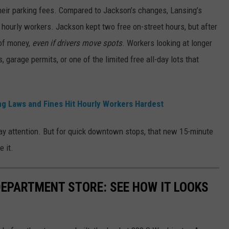
ir parking fees. Compared to Jackson’s changes, Lansing’s
er hourly workers.
Jackson kept two free on-street hours, but after
 of money,
even if drivers move spots
.
Workers looking at longer
 garage permits, or one of the limited free all-day lots that
g Laws and Fines Hit Hourly Workers Hardest
 pay attention. But for quick downtown stops, that new 15-minute
e it.
DEPARTMENT STORE: SEE HOW IT LOOKS