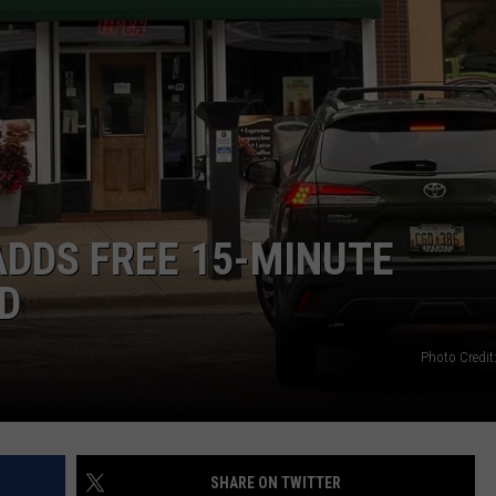
DDS FREE 15-MINUTE
D
Photo Credit
SHARE ON TWITTER