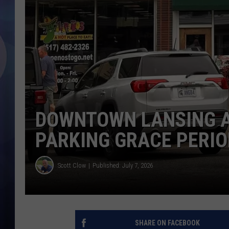
DOWNTOWN LANSING A
PARKING GRACE PERIO
Scott Clow
Published: July 7, 2026
SHARE ON FACEBOOK