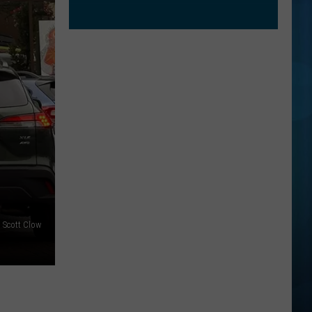
: Scott Clow