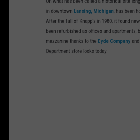
n
On what has been called a historical site lon
n
g
in downtown
Lansing, Michigan
, has been h
t
.
After the fall of Knapp's in 1980, it found new
o
been refurbished as offices and apartments, b
w
mezzanine thanks to the
Eyde Company
an
n
Department store looks today.
L
a
n
s
i
n
g
.