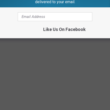
delivered to your email.
Photo Credit: Scott Clow
Like Us On Facebook