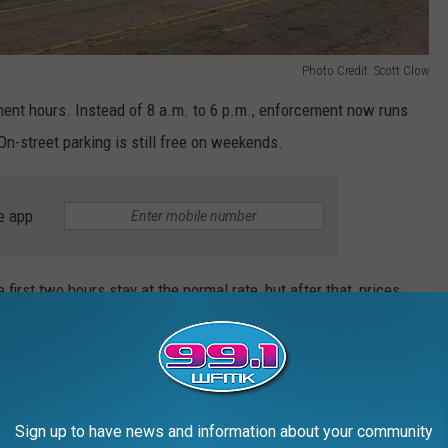
Photo Credit: Scott Clow
ent hours. Instead of 8 a.m. to 6 p.m., enforcement now runs
n-street parking is still free on weekends.
e app
 first two hours stay at the normal rate, but after that, prices
nslation: You can linger downtown, but your wallet may eventually
Sign up to have news and information about your community