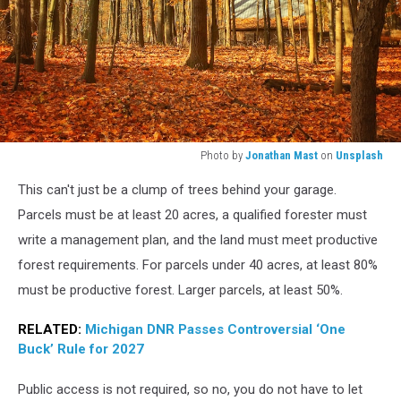
Photo by
Jonathan Mast
on
Unsplash
orange
This can't just be a clump of trees behind your garage.
dried
leaves
Parcels must be at least 20 acres, a qualified forester must
near
write a management plan, and the land must meet productive
trees
forest requirements. For parcels under 40 acres, at least 80%
must be productive forest. Larger parcels, at least 50%.
RELATED:
Michigan DNR Passes Controversial ‘One
Buck’ Rule for 2027
Public access is not required, so no, you do not have to let