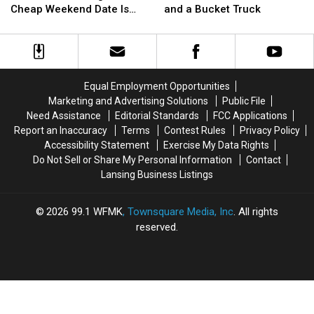
ORVs,
ORVs,
Involves
Involves
Cheap Weekend Date Is
and a Bucket Truck
Free
Free
a
a
Back
Parks:
Parks:
Pole
Pole
Michigan’s
Michigan’s
Vault
Vault
Best
Best
Mat
Mat
Cheap
Cheap
and
and
Equal Employment Opportunities
Weekend
Weekend
a
a
Marketing and Advertising Solutions
Public File
Date
Date
Bucket
Bucket
Need Assistance
Editorial Standards
FCC Applications
Is
Is
Truck
Truck
Report an Inaccuracy
Terms
Contest Rules
Privacy Policy
Back
Back
Accessibility Statement
Exercise My Data Rights
Do Not Sell or Share My Personal Information
Contact
Lansing Business Listings
2026
99.1 WFMK
, Townsquare Media, Inc
. All rights
reserved.