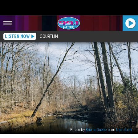
LISTEN NOW
COURTLIN
Photo by
Bruno Guerrero
on
Unsplash
Michigan