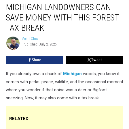
MICHIGAN LANDOWNERS CAN
Landowners
Can
SAVE MONEY WITH THIS FOREST
Save
Money
TAX BREAK
With
This
Scott Clow
Scott
Forest
Published: July 2, 2026
Clow
Tax
Break
Share
Tweet
If you already own a chunk of
Michigan
woods, you know it
comes with perks: peace, wildlife, and the occasional moment
where you wonder if that noise was a deer or Bigfoot
sneezing. Now, it may also come with a tax break.
RELATED: