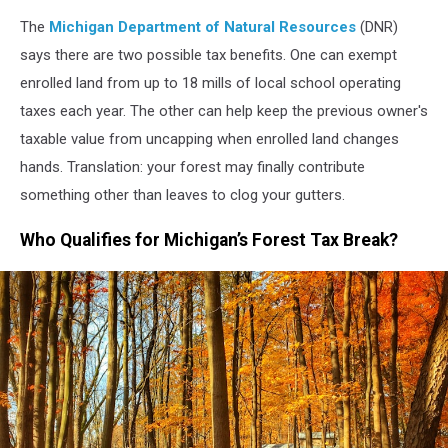
daytime
The
Michigan Department of Natural Resources
(DNR)
says there are two possible tax benefits. One can exempt
enrolled land from up to 18 mills of local school operating
taxes each year. The other can help keep the previous owner's
taxable value from uncapping when enrolled land changes
hands. Translation: your forest may finally contribute
something other than leaves to clog your gutters.
Who Qualifies for Michigan’s Forest Tax Break?