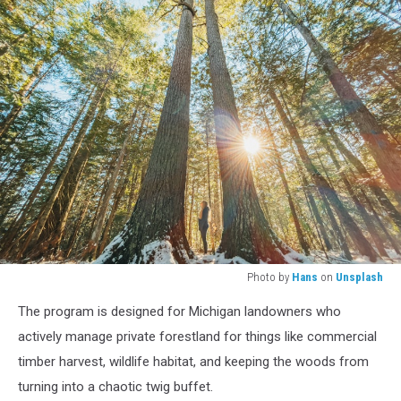
Photo by
Hans
on
Unsplash
person
The program is designed for Michigan landowners who
standing
under
actively manage private forestland for things like commercial
green
timber harvest, wildlife habitat, and keeping the woods from
trees
turning into a chaotic twig buffet.
during