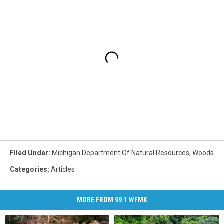
Filed Under
:
Michigan Department Of Natural Resources
,
Woods
Categories
:
Articles
MORE FROM 99.1 WFMK