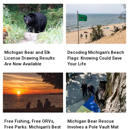
Another
Another
May
May
Hit
Hit
Be
Be
in
in
the
the
the
the
State’s
State’s
Upper
Upper
Oddest
Oddest
Peninsula
Peninsula
Roadkill
Roadkill
Ever
Ever
Michigan
Michigan
Decoding
Decoding
Bear
Bear
Michigan’s
Michigan’s
Michigan Bear and Elk
Decoding Michigan’s Beach
and
and
Beach
Beach
License Drawing Results
Flags: Knowing Could Save
Elk
Elk
Flags:
Flags:
Are Now Available
Your Life
License
License
Knowing
Knowing
Drawing
Drawing
Could
Could
Results
Results
Save
Save
Are
Are
Your
Your
Now
Now
Life
Life
Available
Available
Free
Free
Michigan
Michigan
Fishing,
Fishing,
Bear
Bear
Free Fishing, Free ORVs,
Michigan Bear Rescue
Free
Free
Rescue
Rescue
Free Parks: Michigan’s Best
Involves a Pole Vault Mat