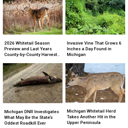
2026
2026
Invasive
Invasive
Whitetail
Whitetail
Vine
Vine
2026 Whitetail Season
Invasive Vine That Grows 6
Season
Season
That
That
Preview and Last Years
Inches a Day Found in
Preview
Preview
Grows
Grows
County-by-County Harvest
Michigan
and
and
6
6
Report
Last
Last
Inches
Inches
Years
Years
a
a
County-
County-
Day
Day
by-
by-
Found
Found
County
County
in
in
Harvest
Harvest
Michigan
Michigan
Report
Report
Michigan
Michigan
Michigan
Michigan
Whitetail
Whitetail
Michigan Whitetail Herd
DNR
DNR
Michigan DNR Investigates
Herd
Herd
Takes Another Hit in the
Investigates
Investigates
What May Be the State’s
Takes
Takes
Upper Peninsula
What
What
Oddest Roadkill Ever