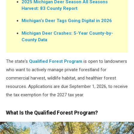
2025 Michigan Deer Season All Seasons
Harvest: 83 County Report
Michigan’s Deer Tags Going Digital in 2026
Michigan Deer Crashes: 5-Year County-by-
County Data
The state's
Qualified Forest Program
is open to landowners
who want to actively manage private forestland for
commercial harvest, wildlife habitat, and healthier forest
resources. Applications are due September 1, 2026, to receive
the tax exemption for the 2027 tax year.
What Is the Qualified Forest Program?