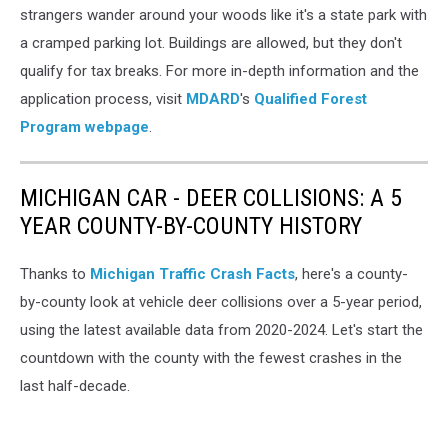
strangers wander around your woods like it's a state park with
a cramped parking lot. Buildings are allowed, but they don't
qualify for tax breaks. For more in-depth information and the
application process, visit
MDARD
's
Qualified Forest
Program webpage
.
MICHIGAN CAR - DEER COLLISIONS: A 5
YEAR COUNTY-BY-COUNTY HISTORY
Thanks to
Michigan Traffic Crash Facts
, here's a county-
by-county look at vehicle deer collisions over a 5-year period,
using the latest available data from 2020-2024. Let's start the
countdown with the county with the fewest crashes in the
last half-decade.