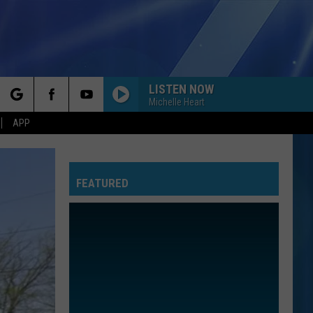
LISTEN NOW
Michelle Heart
rch
APP
FEATURED
e