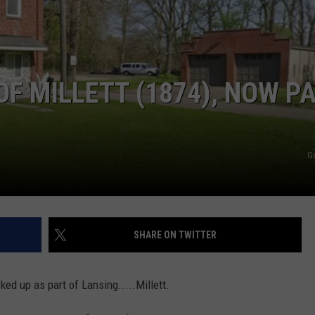
F MILLETT (1874), NOW P
G
SHARE ON TWITTER
ucked up as part of Lansing.....Millett.