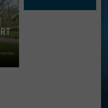
ART
oogle Maps