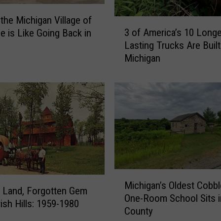
 the Michigan Village of
3
3 of America’s 10 Longe
e is Like Going Back in
o
Lasting Trucks Are Built
f
Michigan
A
m
e
r
i
c
a
’
s
1
M
0
Michigan’s Oldest Cobb
i
 Land, Forgotten Gem
L
One-Room School Sits i
c
rish Hills: 1959-1980
o
County
h
n