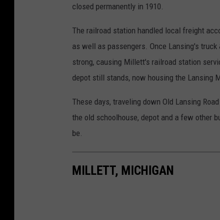
closed permanently in 1910.
The railroad station handled local freight a
as well as passengers. Once Lansing's truck
strong, causing Millett's railroad station ser
depot still stands, now housing the Lansing 
These days, traveling down Old Lansing Road t
the old schoolhouse, depot and a few other b
be.
MILLETT, MICHIGAN