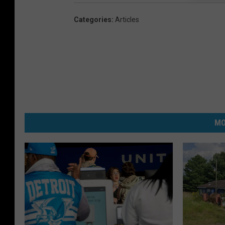
Categories
:
Articles
MO