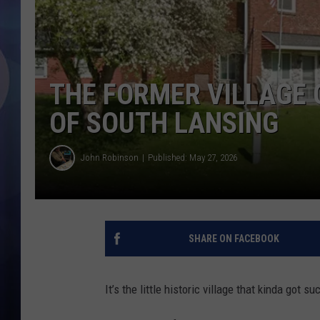
THE FORMER VILLAGE O
OF SOUTH LANSING
John Robinson
Published: May 27, 2026
SHARE ON FACEBOOK
It’s the little historic village that kinda got s