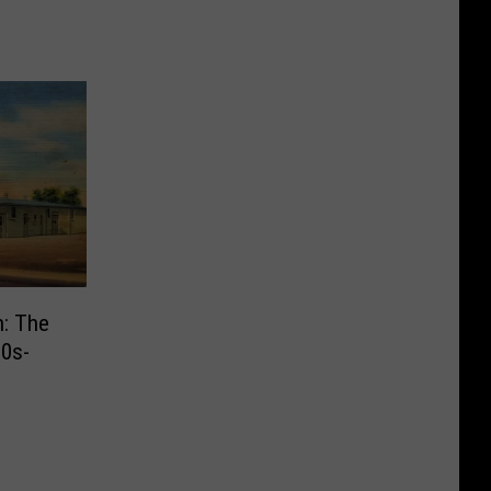
n: The
30s-