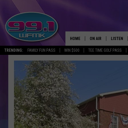
HOME
ON AIR
LISTEN
TRENDING:
FAMILY FUN PASS
WIN $500
TEE TIME GOLF PASS
ALL DJS
LISTEN LI
SHOWS
WFMK AP
SCOTT CLOW
ALEXA
MICHELLE HEART
GOOGLE 
JOHN ROBINSON
RECENTLY
JOHN TESH