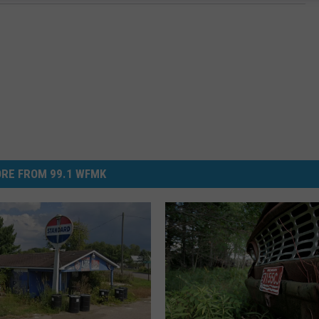
RE FROM 99.1 WFMK