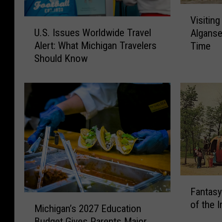
V
Visiting
U
i
U.S. Issues Worldwide Travel
Alganse
.
s
Alert: What Michigan Travelers
Time
S
i
Should Know
.
t
I
i
s
n
s
g
u
t
e
h
s
e
W
M
o
i
r
c
F
l
h
Fantasy
a
d
i
M
of the I
n
w
g
Michigan’s 2027 Education
i
t
i
a
Budget Gives Parents Major