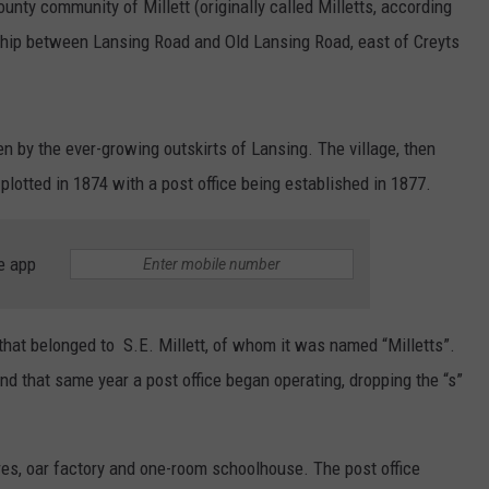
unty community of Millett (originally called Milletts, according
nship between Lansing Road and Old Lansing Road, east of Creyts
aken by the ever-growing outskirts of Lansing. The village, then
lotted in 1874 with a post office being established in 1877.
e app
that belonged to S.E. Millett, of whom it was named “Milletts”.
nd that same year a post office began operating, dropping the “s”
ores, oar factory and one-room schoolhouse. The post office