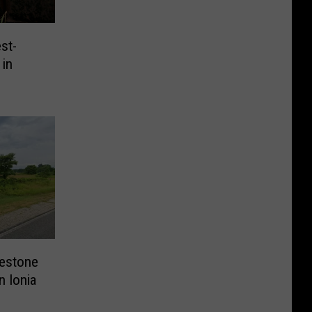
st-
 in
lestone
n Ionia