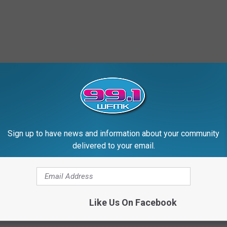
Sign up to have news and information about your community
delivered to your email.
Like Us On Facebook