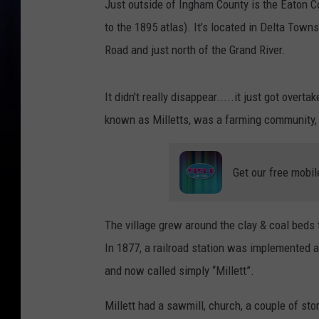
Just outside of Ingham County is the Eaton Co
to the 1895 atlas). It’s located in Delta Tow
Road and just north of the Grand River.
It didn't really disappear.....it just got overt
known as Milletts, was a farming community, p
Get our free mobil
The village grew around the clay & coal beds 
In 1877, a railroad station was implemented a
and now called simply “Millett”.
Millett had a sawmill, church, a couple of st