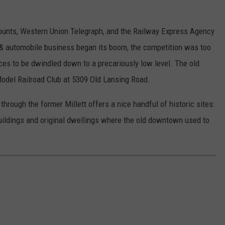
ccounts, Western Union Telegraph, and the Railway Express Agency
 & automobile business began its boom, the competition was too
vices to be dwindled down to a precariously low level. The old
Model Railroad Club at 5309 Old Lansing Road.
hrough the former Millett offers a nice handful of historic sites:
uildings and original dwellings where the old downtown used to