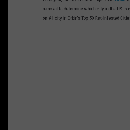
l
h
removal to determine which city in the US is c
k
i
on #1 city in Orkin's Top 50 Rat-Infested Citi
a
n
n
i
d
t
l
.
o
o
k
a
t
a
g
a