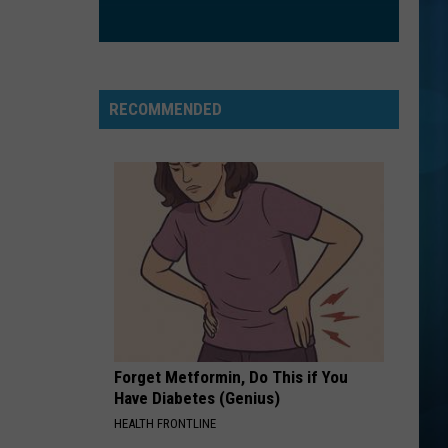
Smith
Stargazing - Single
SAY YOU WONT LET GO
James
James Arthur
Arthur
Back from the Edge (Deluxe Edition)
RECOMMENDED
VIEW ALL RECENTLY PLAYED SONGS
Forget Metformin, Do This if You
Have Diabetes (Genius)
HEALTH FRONTLINE