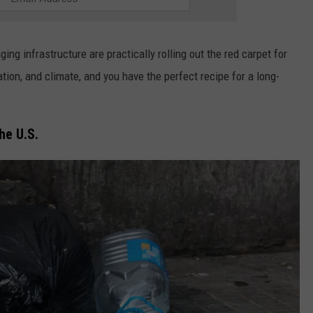
ing infrastructure are practically rolling out the red carpet for
ion, and climate, and you have the perfect recipe for a long-
he U.S.