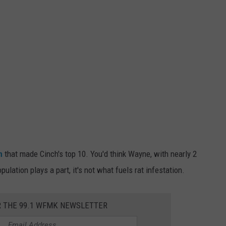
n
that made Cinch's top 10. You'd think Wayne, with nearly 2
pulation plays a part, it's not what fuels rat infestation.
R THE 99.1 WFMK NEWSLETTER