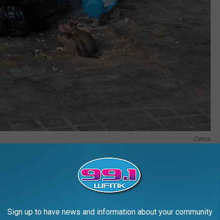
Canva
merican Rodent Rodeo? Do you live in one of America's most rat-
rom Pittsburgh: SQUISH THIS BUG
Sign up to have news and information about your community