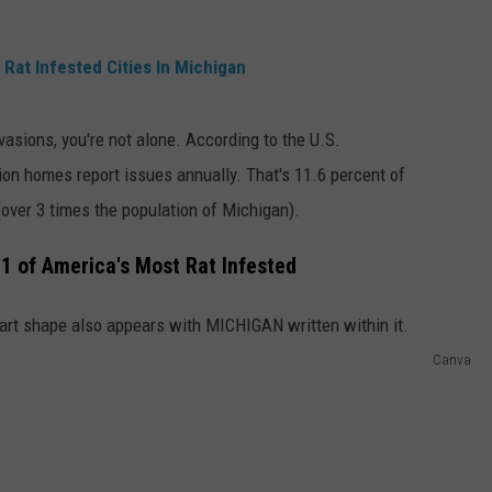
Rat Infested Cities In Michigan
nvasions, you're not alone. According to the U.S.
lion homes report issues annually. That's 11.6 percent of
(over 3 times the population of Michigan).
1 of America's Most Rat Infested
Canva