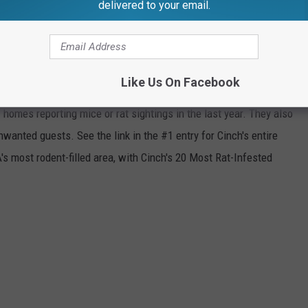
ith the Worst Rodent Problem.
delivered to your email.
 COUNTIES IN AMERICA
Like Us On Facebook
inch
analyzed
US Census
data available in the
American
f homes reporting mice or rat sightings in the last year. They also
anted guests. See the link in the #1 entry for Cinch's entire
s most rodent-filled area, with Cinch's 20 Most Rat-Infested