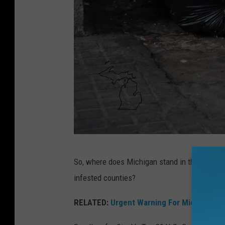
e
a
r
t
s
h
a
p
e
T
a
So, where does Michigan stand in the Great A
w
l
infested counties?
o
s
r
RELATED:
Urgent Warning For Michigan F
o
a
a