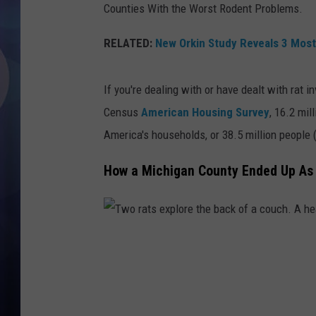
Counties With the Worst Rodent Problems.
RELATED:
New Orkin Study Reveals 3 Most 
If you're dealing with or have dealt with rat i
Census
American Housing Survey
, 16.2 mil
America's households, or 38.5 million people 
How a Michigan County Ended Up As 
T
w
o
r