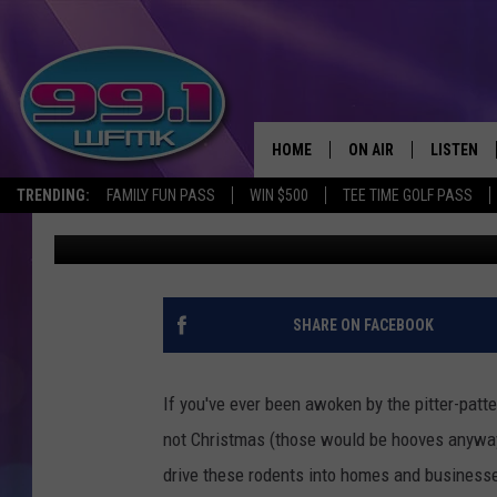
AMERICA’S 20 MOST R
MICHIGAN MAKES TOP
HOME
ON AIR
LISTEN
TRENDING:
FAMILY FUN PASS
WIN $500
TEE TIME GOLF PASS
Scott Clow
Published: January 30, 2025
ALL DJS
LISTEN LI
SHOWS
WFMK AP
SCOTT CLOW
ALEXA
SHARE ON FACEBOOK
MICHELLE HEART
GOOGLE 
If you've ever been awoken by the pitter-patter
JOHN ROBINSON
RECENTLY
not Christmas (those would be hooves anyway)
drive these rodents into homes and businesse
JOHN TESH