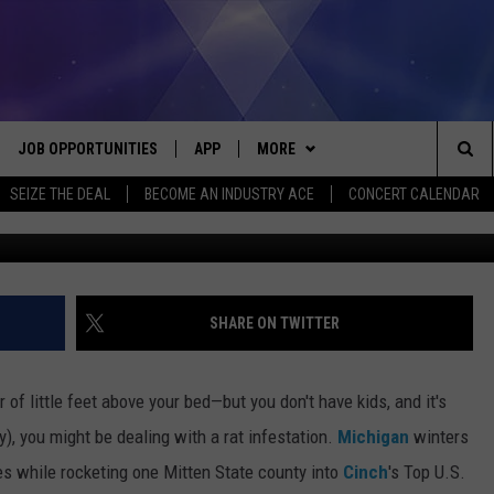
AT-INFESTED COUNTIES—
 10
JOB OPPORTUNITIES
APP
MORE
Sea
SEIZE THE DEAL
BECOME AN INDUSTRY ACE
CONCERT CALENDAR
VE
DOWNLOAD IOS
WIN STUFF
CONTEST RULES
The
P
DOWNLOAD ANDROID
CONTACT US
CONTEST SUPPORT
HELP & CONTACT INFO
Sit
MORE
SEND FEEDBACK
NEWSLETTER
SHARE ON TWITTER
HOME
ADVERTISE
EEO REPORT
 of little feet above your bed—but you don't have kids, and it's
 PLAYED
INDUSTRY ACE INQUIRY
, you might be dealing with a rat infestation.
Michigan
winters
s while rocketing one Mitten State county into
Cinch
's Top U.S.