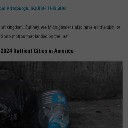
rom Pittsburgh: SQUISH THIS BUG
rat kingdom. But hey, we Michiganders also have a little skin, or
n State metros that landed on the list.
2024 Rattiest Cities in America