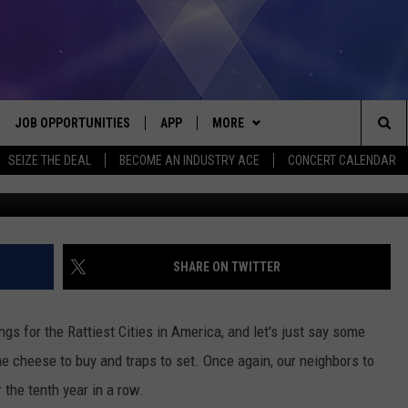
EALS 3 MOST RAT INFESTE
JOB OPPORTUNITIES
APP
MORE
Sea
SEIZE THE DEAL
BECOME AN INDUSTRY ACE
CONCERT CALENDAR
VE
DOWNLOAD IOS
WIN STUFF
CONTEST RULES
The
P
DOWNLOAD ANDROID
CONTACT US
CONTEST SUPPORT
HELP & CONTACT INFO
Sit
MORE
SEND FEEDBACK
NEWSLETTER
SHARE ON TWITTER
HOME
ADVERTISE
EEO REPORT
gs for the Rattiest Cities in America, and let's just say some
 PLAYED
INDUSTRY ACE INQUIRY
me cheese to buy and traps to set. Once again, our neighbors to
 the tenth year in a row.