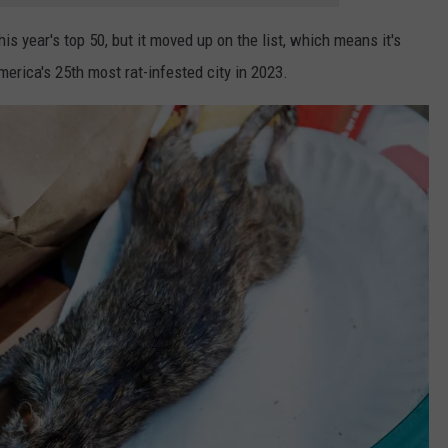
s year's top 50, but it moved up on the list, which means it's
erica's 25th most rat-infested city in 2023.