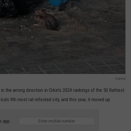
Canva
d in the wrong direction in Orkin's 2024 rankings of the 50 Rattiest
a's 9th most rat-infested city, and this year, it moved up.
e app