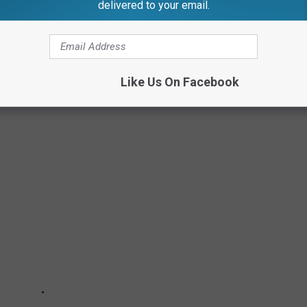
delivered to your email.
INFESTED CITIES IN AMERICA
residential rodent treatments throughout the country from
 this data, they determined 2024's Top 50 Most Rat Infested
Like Us On Facebook