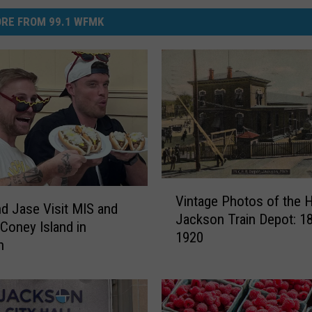
RE FROM 99.1 WFMK
V
Vintage Photos of the H
i
d Jase Visit MIS and
Jackson Train Depot: 1
n
 Coney Island in
1920
t
n
a
g
e
P