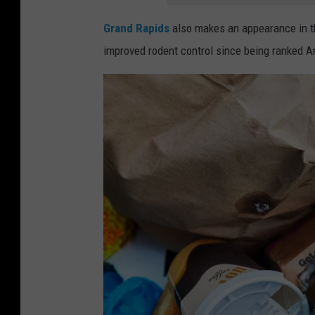
s
s
Grand Rapids
also makes an appearance in thi
e
improved rodent control since being ranked Am
e
n
o
n
t
h
e
s
t
r
e