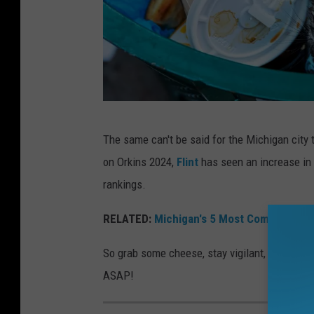
e
t
s
o
f
D
A
e
The same can't be said for the Michigan city 
r
t
on Orkins 2024,
Flint
has seen an increase in r
a
r
rankings.
t
o
i
RELATED:
Michigan's 5 Most Common Wint
i
s
t
So grab some cheese, stay vigilant, and dive i
s
,
ASAP!
e
M
e