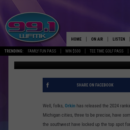
NEW ORKIN STUDY REV
CITIES IN MICHIGAN
HOME
ON AIR
LISTEN
TRENDING:
FAMILY FUN PASS
WIN $500
TEE TIME GOLF PASS
Scott Clow
Published: October 24, 2024
ALL DJS
LISTEN LI
SHOWS
WFMK AP
SCOTT CLOW
ALEXA
SHARE ON FACEBOOK
MICHELLE HEART
GOOGLE 
Well, folks,
Orkin
has released the 2024 rankin
JOHN ROBINSON
RECENTLY
Michigan cities, three to be precise, have so
the southwest have locked up the top spot for
JOHN TESH