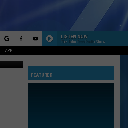
D
LISTEN NOW
The John Tesh Radio Show
rch
APP
Canva
FEATURED
e