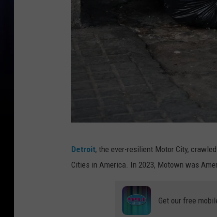
A
Detroit
, the ever-resilient Motor City, crawle
r
Cities in America. In 2023, Motown was Americ
a
t
Get our free mobil
i