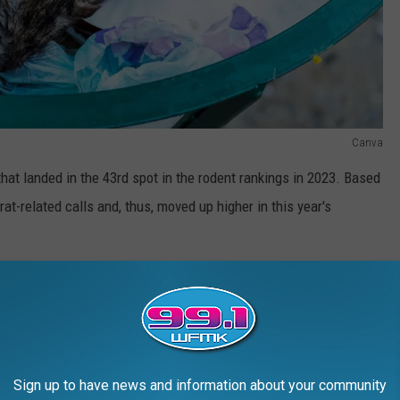
Canva
that landed in the 43rd spot in the rodent rankings in 2023. Based
at-related calls and, thus, moved up higher in this year's
er Bugs: How to Keep Them Out
nto the following gallery to see which city needs to call Orkin
Sign up to have news and information about your community