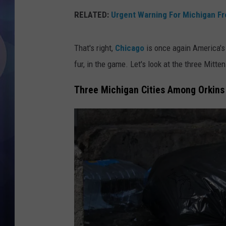
RELATED:
Urgent Warning For Michigan F
That's right,
Chicago
is once again America's 
fur, in the game. Let's look at the three Mitte
Three Michigan Cities Among Orkins 