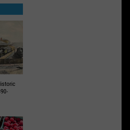
istoric
890-