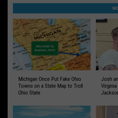
i
MO
g
a
n
.
M
J
Michigan Once Put Fake Ohio
Josh an
i
o
Towns on a State Map to Troll
Virginia
c
s
Ohio State
Jackso
h
h
i
a
g
n
a
d