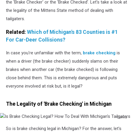
the 'Brake Checker' or the 'Brake Checked'. Let's take a look at
the legality of the Mittens State method of dealing with
tailgaters.
Related:
Which of Michigan's 83 Counties is #1
For Car-Deer Collisions?
In case you're unfamiliar with the term,
brake checking
is
when a driver (the brake checker) suddenly slams on their
brakes when another car (the brake checked) is following
close behind them. This is extremely dangerous and puts
everyone involved at risk but, is it legal?
The Legality of 'Brake Checking' in Michigan
Canva
Is
So is brake checking legal in Michigan? For the answer, let's
Brake