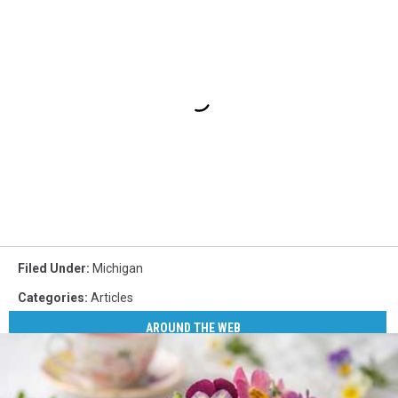
Filed Under
:
Michigan
Categories
:
Articles
AROUND THE WEB