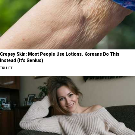
Crepey Skin: Most People Use Lotions. Koreans Do This
Instead (It's Genius)
TRI LIFT