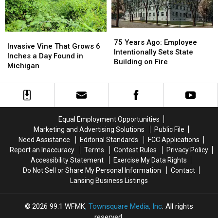
October
October
County
County
1966
1966
Harvest
Harvest
Report
Report
75
75
Invasive
Invasive
Years
Years
75 Years Ago: Employee
Vine
Vine
Invasive Vine That Grows 6
Ago:
Ago:
Intentionally Sets State
That
That
Inches a Day Found in
Employee
Employee
Building on Fire
Grows
Grows
Michigan
Intentionally
Intentionally
6
6
Sets
Sets
Inches
Inches
State
State
a
a
Building
Building
Day
Day
on
on
Found
Found
Fire
Fire
Equal Employment Opportunities
in
in
Marketing and Advertising Solutions
Public File
Michigan
Michigan
Need Assistance
Editorial Standards
FCC Applications
Report an Inaccuracy
Terms
Contest Rules
Privacy Policy
Accessibility Statement
Exercise My Data Rights
Do Not Sell or Share My Personal Information
Contact
Lansing Business Listings
2026
99.1 WFMK
, Townsquare Media, Inc
. All rights
reserved.