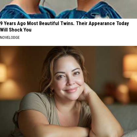
9 Years Ago Most Beautiful Twins. Their Appearance Today
Will Shock You
NOVELODGE