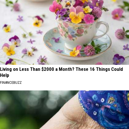
Living on Less Than $2000 a Month? These 16 Things Could
Help
FINANCEBUZZ