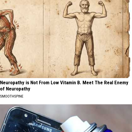
Neuropathy is Not From Low Vitamin B. Meet The Real Enemy
of Neuropathy
SMOOTHSPINE