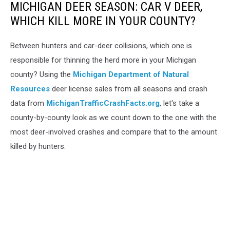
MICHIGAN DEER SEASON: CAR V DEER,
WHICH KILL MORE IN YOUR COUNTY?
Between hunters and car-deer collisions, which one is
responsible for thinning the herd more in your Michigan
county? Using the
Michigan Department of Natural
Resources
deer license sales from all seasons and crash
data from
MichiganTrafficCrashFacts.org
, let's take a
county-by-county look as we count down to the one with the
most deer-involved crashes and compare that to the amount
killed by hunters.