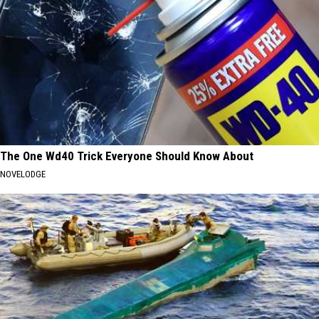
The One Wd40 Trick Everyone Should Know About
NOVELODGE