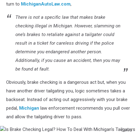
Checking
turn to
MichiganAutoLaw.com
,
Legal?
How
There is not a specific law that makes brake
To
checking illegal in Michigan. However, slamming on
Deal
one’s brakes to retaliate against a tailgater could
With
result in a ticket for careless driving if the police
Michigan's
Tailgaters
determine you endangered another person.
Additionally, if you cause an accident, then you may
be found at fault.
Obviously, brake checking is a dangerous act but, when you
have another driver tailgating you, logic sometimes takes a
backseat. Instead of acting out aggressively with your brake
pedal,
Michigan
law enforcement recommends you pull over
and allow the tailgating driver to pass.
Canva
Is