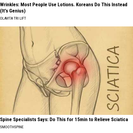
Wrinkles: Most People Use Lotions. Koreans Do This Instead
(It's Genius)
OLAVITA TRI LIFT
Spine Specialists Says: Do This for 15min to Relieve Sciatica
SMOOTHSPINE