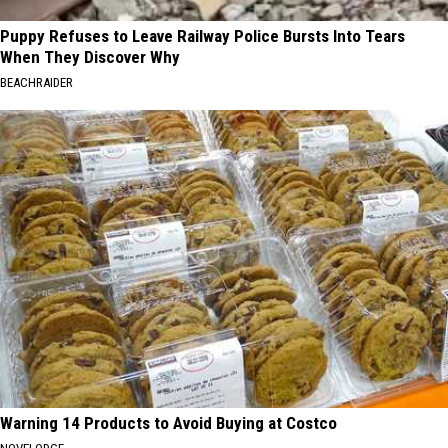
Puppy Refuses to Leave Railway Police Bursts Into Tears
When They Discover Why
BEACHRAIDER
Warning 14 Products to Avoid Buying at Costco