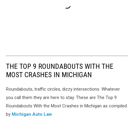
THE TOP 9 ROUNDABOUTS WITH THE
MOST CRASHES IN MICHIGAN
Roundabouts, traffic circles, dizzy intersections. Whatever
you call them they are here to stay. These are The Top 9
Roundabouts With the Most Crashes in Michigan as compiled
by
Michigan Auto Law