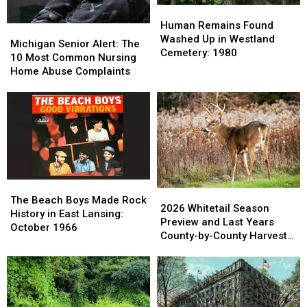
Names
Names
Human
Human
Remains
Remains
Human Remains Found
Michigan
Michigan
Found
Found
Washed Up in Westland
Senior
Senior
Michigan Senior Alert: The
Washed
Washed
Cemetery: 1980
Alert:
Alert:
10 Most Common Nursing
Up
Up
The
The
Home Abuse Complaints
in
in
10
10
Westland
Westland
Most
Most
Cemetery:
Cemetery:
Common
Common
1980
1980
Nursing
Nursing
Home
Home
Abuse
Abuse
Complaints
Complaints
The
The
2026
2026
Beach
Beach
The Beach Boys Made Rock
Whitetail
Whitetail
2026 Whitetail Season
Boys
Boys
History in East Lansing:
Season
Season
Preview and Last Years
Made
Made
October 1966
Preview
Preview
County-by-County Harvest
Rock
Rock
and
and
Report
History
History
Last
Last
in
in
Years
Years
East
East
County-
County-
Lansing:
Lansing:
by-
by-