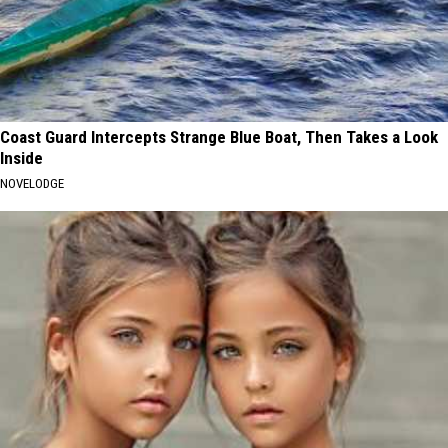
Coast Guard Intercepts Strange Blue Boat, Then Takes a Look
Inside
NOVELODGE