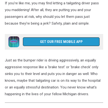
If you're like me, you may find letting a tailgating driver pass
Brake
Checking
you maddening! After all, they are putting you and your
Legal?
passengers at risk, why should you let them pass just
How
because they're being a jerk? Safety, plain and simple.
To
Deal
With
Michigan's
GET OUR FREE MOBILE APP
Tailgaters
Just as the bumper rider is driving aggressively, an equally
aggressive response like a 'brake test' or 'brake check' only
sinks you to their level and puts you in danger as well. Who
knows, maybe that tailgating car is on its way to the hospital
or an equally stressful destination. You never know what's
happening in the lives of your fellow Michigan drivers.