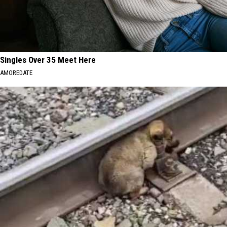
Singles Over 35 Meet Here
AMOREDATE