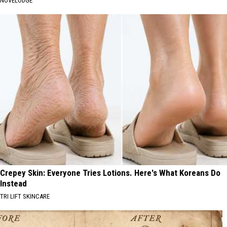
NOVELODGE
Crepey Skin: Everyone Tries Lotions. Here's What Koreans Do
Instead
TRI LIFT SKINCARE