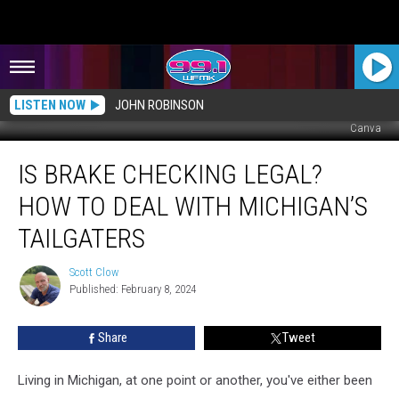
LISTEN NOW
JOHN ROBINSON
Canva
Is
IS BRAKE CHECKING LEGAL?
Brake
Checking
HOW TO DEAL WITH MICHIGAN’S
Legal?
How
TAILGATERS
To
Deal
Scott Clow
Scott
With
Published: February 8, 2024
Clow
Michigan’s
Tailgaters
Share
Tweet
Living in Michigan, at one point or another, you've either been