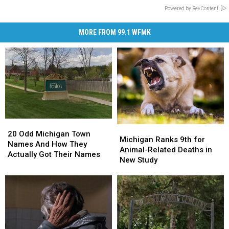
Powered by RevContent
MORE FROM 99.1 WFMK
20
20
Michigan
Michigan
Odd
Odd
20 Odd Michigan Town
Ranks
Ranks
Michigan Ranks 9th for
Michigan
Michigan
Names And How They
9th
9th
Animal-Related Deaths in
Town
Town
Actually Got Their Names
for
for
New Study
Names
Names
Animal-
Animal-
And
And
Related
Related
How
How
Deaths
Deaths
They
They
in
in
Actually
Actually
New
New
Got
Got
Study
Study
Their
Their