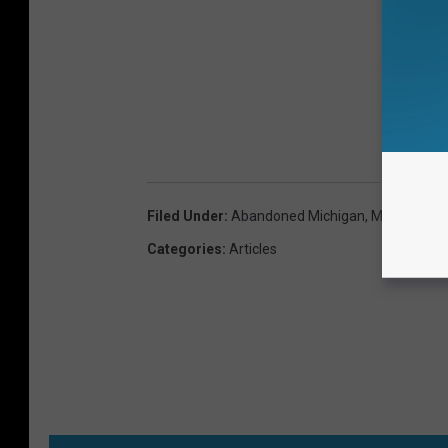
Filed Under
:
Abandoned Michigan
,
Michigan Hi
Categories
:
Articles