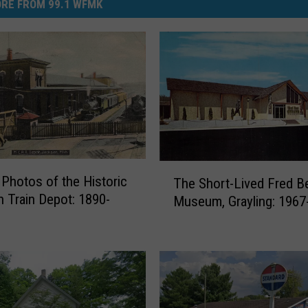
RE FROM 99.1 WFMK
T
 Photos of the Historic
The Short-Lived Fred B
h
 Train Depot: 1890-
Museum, Grayling: 1967
e
S
h
o
r
t
-