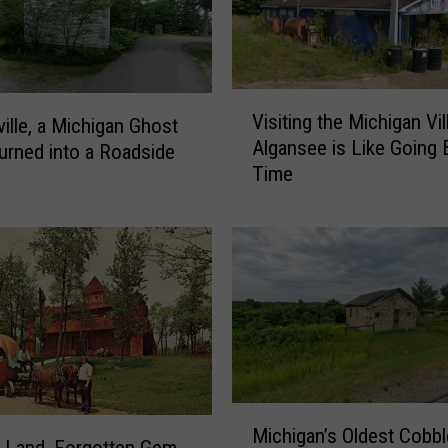
L
i
v
e
V
Visiting the Michigan Vil
d
ville, a Michigan Ghost
i
Algansee is Like Going 
F
rned into a Roadside
s
r
Time
i
e
t
d
i
B
n
e
g
a
t
r
h
M
e
u
M
s
i
M
e
c
Michigan’s Oldest Cobb
i
 Land, Forgotten Gem
u