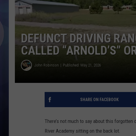
DEFUNCT DRIVING RANG
CALLED “ARNOLD’S” O
John Robinson
Published: May 21, 2026
SHARE ON FACEBOOK
There’s not much to say about this forgotten dr
River Academy sitting on the back lot.