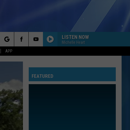
LISTEN NOW
Michelle Heart
rch
APP
FEATURED
e