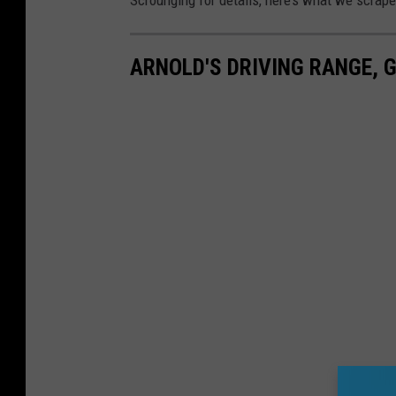
ARNOLD'S DRIVING RANGE, 