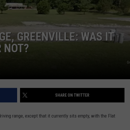
E, GREENVILLE: WAS IT
R NOT?
G
SHARE ON TWITTER
iving range, except that it currently sits empty, with the Flat