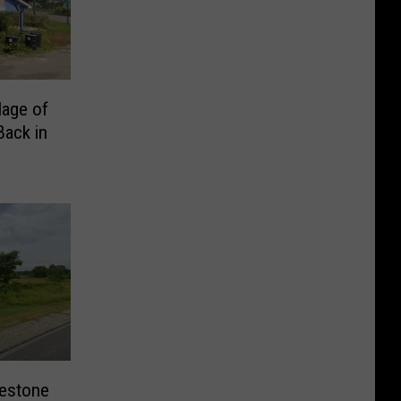
lage of
Back in
lestone