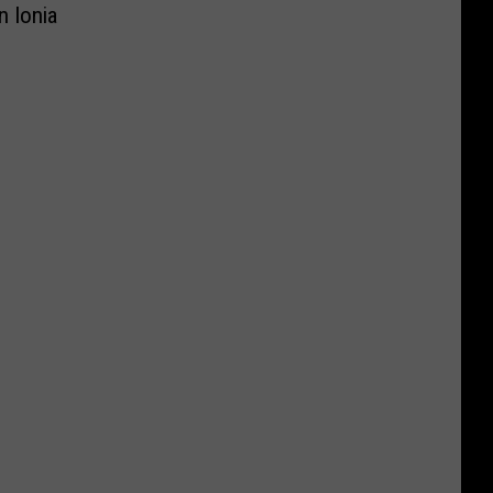
n Ionia