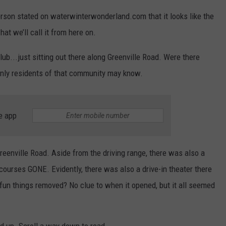
erson stated on waterwinterwonderland.com that it looks like the
hat we’ll call it from here on.
club...just sitting out there along Greenville Road. Were there
Only residents of that community may know.
e app
reenville Road. Aside from the driving range, there was also a
 courses GONE. Evidently, there was also a drive-in theater there
un things removed? No clue to when it opened, but it all seemed
d up. Scroll a way down to read....