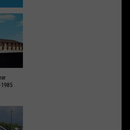
ear
-1985