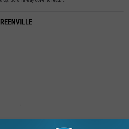
GREENVILLE