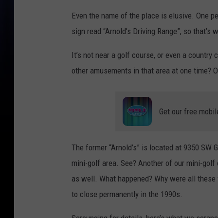
Even the name of the place is elusive. One p
sign read “Arnold’s Driving Range”, so that’s w
It’s not near a golf course, or even a country 
other amusements in that area at one time? 
Get our free mobil
The former “Arnold’s” is located at 9350 SW G
mini-golf area. See? Another of our mini-golf
as well. What happened? Why were all these f
to close permanently in the 1990s.
Scrounging for details, here’s what we scrape