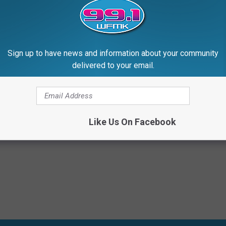
Sign up to have news and information about your community
delivered to your email.
story
Like Us On Facebook