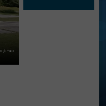
oogle Maps