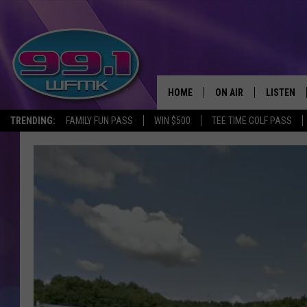
HOME
ON AIR
LISTEN
TRENDING:
FAMILY FUN PASS
WIN $500
TEE TIME GOLF PASS
ALL DJS
LISTEN LI
SHOWS
WFMK AP
SCOTT CLOW
ALEXA
MICHELLE HEART
GOOGLE 
JOHN ROBINSON
RECENTLY
JOHN TESH