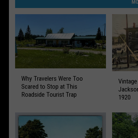
MO
W
V
Why Travelers Were Too
h
Vintage
i
Scared to Stop at This
y
Jackson
n
Roadside Tourist Trap
T
1920
t
r
a
a
g
v
e
e
P
l
h