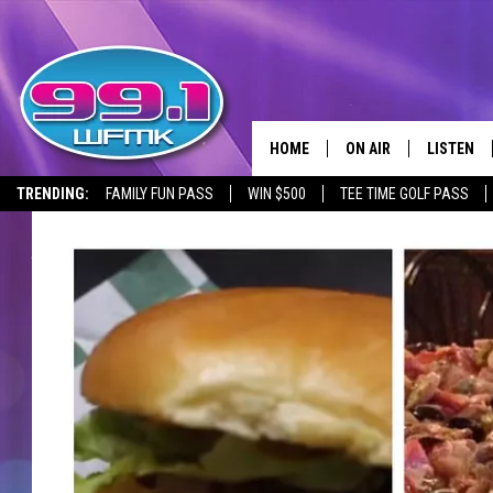
HOME
ON AIR
LISTEN
TRENDING:
FAMILY FUN PASS
WIN $500
TEE TIME GOLF PASS
ALL DJS
LISTEN LI
SHOWS
WFMK AP
SCOTT CLOW
ALEXA
MICHELLE HEART
GOOGLE 
JOHN ROBINSON
RECENTLY
JOHN TESH