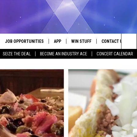
JOB OPPORTUNITIES
APP
WIN STUFF
CONTACT US
Sea
SEIZE THE DEAL
BECOME AN INDUSTRY ACE
CONCERT CALENDAR
VE
DOWNLOAD IOS
CONTEST RULES
HELP & CONTACT I
The
P
DOWNLOAD ANDROID
CONTEST SUPPORT
SEND FEEDBACK
Sit
ADVERTISE
HOME
INDUSTRY ACE INQ
 PLAYED