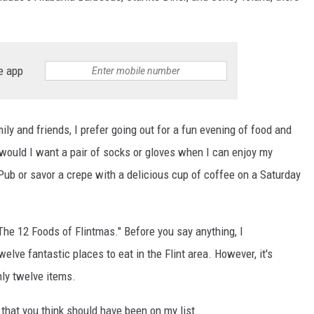
e app
ly and friends, I prefer going out for a fun evening of food and
 would I want a pair of socks or gloves when I can enjoy my
b or savor a crepe with a delicious cup of coffee on a Saturday
 "The 12 Foods of Flintmas." Before you say anything, I
lve fantastic places to eat in the Flint area. However, it's
nly twelve items.
 that you think should have been on my list.