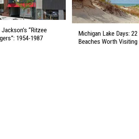
M
 Jackson’s “Ritzee
Michigan Lake Days: 22 
i
gers”: 1954-1987
Beaches Worth Visiting
c
h
i
g
a
n
L
a
k
e
D
a
y