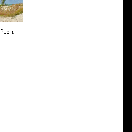
Public