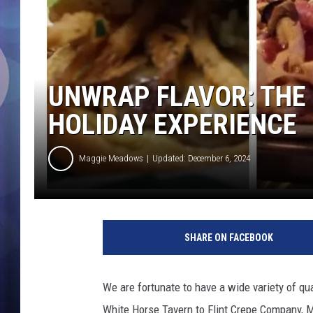
UNWRAP FLAVOR: THE 
HOLIDAY EXPERIENCE
Maggie Meadows
Updated: December 6, 2024
F
a
SHARE ON FACEBOOK
c
e
b
We are fortunate to have a wide variety of qua
o
White Horse Tavern to Flint Crepe Company, M
o