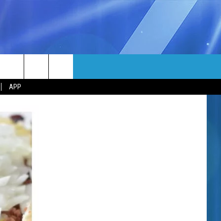
MORE
rch
APP
NFO
NEWSLETTER
EEO REPORT
e
UIRY