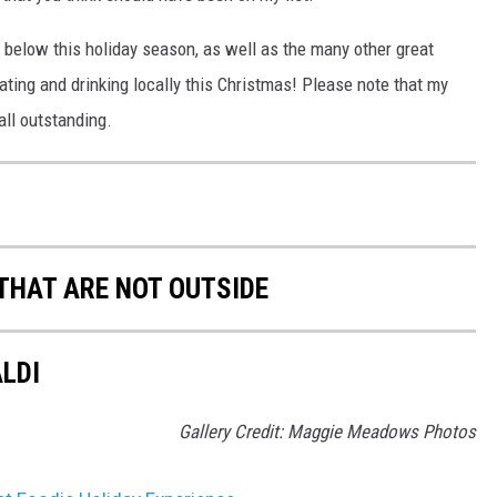
 below this holiday season, as well as the many other great
 eating and drinking locally this Christmas! Please note that my
 all outstanding.
 THAT ARE NOT OUTSIDE
ALDI
Gallery Credit: Maggie Meadows Photos