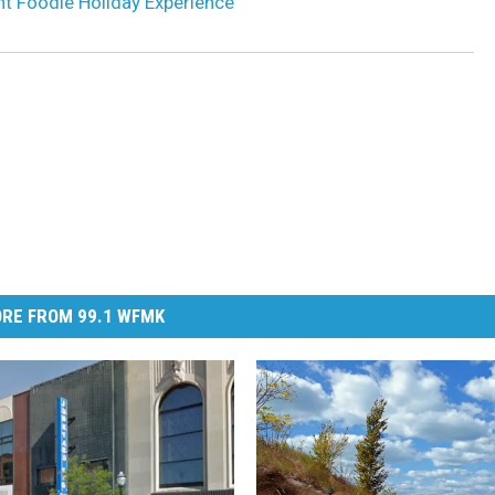
nt Foodie Holiday Experience
RE FROM 99.1 WFMK