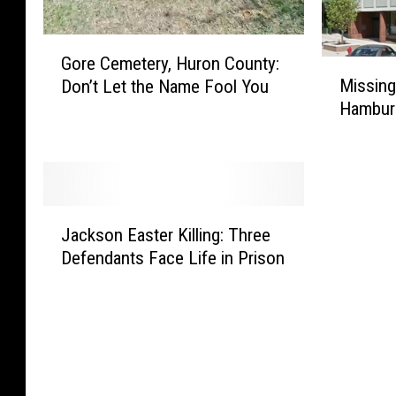
G
Gore Cemetery, Huron County:
o
M
Missing
Don’t Let the Name Fool You
r
i
Hambur
e
s
C
s
e
i
m
n
e
g
J
t
J
Jackson Easter Killing: Three
a
e
a
Defendants Face Life in Prison
c
r
c
k
y
k
s
,
s
o
H
o
n
u
n
E
r
’
a