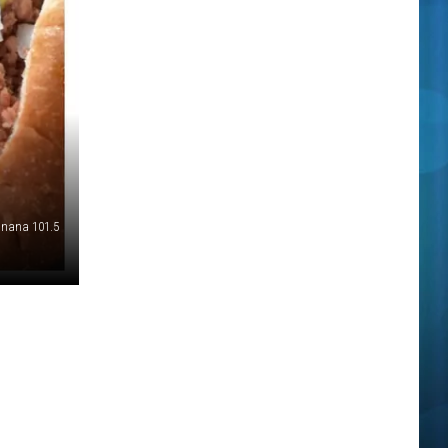
nana 101.5