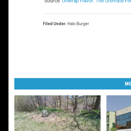
Source:
Unwrap Flavor: The Ultimate Fli
Filed Under
:
Halo Burger
MO