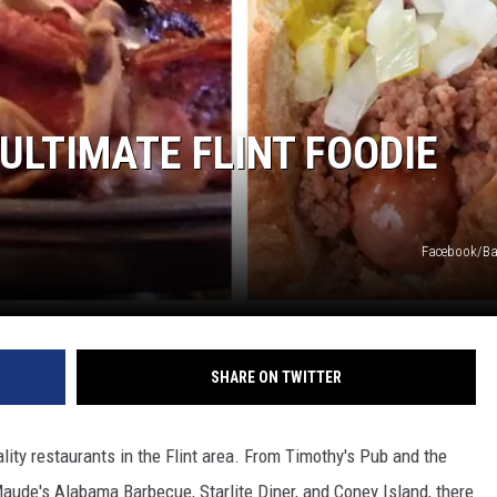
ULTIMATE FLINT FOODIE
Facebook/Ba
SHARE ON TWITTER
lity restaurants in the Flint area. From Timothy's Pub and the
aude's Alabama Barbecue, Starlite Diner, and Coney Island, there