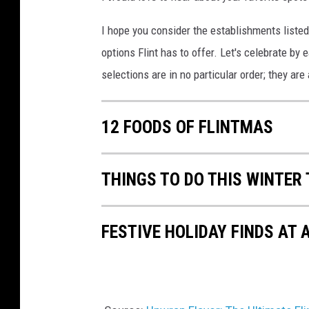
I hope you consider the establishments listed
options Flint has to offer. Let's celebrate by
selections are in no particular order; they are
12 FOODS OF FLINTMAS
THINGS TO DO THIS WINTER
FESTIVE HOLIDAY FINDS AT 