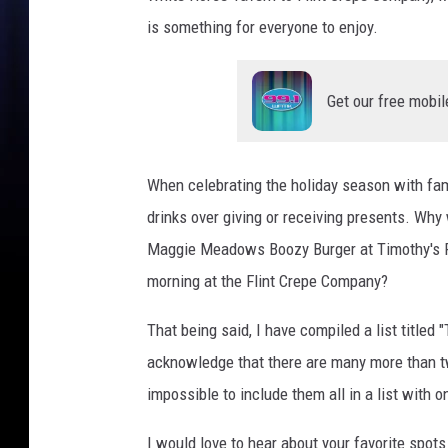
k
is something for everyone to enjoy.
/
B
a
Get our free mobil
n
a
n
When celebrating the holiday season with fami
a
drinks over giving or receiving presents. Why
1
0
Maggie Meadows Boozy Burger at Timothy's Pu
1
morning at the Flint Crepe Company?
.
5
That being said, I have compiled a list titled
acknowledge that there are many more than twe
impossible to include them all in a list with o
I would love to hear about your favorite spots