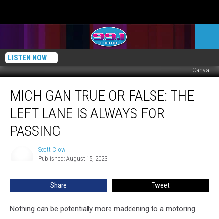
LISTEN NOW
Canva
Michigan
MICHIGAN TRUE OR FALSE: THE
TRUE
or
LEFT LANE IS ALWAYS FOR
FALSE:
The
PASSING
Left
Lane
Scott Clow
Scott
is
Published: August 15, 2023
Clow
Always
For
Share
Tweet
Passing
Nothing can be potentially more maddening to a motoring