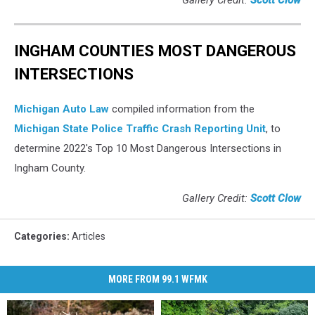
Gallery Credit:
Scott Clow
INGHAM COUNTIES MOST DANGEROUS
INTERSECTIONS
Michigan Auto Law
compiled information from the
Michigan State Police Traffic Crash Reporting Unit
, to
determine 2022's Top 10 Most Dangerous Intersections in
Ingham County.
Gallery Credit:
Scott Clow
Categories
:
Articles
MORE FROM 99.1 WFMK