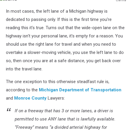
Canva
In most cases, the left lane of a Michigan highway is
dedicated to passing only. If this is the first time you're
reading this it's true. Turns out that the wide-open lane on the
highway isn't your personal lane, it's empty for a reason. You
should use the right lane for travel and when you need to
overtake a slower-moving vehicle, you use the left lane to do
so, then once you are at a safe distance, you get back over
into the travel lane.
The one exception to this otherwise steadfast rule is,
according to the
Michigan Department of Transportation
and
Monroe County
Lawyers:
If on a
freeway
that has 3 or more lanes, a driver is
permitted to use ANY lane that is lawfully available.
“Freeway” means “a divided arterial highway for