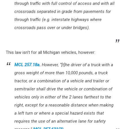
through traffic with full control of access and with all
crossroads separated in grade from pavements for
through traffic (e.g. interstate highways where
crossroads pass over or under bridges).
This law isn't for all Michigan vehicles, however:
MCL 257.18a
.
However, “[t]he driver of a truck with a
gross weight of more than 10,000 pounds, a truck
tractor, or a combination of a vehicle and trailer or
semitrailer shall drive the vehicle or combination of
vehicles only in either of the 2 lanes farthest to the
right, except for a reasonable distance when making
a left turn or where a special hazard exists that
requires the use of an alternative lane for safety