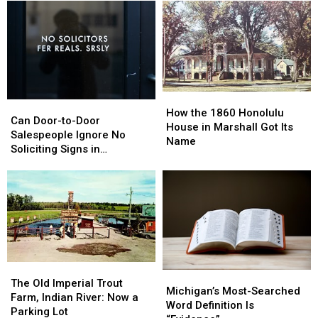
Gunnisonville,
Gunnisonville,
Sets
Sets
Clinton
Clinton
State
State
County:
County:
Building
Building
1853-
1853-
on
on
1901
1901
Fire
Fire
How
How
Can
Can
the
the
How the 1860 Honolulu
Door-
Door-
Can Door-to-Door
1860
1860
House in Marshall Got Its
to-
to-
Salespeople Ignore No
Honolulu
Honolulu
Name
Door
Door
Soliciting Signs in
House
House
Salespeople
Salespeople
Michigan?
in
in
Ignore
Ignore
Marshall
Marshall
No
No
Got
Got
Soliciting
Soliciting
Its
Its
Signs
Signs
Name
Name
in
in
Michigan?
Michigan?
The
The
Michigan’s
Michigan’s
Old
Old
The Old Imperial Trout
Most-
Most-
Michigan’s Most-Searched
Imperial
Imperial
Farm, Indian River: Now a
Searched
Searched
Word Definition Is
Trout
Trout
Parking Lot