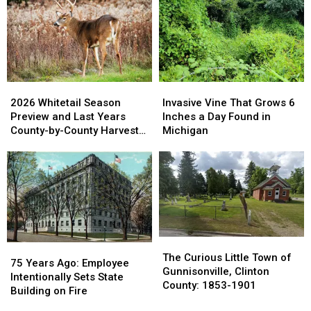
2026
2026
Invasive
Invasive
Whitetail
Whitetail
Vine
Vine
2026 Whitetail Season
Invasive Vine That Grows 6
Season
Season
That
That
Preview and Last Years
Inches a Day Found in
Preview
Preview
Grows
Grows
County-by-County Harvest
Michigan
and
and
6
6
Report
Last
Last
Inches
Inches
Years
Years
a
a
County-
County-
Day
Day
by-
by-
Found
Found
County
County
in
in
Harvest
Harvest
Michigan
Michigan
Report
Report
The
The
75
75
Curious
Curious
The Curious Little Town of
Years
Years
75 Years Ago: Employee
Little
Little
Gunnisonville, Clinton
Ago:
Ago:
Intentionally Sets State
Town
Town
County: 1853-1901
Employee
Employee
Building on Fire
of
of
Intentionally
Intentionally