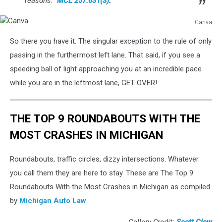
reasons.”
MCL 257.631(3)
.
Canva
Canva
So there you have it. The singular exception to the rule of only
passing in the furthermost left lane. That said, if you see a
speeding ball of light approaching you at an incredible pace
while you are in the leftmost lane, GET OVER!
THE TOP 9 ROUNDABOUTS WITH THE
MOST CRASHES IN MICHIGAN
Roundabouts, traffic circles, dizzy intersections. Whatever
you call them they are here to stay. These are The Top 9
Roundabouts With the Most Crashes in Michigan as compiled
by
Michigan Auto Law