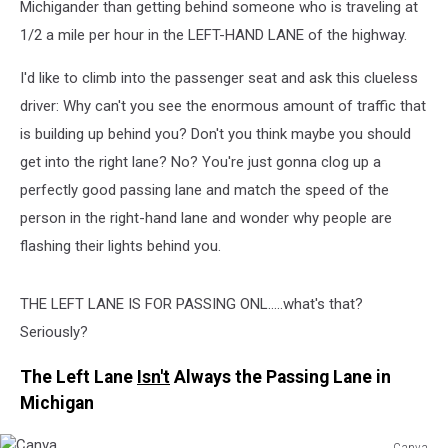
Michigander than getting behind someone who is traveling at
1/2 a mile per hour in the LEFT-HAND LANE of the highway.
I'd like to climb into the passenger seat and ask this clueless
driver: Why can't you see the enormous amount of traffic that
is building up behind you? Don't you think maybe you should
get into the right lane? No? You're just gonna clog up a
perfectly good passing lane and match the speed of the
person in the right-hand lane and wonder why people are
flashing their lights behind you.
THE LEFT LANE IS FOR PASSING ONL.....what's that?
Seriously?
The Left Lane
Isn't
Always the Passing Lane in
Michigan
Canva