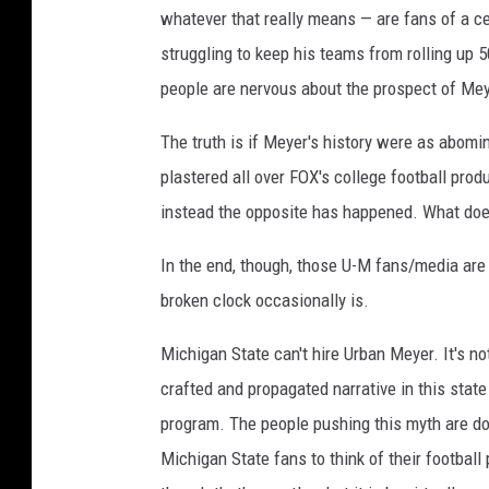
whatever that really means — are fans of a ce
struggling to keep his teams from rolling up 5
people are nervous about the prospect of Meyer
The truth is if Meyer's history were as abomi
plastered all over FOX's college football pro
instead the opposite has happened. What does
In the end, though, those U-M fans/media are r
broken clock occasionally is.
Michigan State can't hire Urban Meyer. It's no
crafted and propagated narrative in this state
program. The people pushing this myth are doi
Michigan State fans to think of their football 