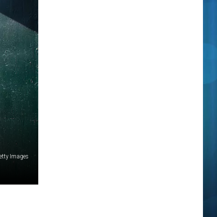
etty Images