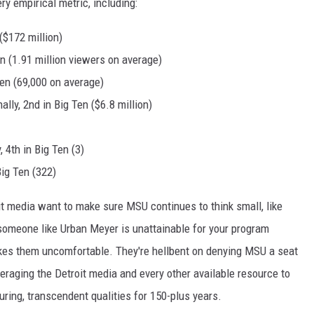
ery empirical metric, including:
($172 million)
Ten (1.91 million viewers on average)
Ten (69,000 on average)
ally, 2nd in Big Ten ($6.8 million)
 4th in Big Ten (3)
Big Ten (322)
it media want to make sure MSU continues to think small, like
 someone like Urban Meyer is unattainable for your program
kes them uncomfortable. They're hellbent on denying MSU a seat
veraging the Detroit media and every other available resource to
ring, transcendent qualities for 150-plus years.