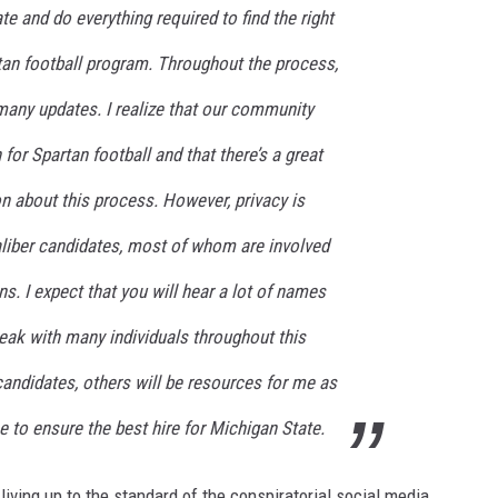
te and do everything required to find the right
rtan football program. Throughout the process,
 many updates. I realize that our community
or Spartan football and that there’s a great
n about this process. However, privacy is
aliber candidates, most of whom are involved
s. I expect that you will hear a lot of names
eak with many individuals throughout this
andidates, others will be resources for me as
e to ensure the best hire for Michigan State.
n living up to the standard of the conspiratorial social media