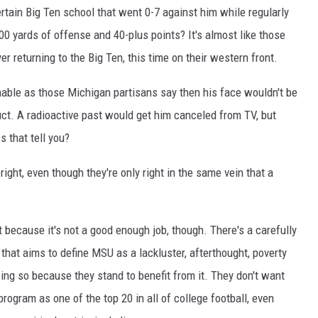
rtain Big Ten school that went 0-7 against him while regularly
00 yards of offense and 40-plus points? It's almost like those
 returning to the Big Ten, this time on their western front.
nable as those Michigan partisans say then his face wouldn't be
duct. A radioactive past would get him canceled from TV, but
 that tell you?
ight, even though they're only right in the same vein that a
t because it's not a good enough job, though. There's a carefully
 that aims to define MSU as a lackluster, afterthought, poverty
ng so because they stand to benefit from it. They don't want
program as one of the top 20 in all of college football, even