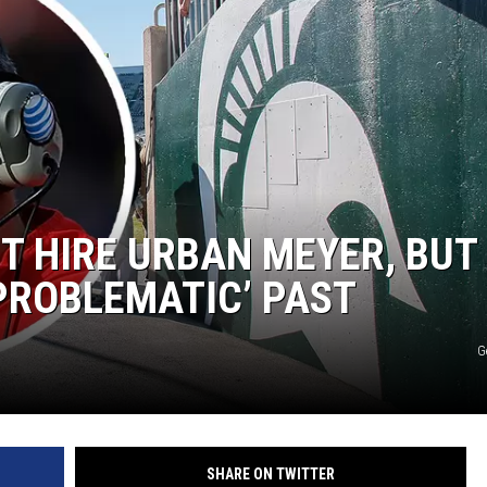
T HIRE URBAN MEYER, BUT
‘PROBLEMATIC’ PAST
G
SHARE ON TWITTER