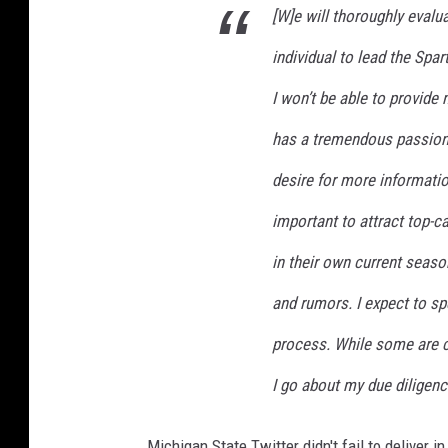
[W]e will thoroughly evalua
individual to lead the Spa
I won’t be able to provide
has a tremendous passion f
desire for more informatio
important to attract top-c
in their own current season
and rumors. I expect to sp
process. While some are c
I go about my due diligenc
Michigan State Twitter didn't fail to deliver i