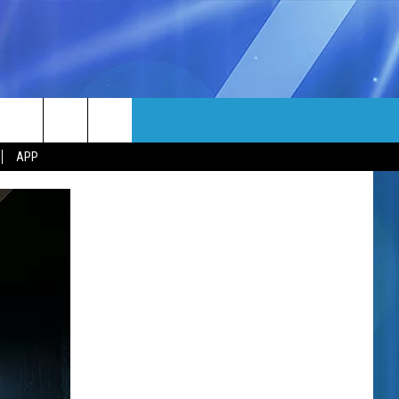
MORE
rch
APP
NFO
NEWSLETTER
EEO REPORT
e
UIRY