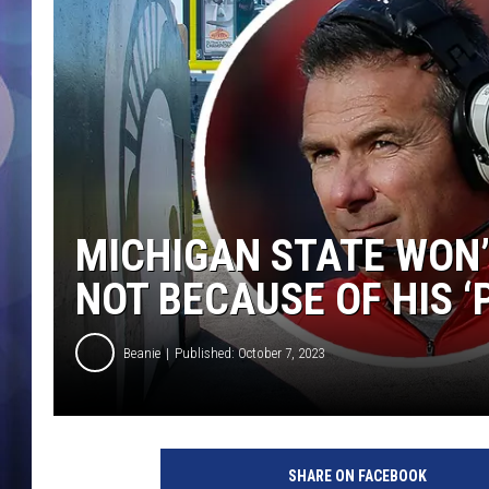
MICHIGAN STATE WON’
NOT BECAUSE OF HIS 
Beanie
Published: October 7, 2023
SHARE ON FACEBOOK