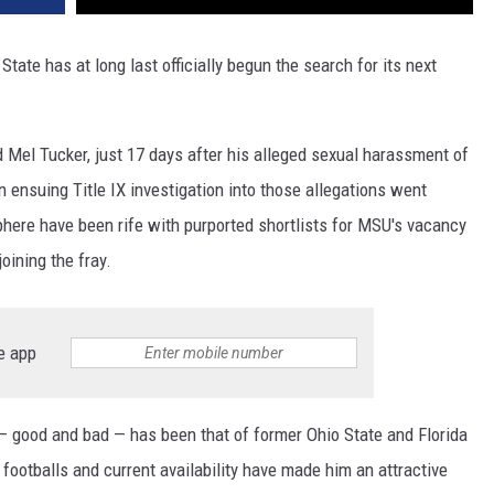
 State has at long last officially begun the search for its next
 Mel Tucker, just 17 days after his alleged sexual harassment of
 ensuing Title IX investigation into those allegations went
here have been rife with purported shortlists for MSU's vacancy
joining the fray.
e app
 good and bad — has been that of former Ohio State and Florida
ootballs and current availability have made him an attractive