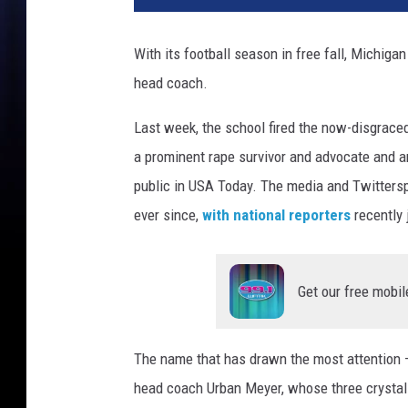
With its football season in free fall, Michigan
head coach.
Last week, the school fired the now-disgraced
a prominent rape survivor and advocate and an
public in USA Today. The media and Twittersp
ever since,
with national reporters
recently 
Get our free mobil
The name that has drawn the most attention —
head coach Urban Meyer, whose three crystal f