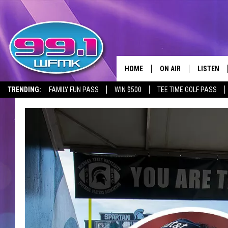
HOME
ON AIR
LISTEN
TRENDING:
FAMILY FUN PASS
WIN $500
TEE TIME GOLF PASS
ALL DJS
LISTEN LI
SHOWS
WFMK AP
SCOTT CLOW
ALEXA
MICHELLE HEART
GOOGLE 
JOHN ROBINSON
RECENTLY
JOHN TESH