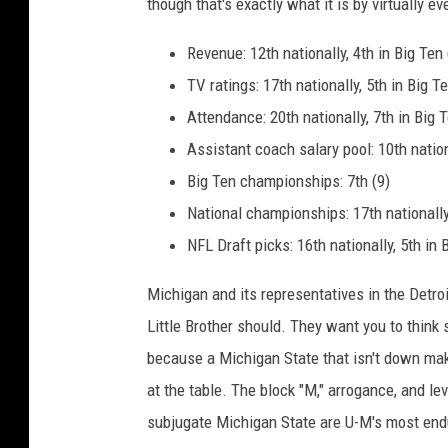
though that's exactly what it is by virtually ev
Revenue: 12th nationally, 4th in Big Ten 
TV ratings: 17th nationally, 5th in Big 
Attendance: 20th nationally, 7th in Big 
Assistant coach salary pool: 10th nation
Big Ten championships: 7th (9)
National championships: 17th nationally,
NFL Draft picks: 16th nationally, 5th in 
Michigan and its representatives in the Detro
Little Brother should. They want you to think
because a Michigan State that isn't down ma
at the table. The block "M," arrogance, and le
subjugate Michigan State are U-M's most endu