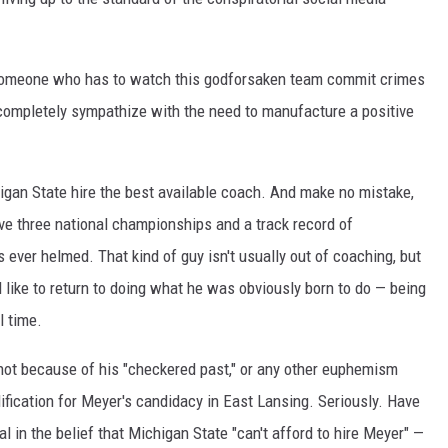
someone who has to watch this godforsaken team commit crimes
I completely sympathize with the need to manufacture a positive
igan State hire the best available coach. And make no mistake,
ave three national championships and a track record of
 ever helmed. That kind of guy isn't usually out of coaching, but
'd like to return to doing what he was obviously born to do — being
l time.
o, not because of his "checkered past," or any other euphemism
ification for Meyer's candidacy in East Lansing. Seriously. Have
 in the belief that Michigan State "can't afford to hire Meyer" —