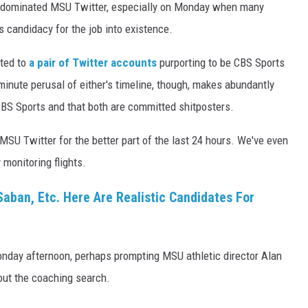
ly dominated MSU Twitter, especially on Monday when many
s candidacy for the job into existence.
uted to
a pair of Twitter accounts
purporting to be CBS Sports
inute perusal of either's timeline, though, makes abundantly
CBS Sports and that both are committed shitposters.
U Twitter for the better part of the last 24 hours. We've even
 monitoring flights.
Saban, Etc. Here Are Realistic Candidates For
nday afternoon, perhaps prompting MSU athletic director Alan
bout the coaching search.