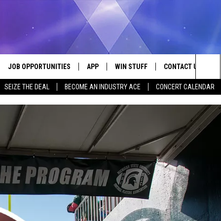
JOB OPPORTUNITIES
APP
WIN STUFF
CONTACT US
Sea
SEIZE THE DEAL
BECOME AN INDUSTRY ACE
CONCERT CALENDAR
VE
DOWNLOAD IOS
CONTEST RULES
HELP & CONTACT I
The
P
DOWNLOAD ANDROID
CONTEST SUPPORT
SEND FEEDBACK
Sit
ADVERTISE
HOME
INDUSTRY ACE INQ
 PLAYED