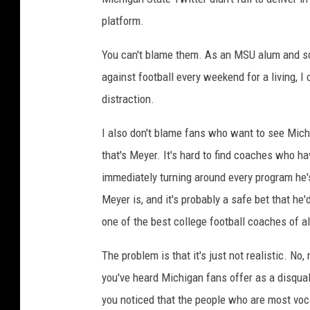
platform.
You can't blame them. As an MSU alum and 
against football every weekend for a living, 
distraction.
I also don't blame fans who want to see Mich
that's Meyer. It's hard to find coaches who h
immediately turning around every program he's
Meyer is, and it's probably a safe bet that he
one of the best college football coaches of al
The problem is that it's just not realistic. N
you've heard Michigan fans offer as a disqual
you noticed that the people who are most vocal