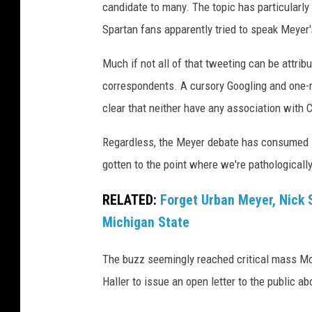
candidate to many. The topic has particular
Spartan fans apparently tried to speak Meyer'
Much if not all of that tweeting can be attrib
correspondents. A cursory Googling and one-m
clear that neither have any association with 
Regardless, the Meyer debate has consumed MS
gotten to the point where we're pathologically
RELATED:
Forget Urban Meyer, Nick 
Michigan State
The buzz seemingly reached critical mass Mo
Haller to issue an open letter to the public a