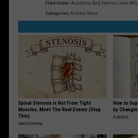
Filed Under
:
Accidents
,
Bird
,
Helmet
,
Lime
,
MS
Categories
:
Articles
,
News
Spinal Stenosis is Not From Tight
How to Sup
Muscles. Meet The Real Enemy (Stop
by Changin
This)
PLATEFUL
SMOOTHSPINE