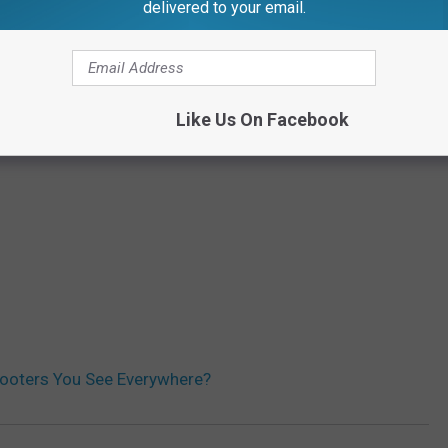
delivered to your email.
Like Us On Facebook
ooters You See Everywhere?