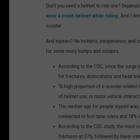
Don't you need a helmet to ride one? Depends
wear a crash helmet while riding
. And I don
scooter.
And injuries? No helmets, inexperience, and z
for some nasty bumps and scrapes.
According to the CDC, since the surge i
for fractures, dislocations and head tr
“A high proportion of e-scooter related i
of helmet use, or motor vehicle interact
The median age for people injured was 2
connected to first-time riders and 18% 
According to the CDC study, the most c
fractures at 27%, followed by lower ext