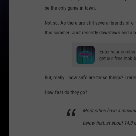
be the only game in town.
Not so. As there are still several brands of e
this summer. Just recently downtown and alo
Enter your number
get our free mobil
But, really...how safe are these things? I ra
How fast do they go?
Most cities have a maximu
below that, at about 14.8 