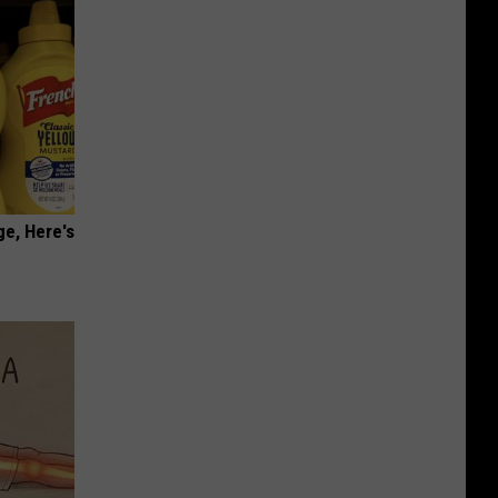
ge, Here's