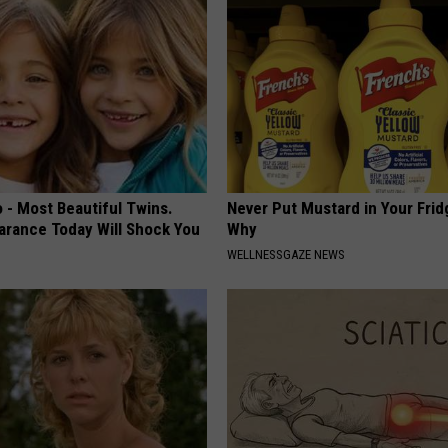
 - Most Beautiful Twins.
Never Put Mustard in Your Frid
arance Today Will Shock You
Why
WELLNESSGAZE NEWS