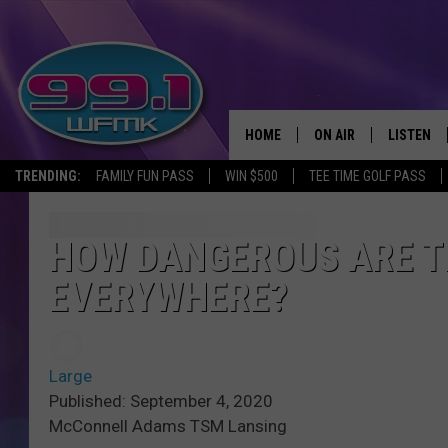
HOME
ON AIR
LISTEN
TRENDING:
FAMILY FUN PASS
WIN $500
TEE TIME GOLF PASS
ALL DJS
LISTEN LI
SHOWS
WFMK AP
HOW DANGEROUS ARE T
EVERYWHERE?
SCOTT CLOW
ALEXA
MICHELLE HEART
GOOGLE 
Large
JOHN ROBINSON
RECENTLY
Published: September 4, 2020
McConnell Adams TSM Lansing
JOHN TESH