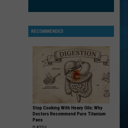
RECOMMENDED
Stop Cooking With Heavy Oils: Why
Doctors Recommend Pure Titanium
Pans
PLATEFUL