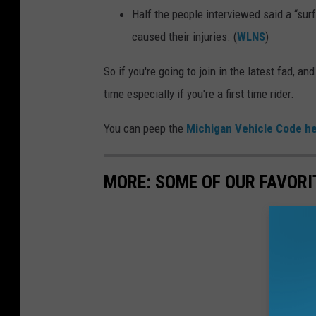
Half the people interviewed said a “surf
caused their injuries. (
WLNS
)
So if you're going to join in the latest fad, 
time especially if you're a first time rider.
You can peep the
Michigan Vehicle Code h
MORE: SOME OF OUR FAVORI