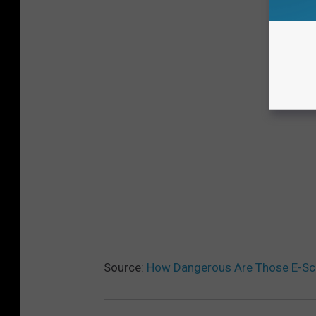
Source:
How Dangerous Are Those E-Sc