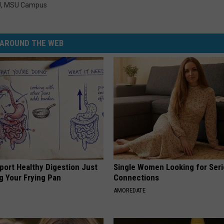
U
,
MSU Campus
AROUND THE WEB
port Healthy Digestion Just
Single Women Looking for Ser
g Your Frying Pan
Connections
AMOREDATE