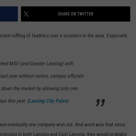
SHARE ON TWITTER
cent ruffling of feathers over e-scooters in the area. Especially
shed MSU (and Greater Lansing) with
last year without notice, campus officials
 down the market by allowing only one
us this year.
(
Lansing City Pulse
)
g and eventually one company won out. And word was that since
icensing in both Lansing and East Lansing, they would probably