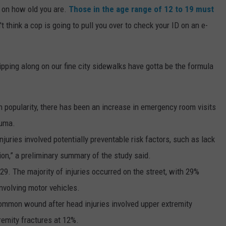
 on how old you are.
Those in the age range of 12 to 19 must
't think a cop is going to pull you over to check your ID on an e-
ipping along on our fine city sidewalks have gotta be the formula
n popularity, there has been an increase in emergency room visits
auma.
njuries involved potentially preventable risk factors, such as lack
ion,” a preliminary summary of the study said.
9. The majority of injuries occurred on the street, with 29%
involving motor vehicles.
ommon wound after head injuries involved upper extremity
remity fractures at 12%.