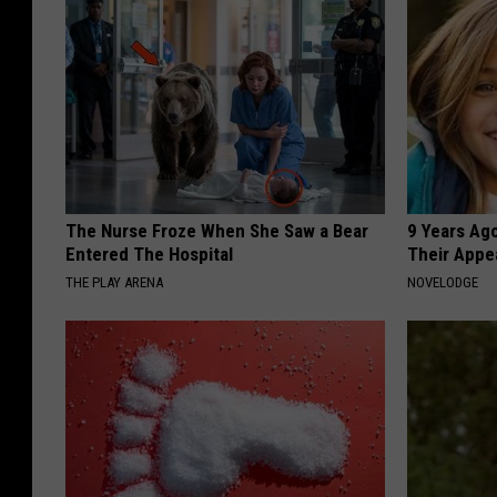
The Nurse Froze When She Saw a Bear
9 Years Ago
Entered The Hospital
Their Appe
THE PLAY ARENA
NOVELODGE