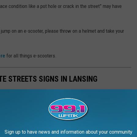
ace condition like a pot hole or crack in the street” may have
and jump on an e-scooter, please throw on a helmet and take your
ere
for all things e-scooters.
TE STREETS SIGNS IN LANSING
Sign up to have news and information about your community