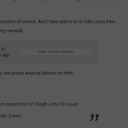
-scooters all around. And I have seen a lot of folks using them
ng riverwalk.
 to
e app
rely see people wearing helmets on them.
m speed limit of 15mph. Lime-S's is just
mph. (
Lime
)