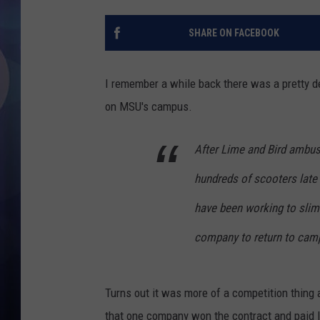
SHARE ON FACEBOOK
I remember a while back there was a pretty de
on MSU's campus.
After Lime and Bird ambu
hundreds of scooters late 
have been working to slim
company to return to camp
Turns out it was more of a competition thin
that one company won the contract and paid l