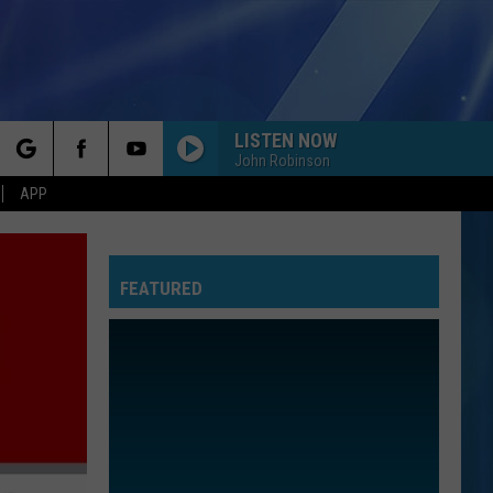
LISTEN NOW
John Robinson
rch
APP
YOU BELONG WITH ME
Taylor
Taylor Swift
Swift
Fearless (Taylor's Version)
FEATURED
e
I KNEW IT, I KNEW YOU
Taylor
Taylor Swift
Swift
I Knew It, I Knew You (From "Toy Story 5") - Single
I WANT TO KNOW WHAT LOVE IS
Foreigner
Foreigner
Agent Provocateur
ROYALS
Lorde
Lorde