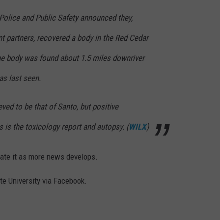
Police and Public Safety announced they,
t partners, recovered a body in the Red Cedar
he body was found about 1.5 miles downriver
s last seen.
ved to be that of Santo, but positive
as is the toxicology report and autopsy. (
WILX
)
pdate it as more news develops.
te University via Facebook.