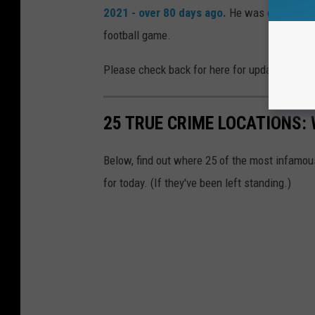
2021 - over 80 days ago.
He was on MSU’s c
football game.
Please check back for here for updates and 
25 TRUE CRIME LOCATIONS: 
Below, find out where 25 of the most infamou
for today. (If they've been left standing.)