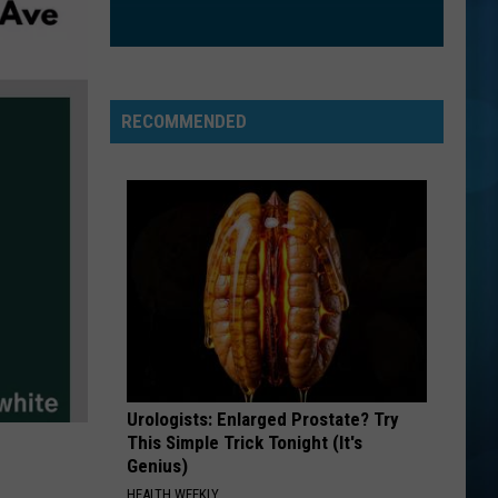
The Love Club EP
WATERFALLS
Tlc
Tlc
CrazySexyCool
RECOMMENDED
VIEW ALL RECENTLY PLAYED SONGS
Urologists: Enlarged Prostate? Try
This Simple Trick Tonight (It's
Genius)
HEALTH WEEKLY