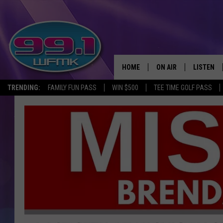
HOME
ON AIR
LISTEN
TRENDING:
FAMILY FUN PASS
WIN $500
TEE TIME GOLF PASS
ALL DJS
LISTEN LI
SHOWS
WFMK AP
SCOTT CLOW
ALEXA
MICHELLE HEART
GOOGLE 
JOHN ROBINSON
RECENTLY
JOHN TESH