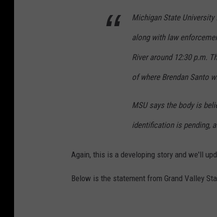
Michigan State University 
along with law enforcemen
River around 12:30 p.m. T
of where Brendan Santo wa
MSU says the body is belie
identification is pending, 
Again, this is a developing story and we'll u
Below is the statement from Grand Valley Sta