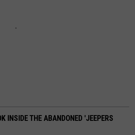
OK INSIDE THE ABANDONED 'JEEPERS