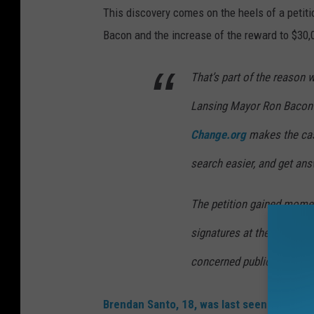
This discovery comes on the heels of a peti
Bacon and the increase of the reward to $30,
That’s part of the reason 
Lansing Mayor Ron Bacon 
Change.org
makes the cas
search easier, and get ans
The petition gained momen
signatures at the time of w
concerned public is attack
Brendan Santo, 18, was last seen on the ca