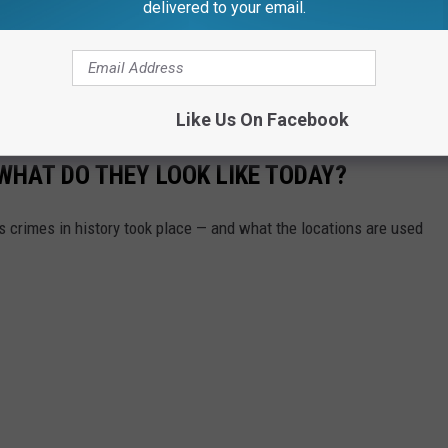
delivered to your email.
ampus visiting friends ahead of the Michigan-Michigan State
at
WILX
.
Like Us On Facebook
WHAT DO THEY LOOK LIKE TODAY?
s crimes in history took place — and what the locations are used