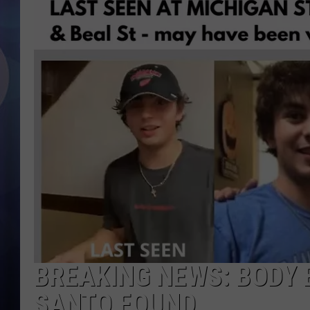
BREAKING NEWS: BODY 
SANTO FOUND