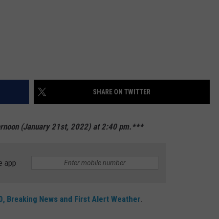
SHARE ON TWITTER
ernoon (January 21st, 2022) at 2:40 pm.***
e app
, Breaking News and First Alert Weather
.