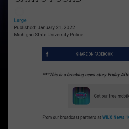
Large
Published: January 21, 2022
Michigan State University Police
SHARE ON FACEBOOK
***This is a breaking news story Friday Aft
Get our free mobil
From our broadcast partners at
WILX News 10