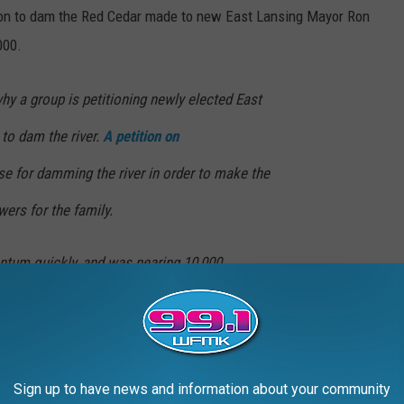
tion to dam the Red Cedar made to new East Lansing Mayor Ron
000.
why a group is petitioning newly elected East
to dam the river.
A petition on
e for damming the river in order to make the
wers for the family.
tum quickly, and was nearing 10,000
riting. However, it’s not the only front the
ing the problem from. (
WILX
)
Sign up to have news and information about your community
mpus of Michigan State University’s Yakeley Hall on Oct. 29,