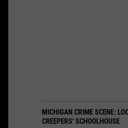
MICHIGAN CRIME SCENE: LO
CREEPERS' SCHOOLHOUSE