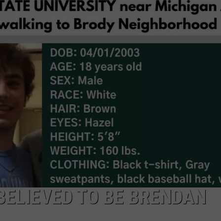
BELIEVED TO BE BRENDAN