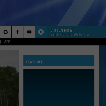
LISTEN NOW
Variety From the '80s to Now
rch
APP
FEATURED
e