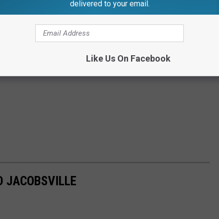
delivered to your email.
Like Us On Facebook
D JACOBSVILLE