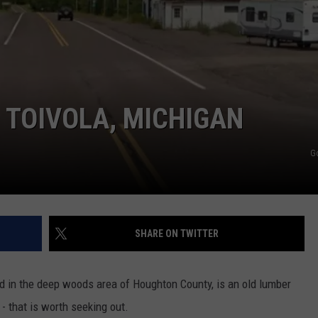
 TOIVOLA, MICHIGAN
G
SHARE ON TWITTER
 in the deep woods area of Houghton County, is an old lumber
 that is worth seeking out.