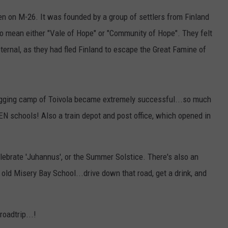
ken on M-26. It was founded by a group of settlers from Finland
to mean either "Vale of Hope" or "Community of Hope". They felt
ernal, as they had fled Finland to escape the Great Famine of
logging camp of Toivola became extremely successful...so much
EEN schools! Also a train depot and post office, which opened in
 celebrate 'Juhannus', or the Summer Solstice. There's also an
ld Misery Bay School...drive down that road, get a drink, and
oadtrip...!