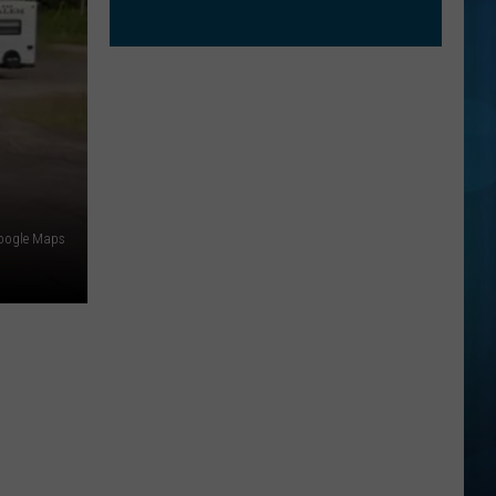
oogle Maps