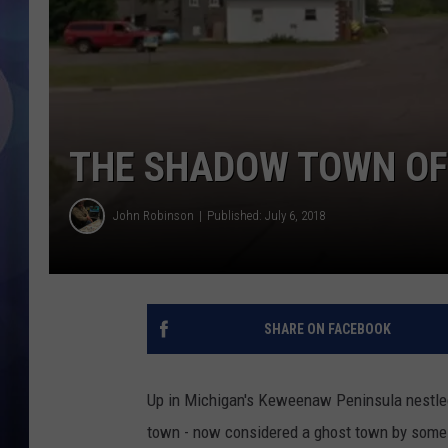
THE SHADOW TOWN OF
John Robinson
Published: July 6, 2018
SHARE ON FACEBOOK
Up in Michigan's Keweenaw Peninsula nestled
town - now considered a ghost town by some -