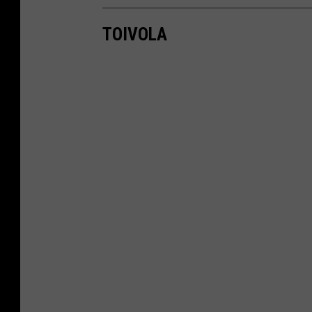
TOIVOLA