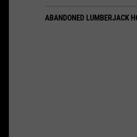
ABANDONED LUMBERJACK H