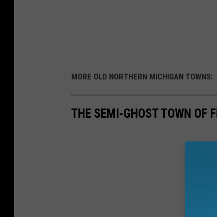
MORE OLD NORTHERN MICHIGAN TOWNS:
THE SEMI-GHOST TOWN OF F