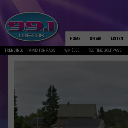
HOME
ON AIR
LISTEN
TRENDING:
FAMILY FUN PASS
WIN $500
TEE TIME GOLF PASS
ALL DJS
LISTEN LI
SHOWS
WFMK AP
SCOTT CLOW
ALEXA
MICHELLE HEART
GOOGLE 
JOHN ROBINSON
RECENTLY
JOHN TESH