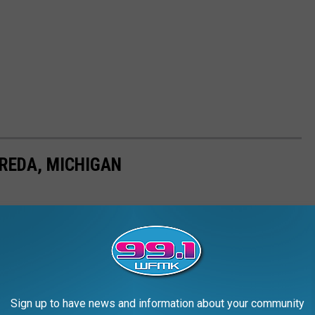
REDA, MICHIGAN
Sign up to have news and information about your community