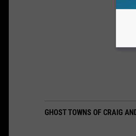
GHOST TOWNS OF CRAIG AN