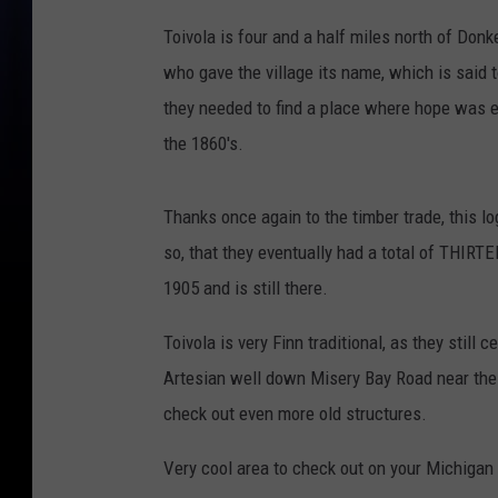
Toivola is four and a half miles north of Don
who gave the village its name, which is said 
they needed to find a place where hope was et
the 1860's.
Thanks once again to the timber trade, this 
so, that they eventually had a total of THIRT
1905 and is still there.
Toivola is very Finn traditional, as they still
Artesian well down Misery Bay Road near the o
check out even more old structures.
Very cool area to check out on your Michigan r