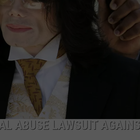
AL ABUSE LAWSUIT AGAIN