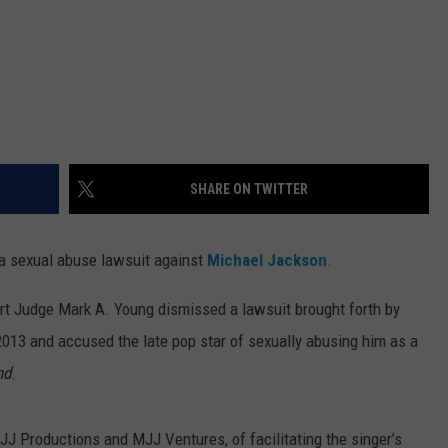
SHARE ON TWITTER
 a sexual abuse lawsuit against
Michael Jackson
.
rt Judge Mark A. Young dismissed a lawsuit brought forth by
013 and accused the late pop star of sexually abusing him as a
nd
.
 Productions and MJJ Ventures, of facilitating the singer’s