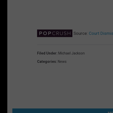
Source:
Court Dismi
Filed Under
:
Michael Jackson
Categories
:
News