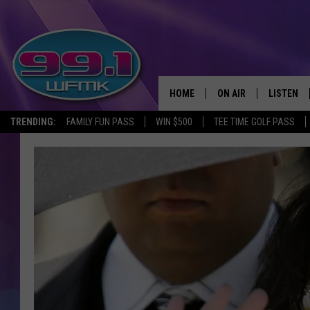
HOME
ON AIR
LISTEN
TRENDING:
FAMILY FUN PASS
WIN $500
TEE TIME GOLF PASS
ALL DJS
LISTEN LI
SHOWS
WFMK AP
SCOTT CLOW
ALEXA
MICHELLE HEART
GOOGLE 
JOHN ROBINSON
RECENTLY
JOHN TESH