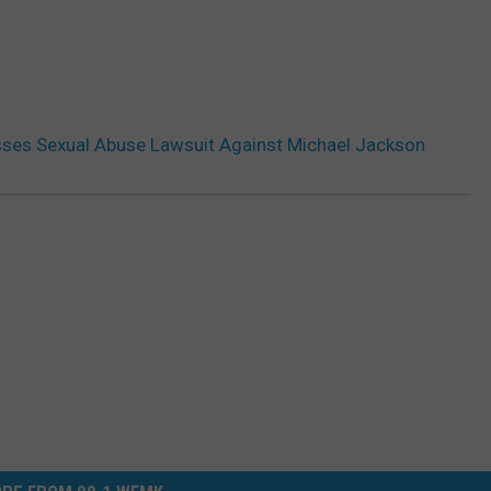
sses Sexual Abuse Lawsuit Against Michael Jackson