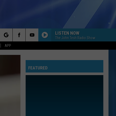
LISTEN NOW
The John Tesh Radio Show
rch
APP
FEATURED
e