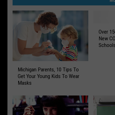
MO
O
Over 15
v
New COV
e
School
r
1
5
M
0
Michigan Parents, 10 Tips To
i
S
Get Your Young Kids To Wear
c
t
Masks
h
u
i
d
g
e
a
n
n
t