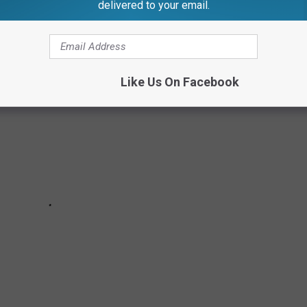
ERRIBLE CRIMES
delivered to your email.
Like Us On Facebook