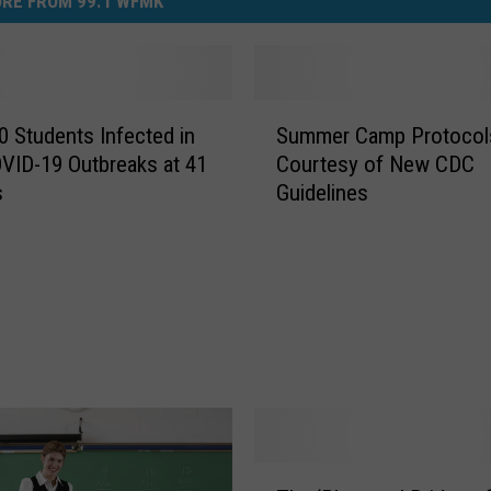
RE FROM 99.1 WFMK
S
0 Students Infected in
Summer Camp Protocol
u
ID-19 Outbreaks at 41
Courtesy of New CDC
m
s
Guidelines
m
e
r
C
a
m
p
P
r
o
t
T