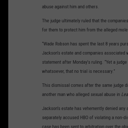
abuse against him and others.
The judge ultimately ruled that the companies
for them to protect him from the alleged mole
“Wade Robson has spent the last 8 years purs
Jackson’s estate and companies associated wi
statement after Monday’s ruling. “Yet a judge
whatsoever, that no trial is necessary.”
This dismissal comes after the same judge d
another man who alleged sexual abuse in
Lea
Jackson's estate has vehemently denied any 
separately accused HBO of violating a non-d
case has been sent to arbitration over the ob