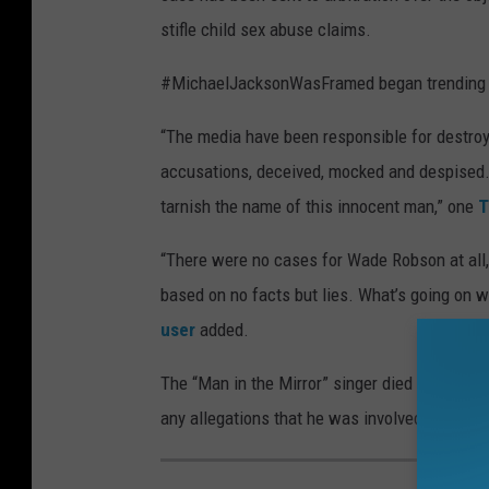
stifle child sex abuse claims.
#MichaelJacksonWasFramed began trending o
“The media have been responsible for destroyin
accusations, deceived, mocked and despised.
tarnish the name of this innocent man,” one
T
“There were no cases for Wade Robson at all,
based on no facts but lies. What’s going on w
user
added.
The “Man in the Mirror” singer died in 2009 a
any allegations that he was involved in abus