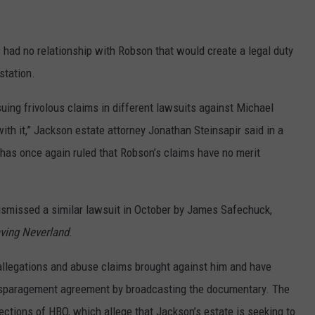
 had no relationship with Robson that would create a legal duty
station.
uing frivolous claims in different lawsuits against Michael
th it,” Jackson estate attorney Jonathan Steinsapir said in a
 has once again ruled that Robson’s claims have no merit
ismissed a similar lawsuit in October by James Safechuck,
ving Neverland
.
allegations and abuse claims brought against him and have
isparagement agreement by broadcasting the documentary. The
jections of HBO, which allege that Jackson’s estate is seeking to