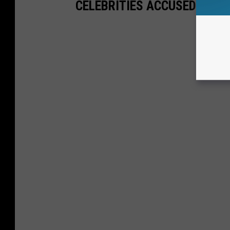
CELEBRITIES ACCUSED OF T