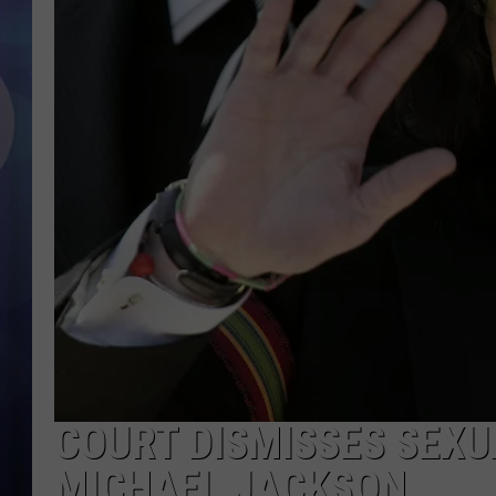
COURT DISMISSES SEXU
MICHAEL JACKSON