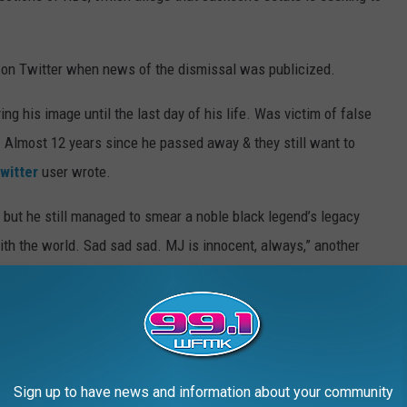
n Twitter when news of the dismissal was publicized.
g his image until the last day of his life. Was victim of false
 Almost 12 years since he passed away & they still want to
witter
user wrote.
 but he still managed to smear a noble black legend’s legacy
ith the world. Sad sad sad. MJ is innocent, always,” another
t age 50. Jackson's family has adamantly and repeatedly denied
ing underage boys.
Sign up to have news and information about your community