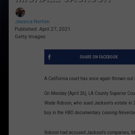
Jessica Norton
Published: April 27, 2021
Getty Images
SHARE ON FACEBOOK
A California court has once again thrown out
On Monday (April 26), LA County Superior Cou
Wade Robson, who sued Jackson’s estate in 2
boy in the HBO documentary
Leaving Neverla
Robson had accused Jackson’s companies, MJJ