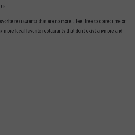
016.
favorite restaurants that are no more...feel free to correct me or
 more local favorite restaurants that don't exist anymore and