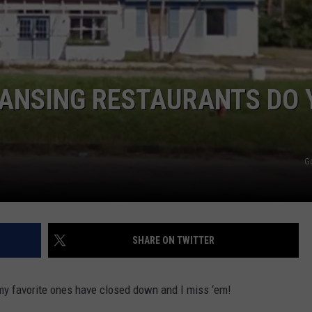
LANSING RESTAURANTS DO 
G
SHARE ON TWITTER
my favorite ones have closed down and I miss ‘em!