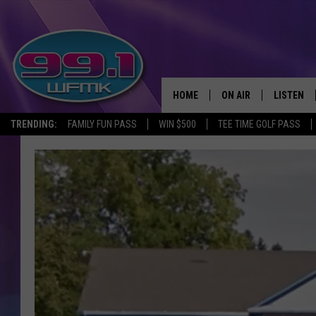
HOME
ON AIR
LISTEN
TRENDING:
FAMILY FUN PASS
WIN $500
TEE TIME GOLF PASS
ALL DJS
LISTEN LI
SHOWS
WFMK AP
SCOTT CLOW
ALEXA
MICHELLE HEART
GOOGLE 
JOHN ROBINSON
RECENTLY
JOHN TESH