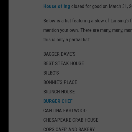
House of Ing
closed for good on March 31, 2
Below is a list featuring a slew of Lansing's 
mention your own. There are many, many, many
this is only a partial list:
BAGGER DAVE'S
BEST STEAK HOUSE
BILBO’S
BONNIE’S PLACE
BRUNCH HOUSE
BURGER CHEF
CANTINA EASTWOOD
CHESAPEAKE CRAB HOUSE
COPS CAFE' AND BAKERY