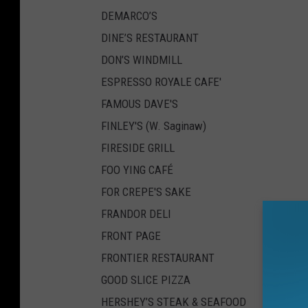
DEMARCO’S
DINE’S RESTAURANT
DON’S WINDMILL
ESPRESSO ROYALE CAFE'
FAMOUS DAVE'S
FINLEY'S (W. Saginaw)
FIRESIDE GRILL
FOO YING CAFÉ
FOR CREPE'S SAKE
FRANDOR DELI
FRONT PAGE
FRONTIER RESTAURANT
GOOD SLICE PIZZA
HERSHEY’S STEAK & SEAFOOD