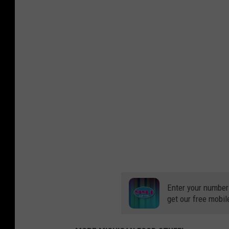
Enter your number
get our free mobil