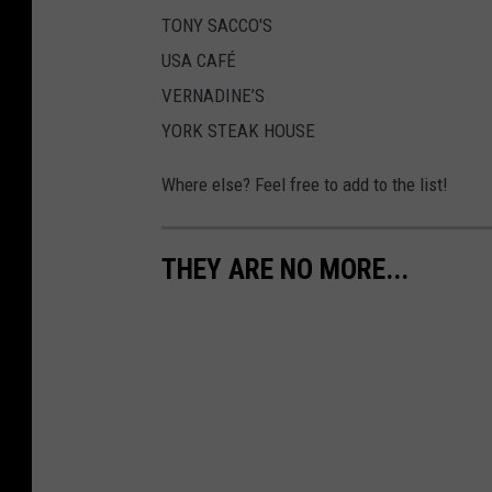
TONY SACCO'S
USA CAFÉ
VERNADINE’S
YORK STEAK HOUSE
Where else? Feel free to add to the list!
THEY ARE NO MORE...