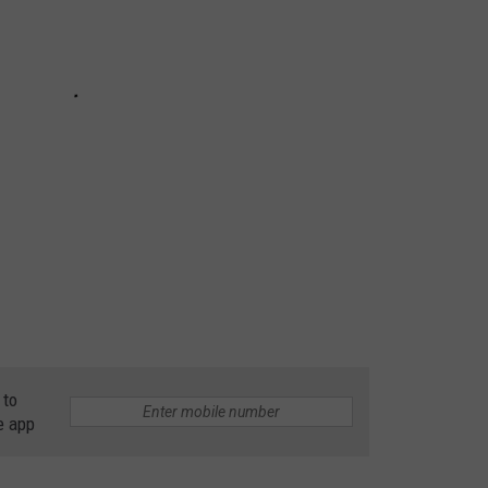
 to
e app