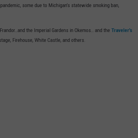
 pandemic, some due to Michigan’s statewide smoking ban,
 of Frandor…and the Imperial Gardens in Okemos… and the
Traveler’s
tage, Firehouse, White Castle, and others.