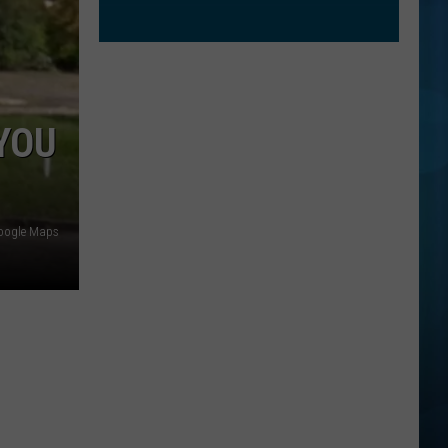
YOU
oogle Maps