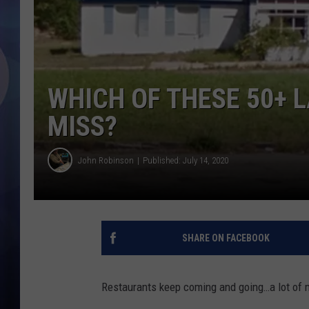
WHICH OF THESE 50+ 
MISS?
John Robinson
Published: July 14, 2020
SHARE ON FACEBOOK
Restaurants keep coming and going…a lot of 