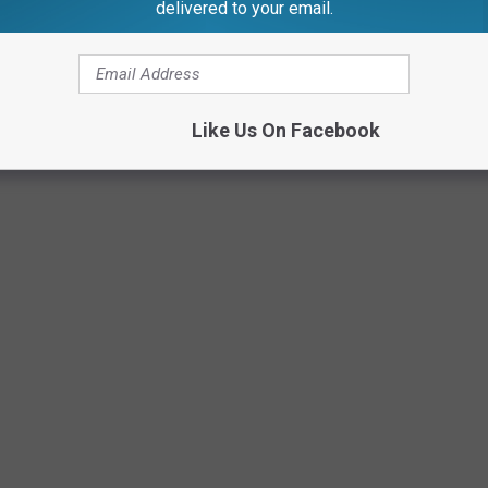
delivered to your email.
Like Us On Facebook