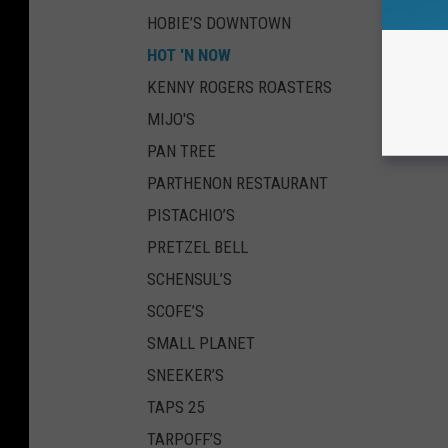
HOBIE’S DOWNTOWN
HOT 'N NOW
KENNY ROGERS ROASTERS
MIJO'S
PAN TREE
PARTHENON RESTAURANT
PISTACHIO’S
PRETZEL BELL
SCHENSUL’S
SCOFE’S
SMALL PLANET
SNEEKER’S
TAPS 25
TARPOFF’S