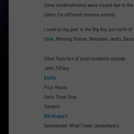
Some establishments were closed due to the
others for different reasons entirely.
I used to dig goin’ to the Big Boy just north
Club,
Whaling Station, Mountain Jack’s, Backs
Other favorites of local residents include:
Jim’s Tiffany
Emil’s
Pour House
Don’s Truck Stop
Sambo’s
Bill Knapp’s
Sweetwater Wharf (later Jambalaya’s)