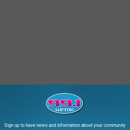
Sign up to have news and information about your community