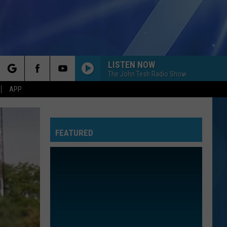
LISTEN NOW
The John Tesh Radio Show
rch
APP
FEATURED
e