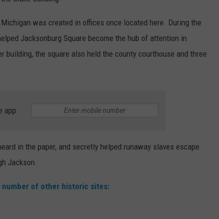
n Michigan was created in offices once located here. During the
elped Jacksonburg Square become the hub of attention in
building, the square also held the county courthouse and three
e app
 heard in the paper, and secretly helped runaway slaves escape
ugh Jackson.
 number of other historic sites: