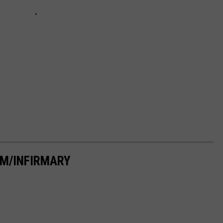
M/INFIRMARY