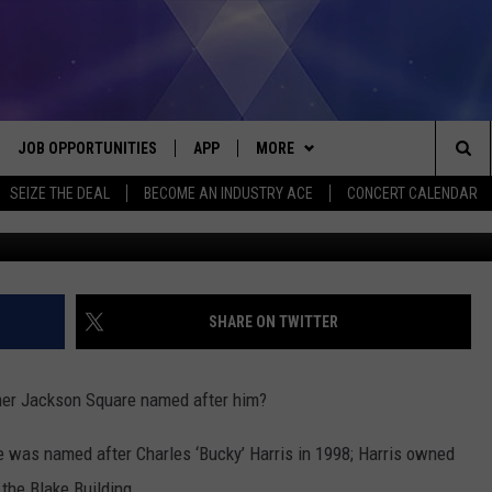
RIS PARK: JUST WHO WAS
JOB OPPORTUNITIES
APP
MORE
Sea
SEIZE THE DEAL
BECOME AN INDUSTRY ACE
CONCERT CALENDAR
G
VE
DOWNLOAD IOS
WIN STUFF
CONTEST RULES
The
P
DOWNLOAD ANDROID
CONTACT US
CONTEST SUPPORT
HELP & CONTACT INFO
Sit
MORE
SEND FEEDBACK
NEWSLETTER
SHARE ON TWITTER
HOME
ADVERTISE
EEO REPORT
mer Jackson Square named after him?
 PLAYED
INDUSTRY ACE INQUIRY
re was named after Charles ‘Bucky’ Harris in 1998; Harris owned
the Blake Building.