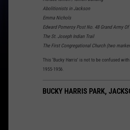
Abolitionists in Jackson
Emma Nichols
Edward Pomeroy Post No. 48 Grand Army Of 
The St. Joseph Indian Trail
The First Congregational Church (two marker
This ‘Bucky Harris’ is not to be confused with
1955-1956.
BUCKY HARRIS PARK, JACKS