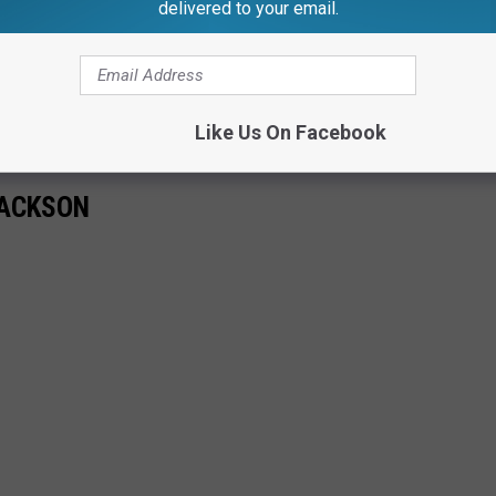
delivered to your email.
Like Us On Facebook
JACKSON