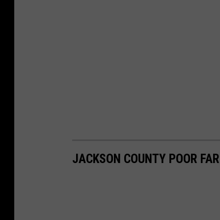
JACKSON COUNTY POOR FAR