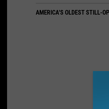
AMERICA'S OLDEST STILL-O