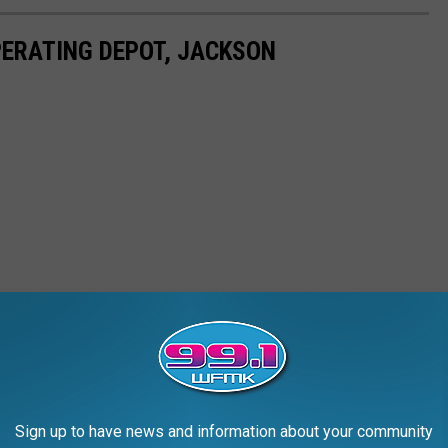
PERATING DEPOT, JACKSON
Sign up to have news and information about your community