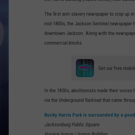
The first anti-slavery newspaper to crop up i
mid-1800s, the Jackson Sentinel newspaper h
downtown Jackson. Along with the newspaper 
commercial blocks.
Get our free mobil
In the 1850s, abolitionists made their voices
via the Underground Railroad that came thro
Bucky Harris Park is surrounded by a good
Jacksonburg Public Square
Horace Ismon / Ismon Building