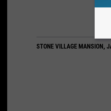
STONE VILLAGE MANSION, 