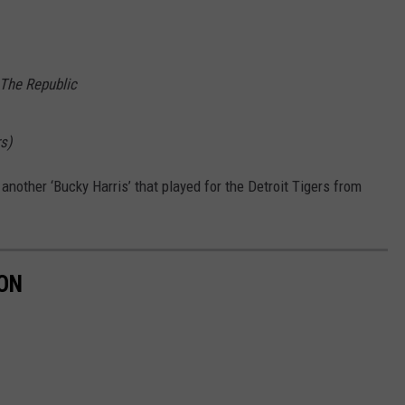
The Republic
s)
 another ‘Bucky Harris’ that played for the Detroit Tigers from
ON