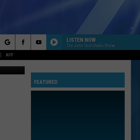
LISTEN NOW
The John Tesh Radio Show
rch
APP
oogle Maps
FEATURED
e