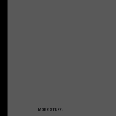
MORE STUFF: