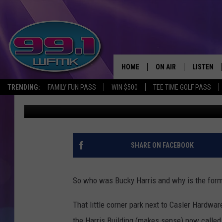
JACKSON’S BUCKY HAR
BUCKY HARRIS?
HOME
ON AIR
LISTEN
TRENDING:
FAMILY FUN PASS
WIN $500
TEE TIME GOLF PASS
John Robinson
Published: March 25, 2025
ALL DJS
LISTEN LI
SHOWS
WFMK AP
SCOTT CLOW
ALEXA
SHARE ON FACEBOOK
MICHELLE HEART
GOOGLE 
So who was Bucky Harris and why is the for
JOHN ROBINSON
RECENTLY
That little corner park next to Casler Hardwa
JOHN TESH
the Harris Building (makes sense) now called 