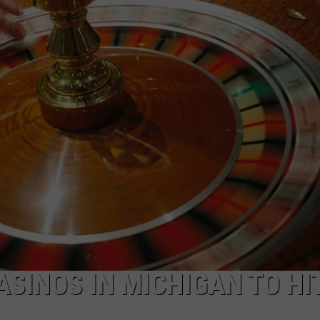
SINOS IN MICHIGAN TO HI