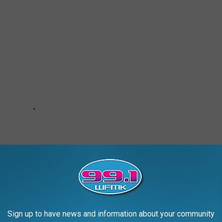
Sign up to have news and information about your community