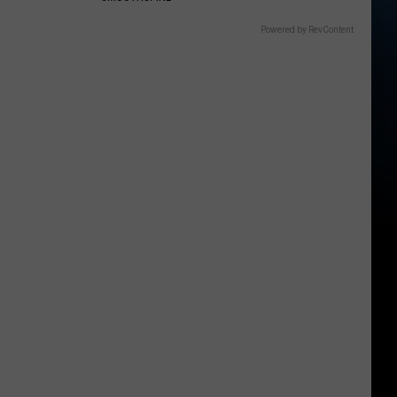
Powered by RevContent