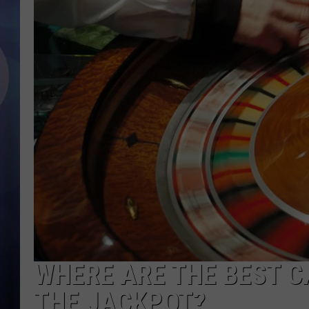
WHERE ARE THE BEST CA
THE JACKPOT?