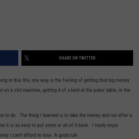
SHARE ON TWITTER
ing in this life, one way is the feeling of getting that big money
 on a slot machine, getting 4 of a kind at the poker table, or the
fun to do. The thing I learned is to take the money and run after a
 it is so easy to put some or all of it back. I really enjoy
ney I can't afford to lose. A good rule.