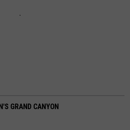
AN'S GRAND CANYON