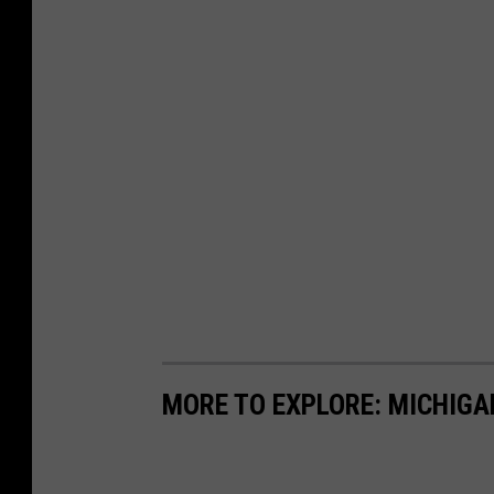
MORE TO EXPLORE: MICHIG