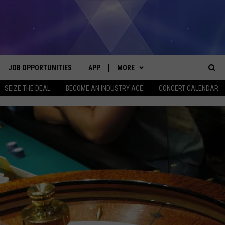
JOB OPPORTUNITIES
APP
MORE
Sea
SEIZE THE DEAL
BECOME AN INDUSTRY ACE
CONCERT CALENDAR
VE
DOWNLOAD IOS
WIN STUFF
CONTEST RULES
The
P
DOWNLOAD ANDROID
CONTACT US
CONTEST SUPPORT
HELP & CONTACT INFO
Sit
MORE
SEND FEEDBACK
NEWSLETTER
HOME
ADVERTISE
EEO REPORT
 PLAYED
INDUSTRY ACE INQUIRY