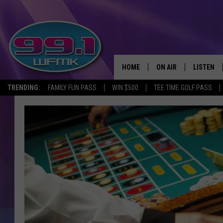
HOME
ON AIR
LISTEN
TRENDING:
FAMILY FUN PASS
WIN $500
TEE TIME GOLF PASS
ALL DJS
LISTEN LI
SHOWS
WFMK AP
SCOTT CLOW
ALEXA
MICHELLE HEART
GOOGLE 
JOHN ROBINSON
RECENTLY
JOHN TESH