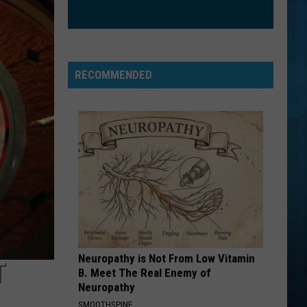
Mouth
Astro Lounge
SO EASY
Olivia
Olivia Dean
Dean
The Art of Loving
RECOMMENDED
VIEW ALL RECENTLY PLAYED SONGS
Neuropathy is Not From Low Vitamin
T
B. Meet The Real Enemy of
Neuropathy
SMOOTHSPINE