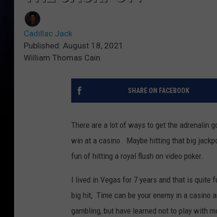
Cadillac Jack
Published: August 18, 2021
William Thomas Cain
SHARE ON FACEBOOK
There are a lot of ways to get the adrenalin go
win at a casino. Maybe hitting that big jackpot
fun of hitting a royal flush on video poker.
I lived in Vegas for 7 years and that is quite 
big hit, Time can be your enemy in a casino and
gambling, but have learned not to play with mo