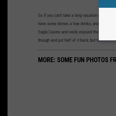
So if you can't take a long vacation plan a da
have some dinner, a few drinks, and forget the
Eagle Casino and really enjoyed the whole day
though and put half of it back, but had a wond
MORE: SOME FUN PHOTOS F