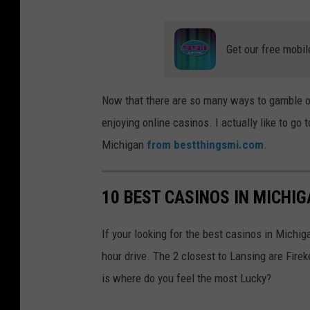
Get our free mobil
Now that there are so many ways to gamble on
enjoying online casinos. I actually like to go 
Michigan
from bestthingsmi.com
.
10 BEST CASINOS IN MICHI
If your looking for the best casinos in Michiga
hour drive. The 2 closest to Lansing are Fire
is where do you feel the most Lucky?