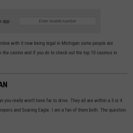
e app
line with it now being legal in Michigan some people are
to the casino and if you do to check out the top 10 casinos in
GAN
n you really won't have far to drive. They all are within a 3 or 4
keepers and Soaring Eagle. I am a fan of them both. The question