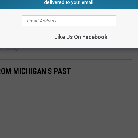
delivered to your email.
y or two at one of those fine casinos here in Michigan. Gamble,
 craziness in the world these days. I recently visited Soaring
Like Us On Facebook
 there. I even hit an $1100 dollar slot. I broke my own rule
erful day.
ROM MICHIGAN'S PAST