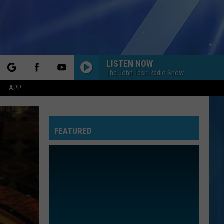
LISTEN NOW
The John Tesh Radio Show
rch
APP
LOSE CONTROL
Teddy
Teddy Swims
Swims
I've Tried Everything But Therapy (Part 1)
FEATURED
e
DONT YOU FORGET ABOUT ME
Simple
Simple Minds
Minds
Once Upon a Time (Super Deluxe)
BRAVE
Sara
Sara Bareilles
Bareilles
The Blessed Unrest
ALL STAR
Smash
Smash Mouth