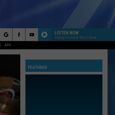
LISTEN NOW
Variety From the '80s to Now
rch
APP
FEATURED
e