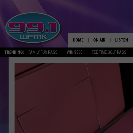
HOME
ON AIR
LISTEN
TRENDING:
FAMILY FUN PASS
WIN $500
TEE TIME GOLF PASS
ALL DJS
LISTEN LI
SHOWS
WFMK AP
SCOTT CLOW
ALEXA
MICHELLE HEART
GOOGLE 
JOHN ROBINSON
RECENTLY
JOHN TESH