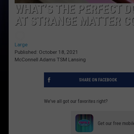
WHAT’S THE PERFECT 
AT STRANGE MATTER C
Large
Published: October 18, 2021
McConnell Adams TSM Lansing
SHARE ON FACEBOOK
We've all got our favorites right?
Get our free mobil