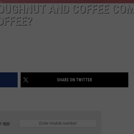
DOUGHNUT AND COFFEE CO
OFFEE?
SHARE ON TWITTER
e app