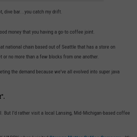
, dive bar...you catch my drift.
t good money that you having a go-to coffee joint.
t national chain based out of Seattle that has a store on
eet or no more than a few blocks from one another.
eeting the demand because we've all evolved into super java
t".
ll. But I'd rather visit a local Lansing, Mid-Michigan-based coffee