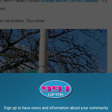
Y HAPPY when I visited
Strange Matter Coffee Company
. It's
ess.
r old location. This corner.
Sign up to have news and information about your community