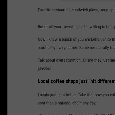
Favorite restaurant, sandwich place, soup spot
But of all your favorites, I'd be willing to be
Now I know a bunch of you are beholden to tha
practically every corner. Some are literally f
Talk about oversaturation. Or are they just m
junkies?
Local coffee shops just "hit differen
Locals just do it better. Take that how you wi
spot than a national chain any day.