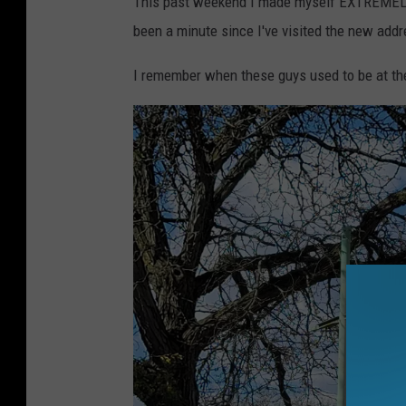
This past weekend I made myself EXTREMEL
been a minute since I've visited the new addr
I remember when these guys used to be at thei