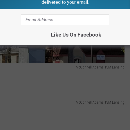
delivered to your email.
Like Us On Facebook
McConnell Adams TSM Lansing
McConnell Adams TSM Lansing