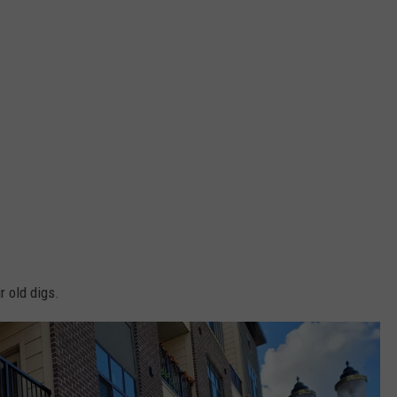
r old digs.