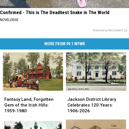
Confirmed - This is The Deadliest Snake in The World
NOVELODGE
Powered by RevContent
MORE FROM 99.1 WFMK
Fantasy
Fantasy
Jackson
Jackson
Land,
Land,
District
District
Fantasy Land, Forgotten
Jackson District Library
Forgotten
Forgotten
Library
Library
Gem of the Irish Hills:
Celebrates 120 Years:
Gem
Gem
Celebrates
Celebrates
1959-1980
1906-2026
of
of
120
120
the
the
Years:
Years:
Irish
Irish
1906-
1906-