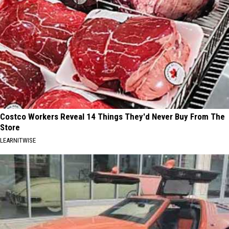
Costco Workers Reveal 14 Things They'd Never Buy From The
Store
LEARNITWISE