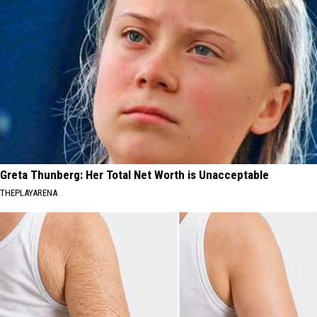
Greta Thunberg: Her Total Net Worth is Unacceptable
THEPLAYARENA