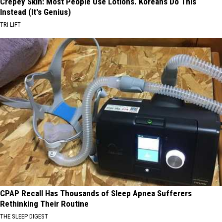
Crepey Skin: Most People Use Lotions. Koreans Do This
Instead (It's Genius)
TRI LIFT
CPAP Recall Has Thousands of Sleep Apnea Sufferers
Rethinking Their Routine
THE SLEEP DIGEST