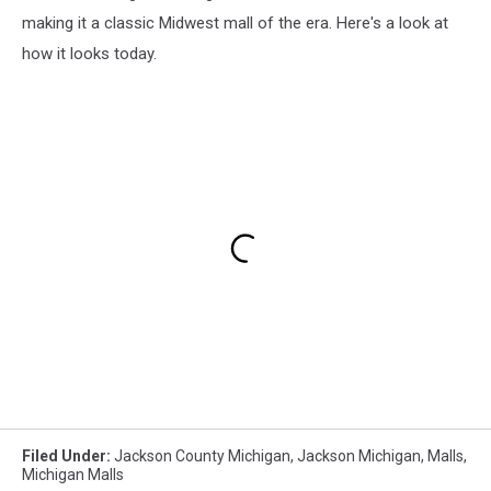
making it a classic Midwest mall of the era. Here's a look at
how it looks today.
Filed Under
:
Jackson County Michigan
,
Jackson Michigan
,
Malls
,
Michigan Malls