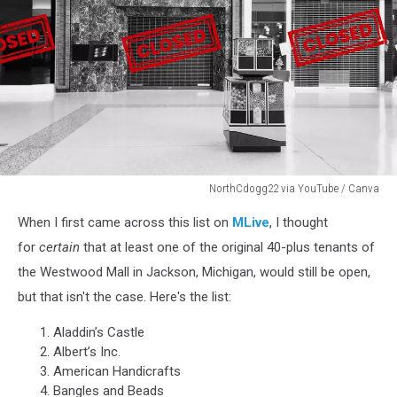
NorthCdogg22 via YouTube / Canva
A
When I first came across this list on
MLive
, I thought
black
and
for
certain
that at least one of the original 40-plus tenants of
white
the Westwood Mall in Jackson, Michigan, would still be open,
photo
but that isn't the case. Here's the list:
of
shuttered
Aladdin’s Castle
stores
Albert’s Inc.
inside
American Handicrafts
the
Bangles and Beads