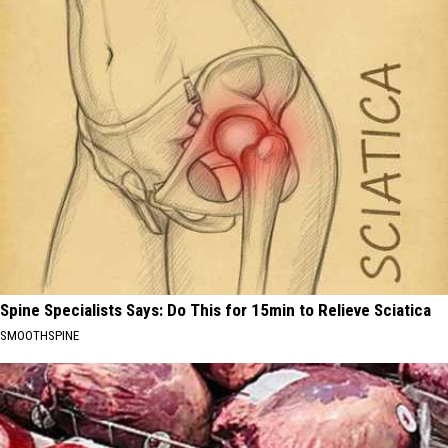
Spine Specialists Says: Do This for 15min to Relieve Sciatica
SMOOTHSPINE