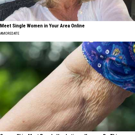
Meet Single Women in Your Area Online
AMOREDATE