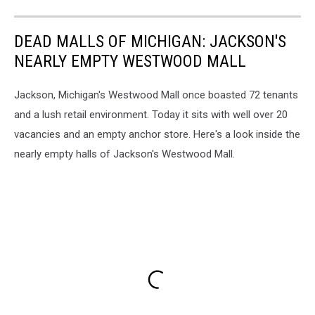
Westwood
Mall.
DEAD MALLS OF MICHIGAN: JACKSON'S
NEARLY EMPTY WESTWOOD MALL
Jackson, Michigan's Westwood Mall once boasted 72 tenants
and a lush retail environment. Today it sits with well over 20
vacancies and an empty anchor store. Here's a look inside the
nearly empty halls of Jackson's Westwood Mall.