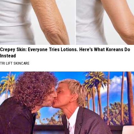
Crepey Skin: Everyone Tries Lotions. Here's What Koreans Do
Instead
TRI LIFT SKINCARE