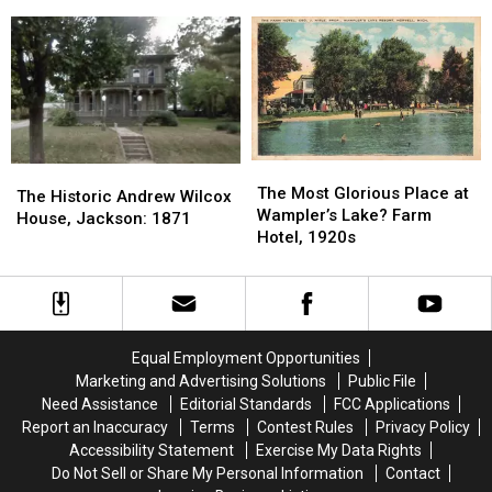
Jackson
Jackson
Building,
Building,
Road:
Road:
Jackson:
Jackson:
The
The
1885
1885
Village
Village
of
of
Liberty,
Liberty,
Jackson
Jackson
County
County
The
The
The
The
Most
Most
The Most Glorious Place at
Historic
Historic
The Historic Andrew Wilcox
Glorious
Glorious
Wampler’s Lake? Farm
Andrew
Andrew
House, Jackson: 1871
Place
Place
Hotel, 1920s
Wilcox
Wilcox
at
at
House,
House,
Wampler’s
Wampler’s
Jackson:
Jackson:
Lake?
Lake?
1871
1871
Farm
Farm
Hotel,
Hotel,
Equal Employment Opportunities
1920s
1920s
Marketing and Advertising Solutions
Public File
Need Assistance
Editorial Standards
FCC Applications
Report an Inaccuracy
Terms
Contest Rules
Privacy Policy
Accessibility Statement
Exercise My Data Rights
Do Not Sell or Share My Personal Information
Contact