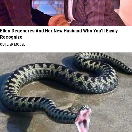
Ellen Degeneres And Her New Husband Who You'll Easily
Recognize
OUTLIER MODEL