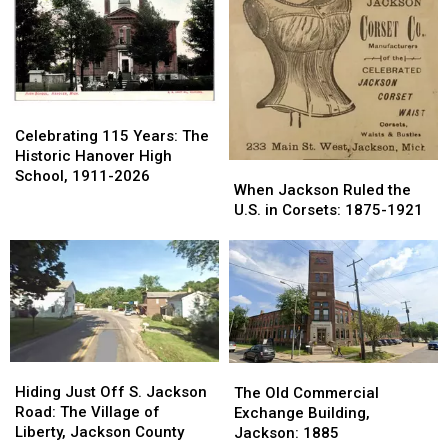
Hills:
Hills:
2026
2026
1959-
1959-
1980
1980
Celebrating
Celebrating
115
115
Celebrating 115 Years: The
Years:
Years:
Historic Hanover High
When
When
The
The
School, 1911-2026
Jackson
Jackson
When Jackson Ruled the
Historic
Historic
Ruled
Ruled
U.S. in Corsets: 1875-1921
Hanover
Hanover
the
the
High
High
U.S.
U.S.
School,
School,
in
in
1911-
1911-
Corsets:
Corsets:
2026
2026
1875-
1875-
1921
1921
Hiding
Hiding
The
The
Just
Just
Old
Old
Hiding Just Off S. Jackson
The Old Commercial
Off
Off
Commercial
Commercial
Road: The Village of
Exchange Building,
S.
S.
Exchange
Exchange
Liberty, Jackson County
Jackson: 1885