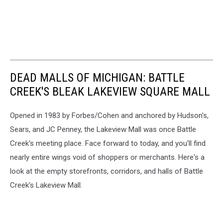
DEAD MALLS OF MICHIGAN: BATTLE
CREEK'S BLEAK LAKEVIEW SQUARE MALL
Opened in 1983 by Forbes/Cohen and anchored by Hudson's,
Sears, and JC Penney, the Lakeview Mall was once Battle
Creek's meeting place. Face forward to today, and you'll find
nearly entire wings void of shoppers or merchants. Here's a
look at the empty storefronts, corridors, and halls of Battle
Creek's Lakeview Mall.