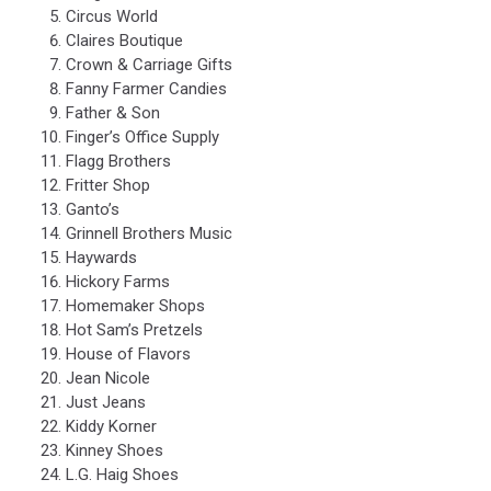
Westwood
Circus World
Mall
Claires Boutique
in
Crown & Carriage Gifts
Jackson,
Fanny Farmer Candies
Michigan.
Father & Son
Each
Finger’s Office Supply
storefront
Flagg Brothers
features
Fritter Shop
a
Ganto’s
bright
Grinnell Brothers Music
red
Haywards
CLOSED
Hickory Farms
icon.
Homemaker Shops
Hot Sam’s Pretzels
House of Flavors
Jean Nicole
Just Jeans
Kiddy Korner
Kinney Shoes
L.G. Haig Shoes