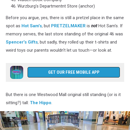
Wurzburg's Departmentnt Store (anchor)
Before you argue, yes, there is still a pretzel place in the same
spot as
Hot Sam's
, but
PRETZELMAKER
is
not
Hot Sam's. If
memory serves, the last store standing of the original 46 was
Spencer's Gifts
, but sadly, they rolled up their t-shirts and
weird toys our parents wouldn't let us touch—or look at.
GET OUR FREE MOBILE APP
But there is one Westwood Mall original still standing (or is it
sitting?) tall:
The Hippo
.