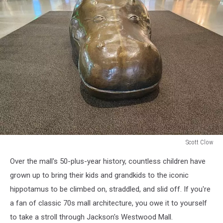
Scott Clow
The
Over the mall's 50-plus-year history, countless children have
bronze
Hippopotamus
grown up to bring their kids and grandkids to the iconic
statue
hippotamus to be climbed on, straddled, and slid off. If you're
inside
a fan of classic 70s mall architecture, you owe it to yourself
Jackson,
to take a stroll through Jackson's Westwood Mall.
Michigan's