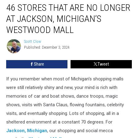
46 STORES THAT ARE NO LONGER
Stores
That
AT JACKSON, MICHIGAN’S
Are
No
WESTWOOD MALL
Longer
at
Scott Clow
Scott
Jackson,
Published: December 3, 2024
Clow
Michigan’s
Westwood
Share
Tweet
Mall
If you remember when most of Michigan's shopping malls
were still relatively shiny and new, your mind is rich with
memories of car and boat shows, dance troops, magic
shows, visits with Santa Claus, flowing fountains, celebrity
visits, and eventually shopping. Lots of shopping, all in a
sheltered environment at a constant 70 degrees. For
Jackson, Michigan
, our shopping and social mecca