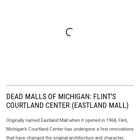
DEAD MALLS OF MICHIGAN: FLINT'S
COURTLAND CENTER (EASTLAND MALL)
Originally named Eastland Mall when it opened in 1968, Flint,
Michigan's Courtland Center has undergone a few renovations
that have changed the original architecture and character,