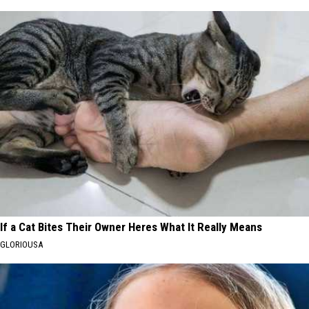
If a Cat Bites Their Owner Heres What It Really Means
GLORIOUSA