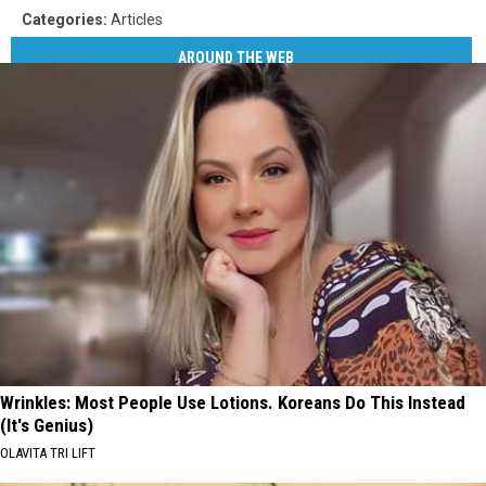
Categories
:
Articles
AROUND THE WEB
Wrinkles: Most People Use Lotions. Koreans Do This Instead
(It's Genius)
OLAVITA TRI LIFT