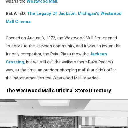
was/is the
Westwood Mall
.
RELATED:
The Legacy Of Jackson, Michigan's Westwood
Mall Cinema
Opened on August 3, 1972, the Westwood Mall first opened
its doors to the Jackson community, and it was an instant hit.
Its only competitor, the Paka Plaza (now the
Jackson
Crossing
, but we still call the walkers there Paka Pacers),
was, at the time, an outdoor shopping mall that didn't offer
the indoor amenities the Westwood Mall provided.
The Westwood Mall's Original Store Directory