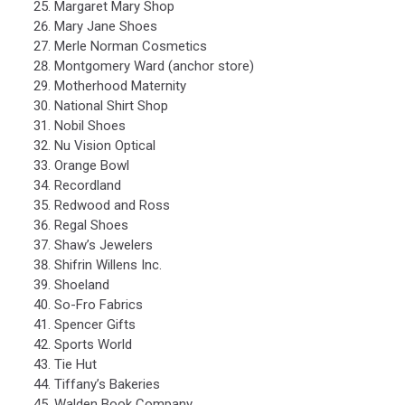
Margaret Mary Shop
Mary Jane Shoes
Merle Norman Cosmetics
Montgomery Ward (anchor store)
Motherhood Maternity
National Shirt Shop
Nobil Shoes
Nu Vision Optical
Orange Bowl
Recordland
Redwood and Ross
Regal Shoes
Shaw’s Jewelers
Shifrin Willens Inc.
Shoeland
So-Fro Fabrics
Spencer Gifts
Sports World
Tie Hut
Tiffany’s Bakeries
Walden Book Company