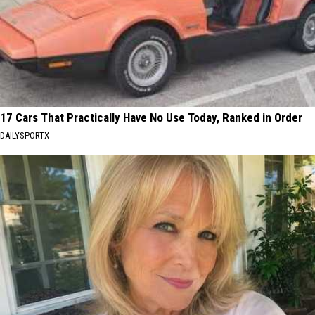
17 Cars That Practically Have No Use Today, Ranked in Order
DAILYSPORTX