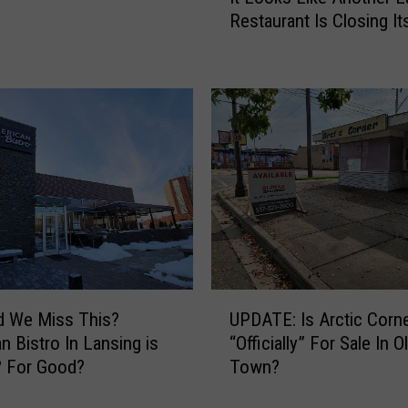
t
Restaurant Is Closing I
L
h
o
e
o
M
k
o
s
s
L
t
i
U
k
n
e
d
A
e
n
r
o
r
t
U
a
d We Miss This?
UPDATE: Is Arctic Corn
h
P
t
e
n Bistro In Lansing is
“Officially” For Sale In O
D
e
r
? For Good?
Town?
A
d
L
T
N