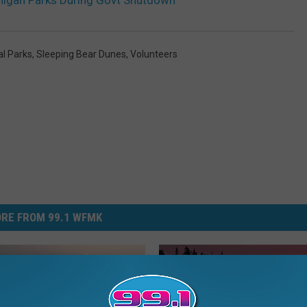
higan Parks During Govt Shutdown
al Parks
,
Sleeping Bear Dunes
,
Volunteers
RE FROM 99.1 WFMK