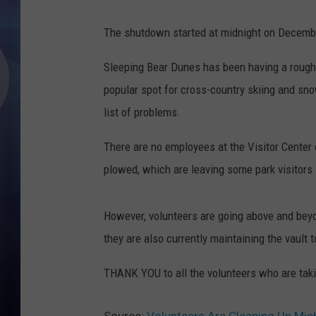
The shutdown started at midnight on December
Sleeping Bear Dunes has been having a rough 
popular spot for cross-country skiing and sn
list of problems.
There are no employees at the Visitor Center 
plowed, which are leaving some park visitors 
However, volunteers are going above and beyo
they are also currently maintaining the vault t
THANK YOU to all the volunteers who are taking