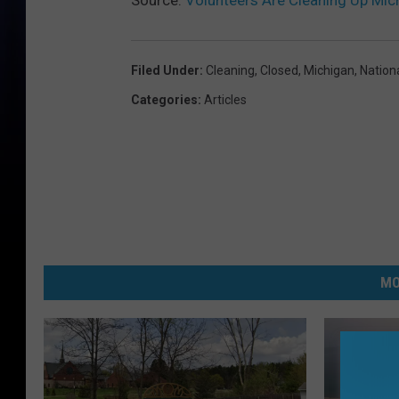
Source:
Volunteers Are Cleaning Up Mic
Filed Under
:
Cleaning
,
Closed
,
Michigan
,
Nation
Categories
:
Articles
MO