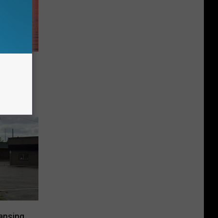
Most
 in
ansing