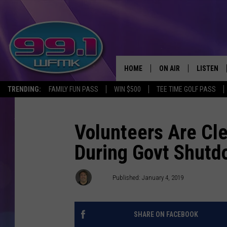
HOME
ON AIR
LISTEN
TRENDING:
FAMILY FUN PASS
WIN $500
TEE TIME GOLF PASS
ALL DJS
LISTEN LI
SHOWS
WFMK AP
Volunteers Are Cl
During Govt Shut
SCOTT CLOW
ALEXA
MICHELLE HEART
GOOGLE 
Pat
Published: January 4, 2019
JOHN ROBINSON
RECENTLY
SHARE ON FACEBOOK
JOHN TESH