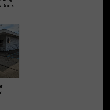
ts Doors
er
ld