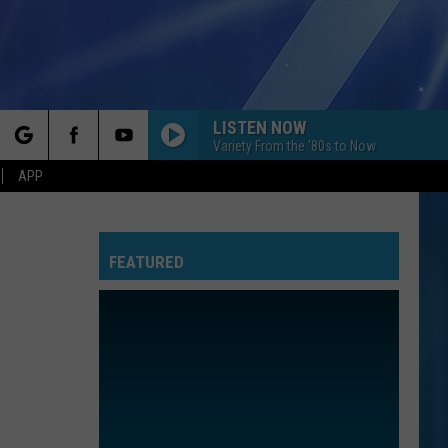
LISTEN NOW
Variety From the '80s to Now
rch
APP
FEATURED
e