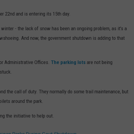
 22nd and is entering its 15th day.
winter - the lack of snow has been an ongoing problem, as it's a
owshoeing. And now, the government shutdown is adding to that
or Administrative Offices.
The parking lots
are not being
stuck.
nd the call of duty. They normally do some trail maintenance, but
oilets around the park.
 the initiative to help out.