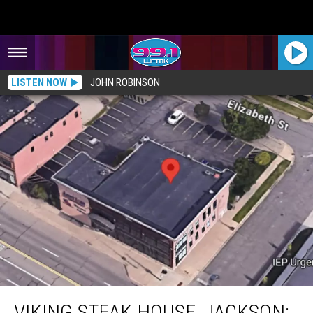
LISTEN NOW
JOHN ROBINSON
Viking Steak House, Jackson: 1957-1999
VIKING STEAK HOUSE, JACKSON: