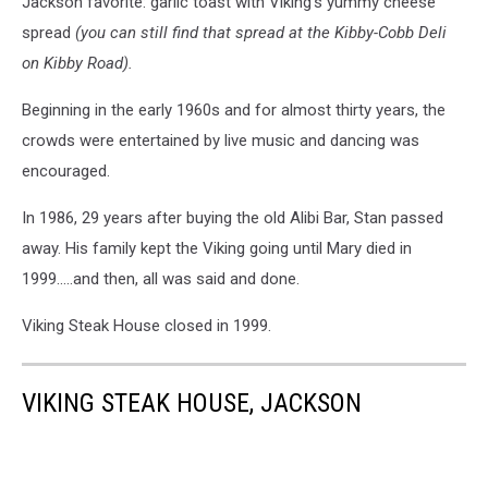
Jackson favorite: garlic toast with Viking’s yummy cheese
spread
(you can still find that spread at the Kibby-Cobb Deli
on Kibby Road).
Beginning in the early 1960s and for almost thirty years, the
crowds were entertained by live music and dancing was
encouraged.
In 1986, 29 years after buying the old Alibi Bar, Stan passed
away. His family kept the Viking going until Mary died in
1999.....and then, all was said and done.
Viking Steak House closed in 1999.
VIKING STEAK HOUSE, JACKSON