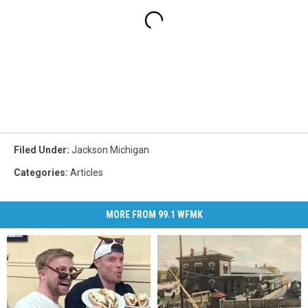
Filed Under
:
Jackson Michigan
Categories
:
Articles
MORE FROM 99.1 WFMK