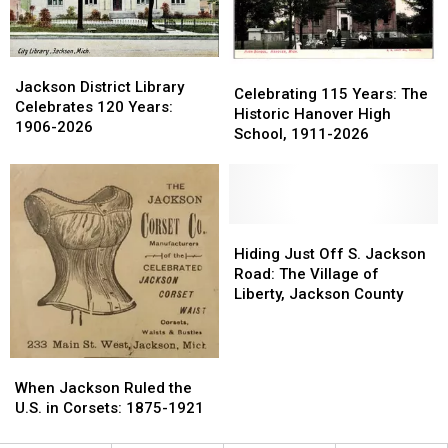
1980
1980
Jackson
Jackson
Celebrating
Celebrating
District
District
Jackson District Library
115
115
Celebrating 115 Years: The
Library
Library
Celebrates 120 Years:
Years:
Years:
Historic Hanover High
Celebrates
Celebrates
1906-2026
The
The
School, 1911-2026
120
120
Historic
Historic
Years:
Years:
Hanover
Hanover
1906-
1906-
High
High
2026
2026
School,
School,
1911-
1911-
Hiding
Hiding
2026
2026
Just
Just
Hiding Just Off S. Jackson
Off
Off
Road: The Village of
S.
S.
Liberty, Jackson County
Jackson
Jackson
Road:
Road:
The
The
When
When
Village
Village
Jackson
Jackson
When Jackson Ruled the
of
of
Ruled
Ruled
U.S. in Corsets: 1875-1921
Liberty,
Liberty,
the
the
Jackson
Jackson
U.S.
U.S.