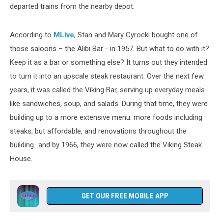
departed trains from the nearby depot.
According to
MLive
, Stan and Mary Cyrocki bought one of
those saloons – the Alibi Bar - in 1957. But what to do with it?
Keep it as a bar or something else? It turns out they intended
to turn it into an upscale steak restaurant. Over the next few
years, it was called the Viking Bar, serving up everyday meals
like sandwiches, soup, and salads. During that time, they were
building up to a more extensive menu: more foods including
steaks, but affordable, and renovations throughout the
building...and by 1966, they were now called the Viking Steak
House.
GET OUR FREE MOBILE APP