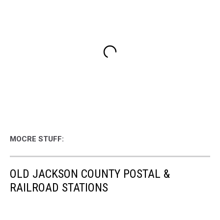
MOCRE STUFF:
OLD JACKSON COUNTY POSTAL &
RAILROAD STATIONS