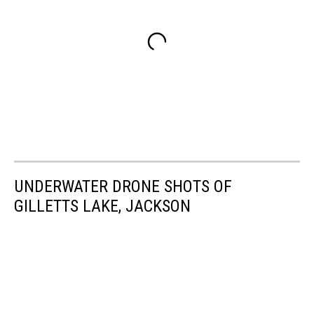
UNDERWATER DRONE SHOTS OF
GILLETTS LAKE, JACKSON