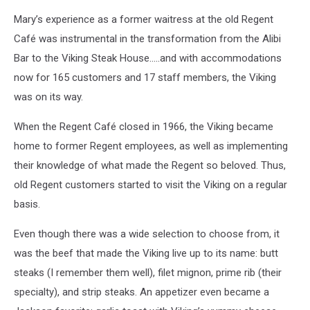
Mary’s experience as a former waitress at the old Regent
Café was instrumental in the transformation from the Alibi
Bar to the Viking Steak House.....and with accommodations
now for 165 customers and 17 staff members, the Viking
was on its way.
When the Regent Café closed in 1966, the Viking became
home to former Regent employees, as well as implementing
their knowledge of what made the Regent so beloved. Thus,
old Regent customers started to visit the Viking on a regular
basis.
Even though there was a wide selection to choose from, it
was the beef that made the Viking live up to its name: butt
steaks (I remember them well), filet mignon, prime rib (their
specialty), and strip steaks. An appetizer even became a