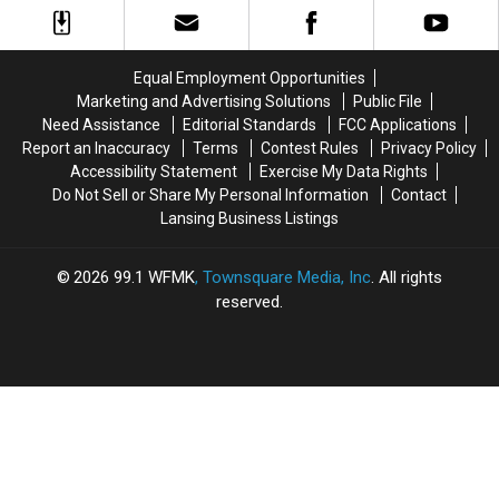
County
County
in
in
Corsets:
Corsets:
1875-
1875-
Equal Employment Opportunities
1921
1921
Marketing and Advertising Solutions
Public File
Need Assistance
Editorial Standards
FCC Applications
Report an Inaccuracy
Terms
Contest Rules
Privacy Policy
Accessibility Statement
Exercise My Data Rights
Do Not Sell or Share My Personal Information
Contact
Lansing Business Listings
2026
99.1 WFMK
, Townsquare Media, Inc
. All rights
reserved.