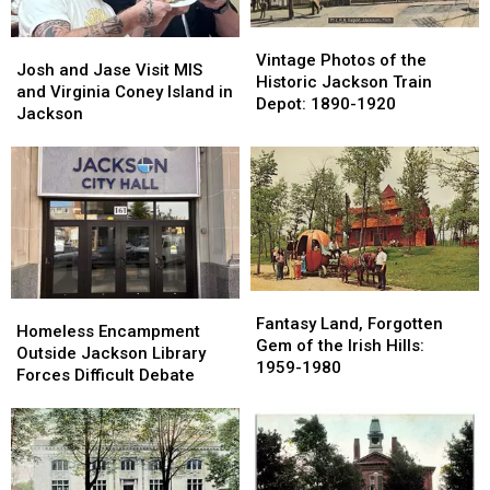
Vintage
Vintage
Josh
Josh
Photos
Photos
Vintage Photos of the
and
and
Josh and Jase Visit MIS
of
of
Historic Jackson Train
Jase
Jase
and Virginia Coney Island in
the
the
Depot: 1890-1920
Visit
Visit
Jackson
Historic
Historic
MIS
MIS
Jackson
Jackson
and
and
Train
Train
Virginia
Virginia
Depot:
Depot:
Coney
Coney
1890-
1890-
Island
Island
1920
1920
in
in
Jackson
Jackson
Fantasy
Fantasy
Homeless
Homeless
Land,
Land,
Fantasy Land, Forgotten
Encampment
Encampment
Homeless Encampment
Forgotten
Forgotten
Gem of the Irish Hills:
Outside
Outside
Outside Jackson Library
Gem
Gem
1959-1980
Jackson
Jackson
Forces Difficult Debate
of
of
Library
Library
the
the
Forces
Forces
Irish
Irish
Difficult
Difficult
Hills:
Hills:
Debate
Debate
1959-
1959-