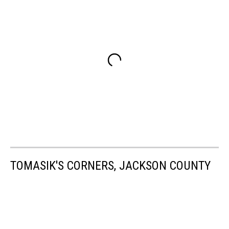
TOMASIK'S CORNERS, JACKSON COUNTY