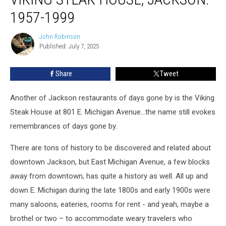
1957-1999
John Robinson
John
Published: July 7, 2025
Robinson
Share
Tweet
Another of Jackson restaurants of days gone by is the Viking
Steak House at 801 E. Michigan Avenue...the name still evokes
remembrances of days gone by.
There are tons of history to be discovered and related about
downtown Jackson, but East Michigan Avenue, a few blocks
away from downtown, has quite a history as well. All up and
down E. Michigan during the late 1800s and early 1900s were
many saloons, eateries, rooms for rent - and yeah, maybe a
brothel or two – to accommodate weary travelers who