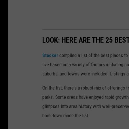
LOOK: HERE ARE THE 25 BES
Stacker
compiled a list of the best places to
live based on a variety of factors including co
suburbs, and towns were included. Listings 
On the list, there's a robust mix of offerings 
parks. Some areas have enjoyed rapid growth 
glimpses into area history with well-preserv
hometown made the list.