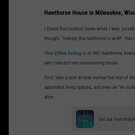
Hawthorne House in Milwaukee, Wis
I found this historic home while I was scrol
thought, "Indeed, this bathroom is wild". You r
This
Zillow listing
is at 300 Hawthorne Avenue
very cute but very unassuming house.
First, take a look at how normal the rest of 
appointed living spaces, and even an "en-suite
area.
Get our free mobil