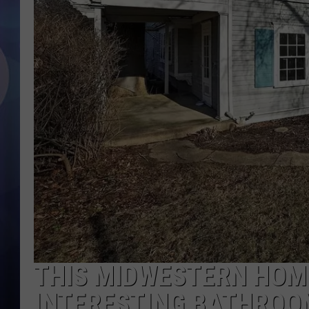
THIS MIDWESTERN HOME
INTERESTING BATHROO