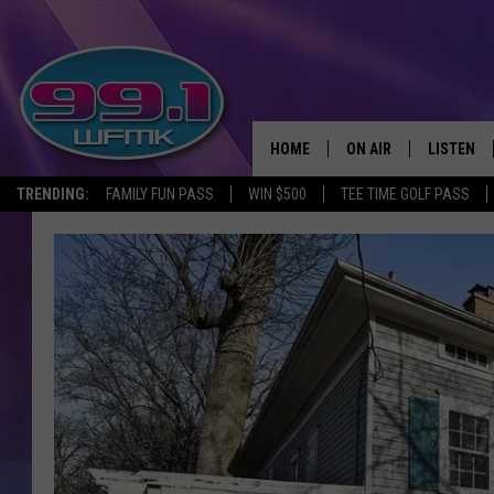
HOME
ON AIR
LISTEN
TRENDING:
FAMILY FUN PASS
WIN $500
TEE TIME GOLF PASS
ALL DJS
LISTEN LI
SHOWS
WFMK AP
SCOTT CLOW
ALEXA
MICHELLE HEART
GOOGLE 
JOHN ROBINSON
RECENTLY
JOHN TESH