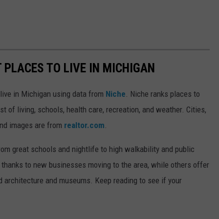
T PLACES TO LIVE IN MICHIGAN
 live in Michigan using data from
Niche
. Niche ranks places to
st of living, schools, health care, recreation, and weather. Cities,
and images are from
realtor.com
.
from great schools and nightlife to high walkability and public
thanks to new businesses moving to the area, while others offer
ed architecture and museums. Keep reading to see if your