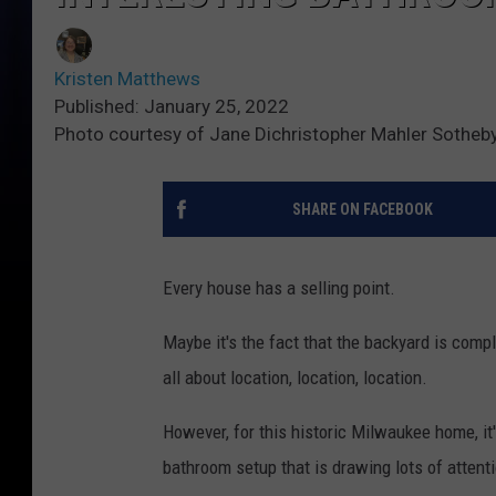
Kristen Matthews
Published: January 25, 2022
Photo courtesy of Jane Dichristopher Mahler Sotheby'
SHARE ON FACEBOOK
Every house has a selling point.
Maybe it's the fact that the backyard is comple
all about location, location, location.
However, for this historic Milwaukee home, it'
bathroom setup that is drawing lots of attentio