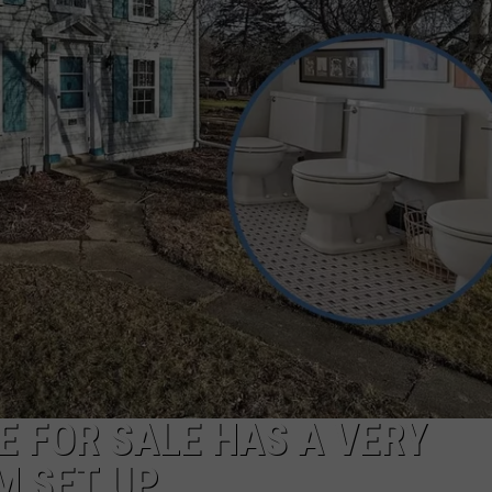
 FOR SALE HAS A VERY
M SET UP