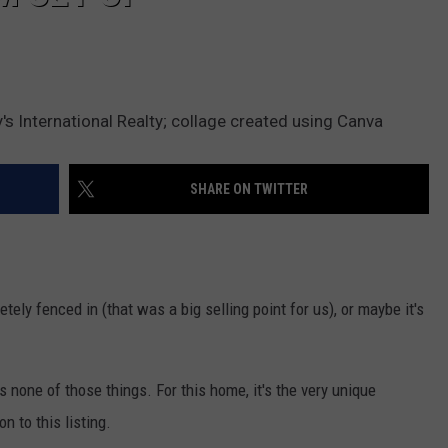
s International Realty; collage created using Canva
SHARE ON TWITTER
tely fenced in (that was a big selling point for us), or maybe it's
s none of those things. For this home, it's the very unique
n to this listing.