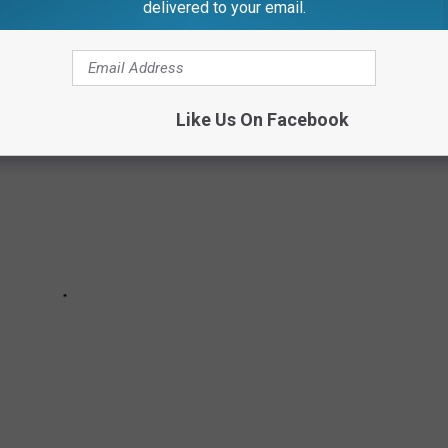
delivered to your email.
Like Us On Facebook