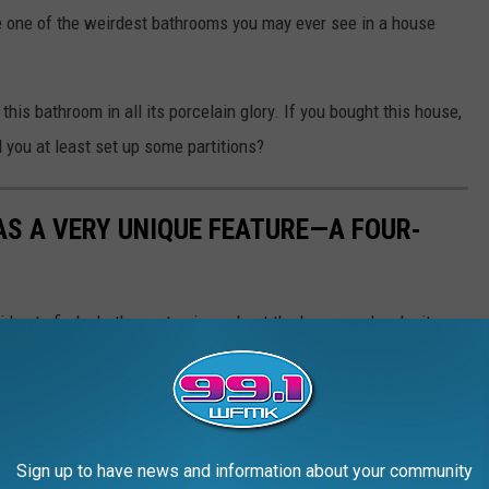
ee one of the weirdest bathrooms you may ever see in a house
this bathroom in all its porcelain glory. If you bought this house,
 you at least set up some partitions?
S A VERY UNIQUE FEATURE—A FOUR-
d idea to find what's most unique about the house and make it a
ttle odd... One of the bathrooms is home to not one, not even two
no partitions. Apparently, this house was donated to and used by
ince then, it's had two other owners. Besides the four-toilet,
eck out the house for yourself and see if, despite the odd
Sign up to have news and information about your community