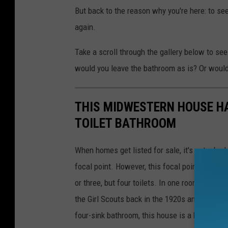
But back to the reason why you're here: to s
again.
Take a scroll through the gallery below to see 
would you leave the bathroom as is? Or would
THIS MIDWESTERN HOUSE HA
TOILET BATHROOM
When homes get listed for sale, it's not a ba
focal point. However, this focal point is a li
or three, but four toilets. In one room. With 
the Girl Scouts back in the 1920s and 1930s. S
four-sink bathroom, this house is a beauty. Ch