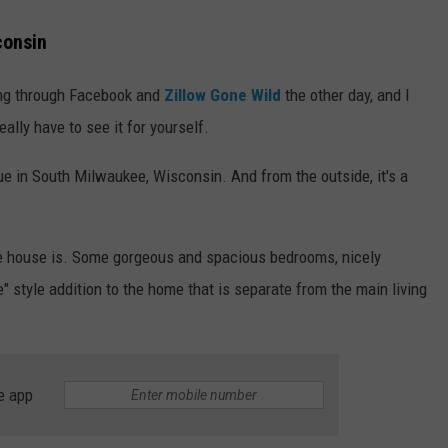
consin
ling through Facebook and
Zillow Gone Wild
the other day, and I
eally have to see it for yourself.
 in South Milwaukee, Wisconsin. And from the outside, it's a
the house is. Some gorgeous and spacious bedrooms, nicely
" style addition to the home that is separate from the main living
e app