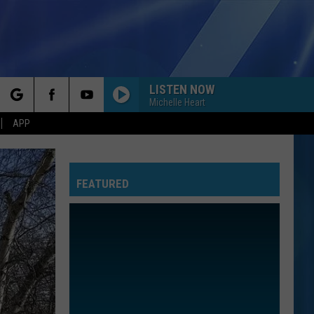
LISTEN NOW
Michelle Heart
rch
APP
FEATURED
e