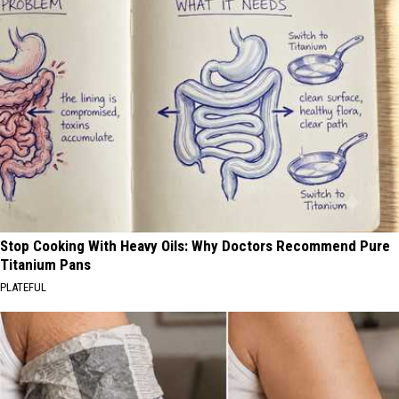
Stop Cooking With Heavy Oils: Why Doctors Recommend Pure
Titanium Pans
PLATEFUL