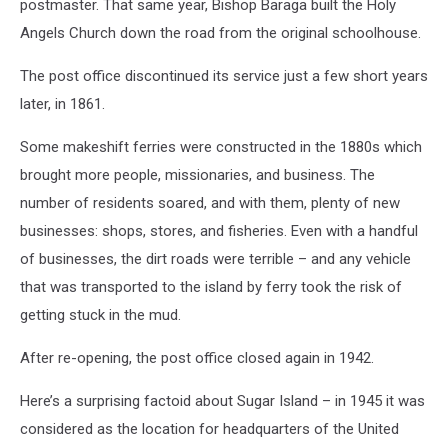
postmaster. That same year, Bishop Baraga built the Holy
Angels Church down the road from the original schoolhouse.
The post office discontinued its service just a few short years
later, in 1861.
Some makeshift ferries were constructed in the 1880s which
brought more people, missionaries, and business. The
number of residents soared, and with them, plenty of new
businesses: shops, stores, and fisheries. Even with a handful
of businesses, the dirt roads were terrible – and any vehicle
that was transported to the island by ferry took the risk of
getting stuck in the mud.
After re-opening, the post office closed again in 1942.
Here’s a surprising factoid about Sugar Island – in 1945 it was
considered as the location for headquarters of the United