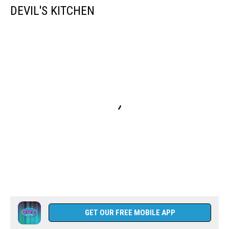
DEVIL'S KITCHEN
GET OUR FREE MOBILE APP