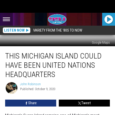
LISTEN NOW
VARIETY FROM THE '80S TO NOW
Google Maps
This
THIS MICHIGAN ISLAND COULD
Michigan
Island
HAVE BEEN UNITED NATIONS
Could
Have
HEADQUARTERS
Been
United
John Robinson
John
Nations
Published: October 9, 2020
Robinson
Headquarters
Share
Tweet