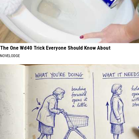
The One Wd40 Trick Everyone Should Know About
NOVELODGE