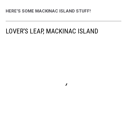
HERE'S SOME MACKINAC ISLAND STUFF!
LOVER'S LEAP, MACKINAC ISLAND