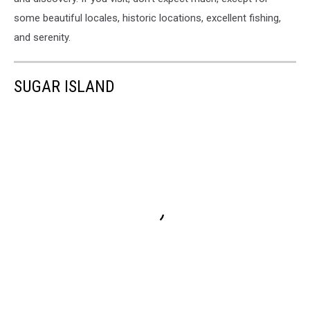
some beautiful locales, historic locations, excellent fishing,
and serenity.
SUGAR ISLAND