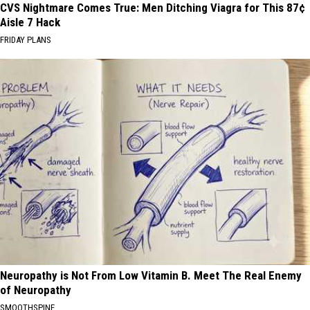
CVS Nightmare Comes True: Men Ditching Viagra for This 87¢
Aisle 7 Hack
FRIDAY PLANS
Neuropathy is Not From Low Vitamin B. Meet The Real Enemy
of Neuropathy
SMOOTHSPINE