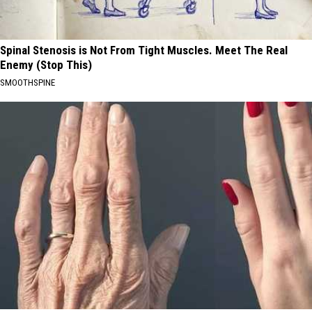
Spinal Stenosis is Not From Tight Muscles. Meet The Real
Enemy (Stop This)
SMOOTHSPINE