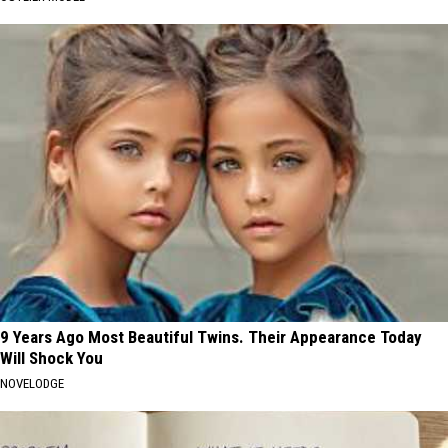
9 Years Ago Most Beautiful Twins. Their Appearance Today
Will Shock You
NOVELODGE