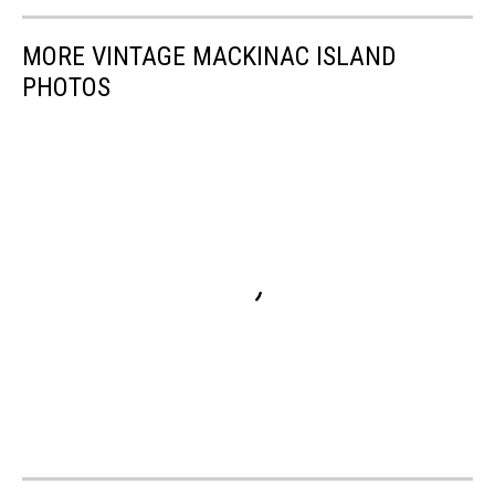
MORE VINTAGE MACKINAC ISLAND
PHOTOS