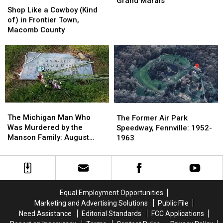
Grand Marais
Like
Like
the
the
Shop Like a Cowboy (Kind
a
a
1880s-
1880s-
of) in Frontier Town,
Cowboy
Cowboy
1900s:
1900s:
Macomb County
(Kind
(Kind
Devil’s
Devil’s
of)
of)
Slide,
Slide,
in
in
Grand
Grand
Frontier
Frontier
Marais
Marais
Town,
Town,
Macomb
Macomb
County
County
The
The
The
The
Michigan
Michigan
Former
Former
The Michigan Man Who
The Former Air Park
Man
Man
Air
Air
Was Murdered by the
Speedway, Fennville: 1952-
Who
Who
Park
Park
Manson Family: August
1963
Was
Was
Speedway,
Speedway,
1969
Murdered
Murdered
Fennville:
Fennville:
by
by
1952-
1952-
the
the
1963
1963
Manson
Manson
Equal Employment Opportunities
Family:
Family:
Marketing and Advertising Solutions
Public File
August
August
Need Assistance
Editorial Standards
FCC Applications
1969
1969