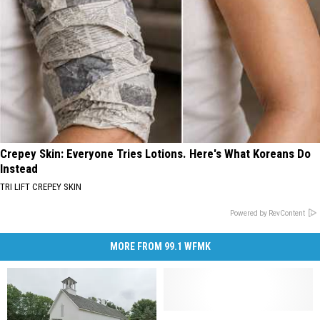
Crepey Skin: Everyone Tries Lotions. Here's What Koreans Do
Instead
TRI LIFT CREPEY SKIN
Powered by RevContent
MORE FROM 99.1 WFMK
The
The