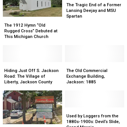
Tragic
Tragic
The Tragic End of a Former
End
End
Lansing Deejay and MSU
of
of
Spartan
The
The
a
a
1912
1912
The 1912 Hymn “Old
Former
Former
Hymn
Hymn
Rugged Cross” Debuted at
Lansing
Lansing
“Old
“Old
This Michigan Church
Deejay
Deejay
Rugged
Rugged
and
and
Cross”
Cross”
MSU
MSU
Debuted
Debuted
Spartan
Spartan
at
at
This
This
Hiding
Hiding
The
The
Michigan
Michigan
Just
Just
Old
Old
Hiding Just Off S. Jackson
The Old Commercial
Church
Church
Off
Off
Commercial
Commercial
Road: The Village of
Exchange Building,
S.
S.
Exchange
Exchange
Liberty, Jackson County
Jackson: 1885
Jackson
Jackson
Building,
Building,
Road:
Road:
Jackson:
Jackson:
The
The
1885
1885
Village
Village
of
of
Used
Used
Liberty,
Liberty,
by
by
Used by Loggers from the
Jackson
Jackson
Loggers
Loggers
1880s-1900s: Devil’s Slide,
Shop
Shop
County
County
from
from