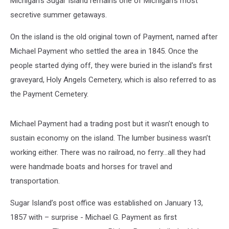
Michigan’s Sugar Island remains one of Michigan’s most
secretive summer getaways.
On the island is the old original town of Payment, named after
Michael Payment who settled the area in 1845. Once the
people started dying off, they were buried in the island's first
graveyard, Holy Angels Cemetery, which is also referred to as
the Payment Cemetery.
Michael Payment had a trading post but it wasn’t enough to
sustain economy on the island. The lumber business wasn’t
working either. There was no railroad, no ferry…all they had
were handmade boats and horses for travel and
transportation.
Sugar Island’s post office was established on January 13,
1857 with – surprise - Michael G. Payment as first