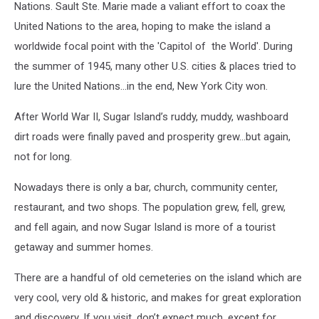
Nations. Sault Ste. Marie made a valiant effort to coax the
United Nations to the area, hoping to make the island a
worldwide focal point with the 'Capitol of the World'. During
the summer of 1945, many other U.S. cities & places tried to
lure the United Nations...in the end, New York City won.
After World War II, Sugar Island’s ruddy, muddy, washboard
dirt roads were finally paved and prosperity grew…but again,
not for long.
Nowadays there is only a bar, church, community center,
restaurant, and two shops. The population grew, fell, grew,
and fell again, and now Sugar Island is more of a tourist
getaway and summer homes.
There are a handful of old cemeteries on the island which are
very cool, very old & historic, and makes for great exploration
and discovery. If you visit, don’t expect much, except for