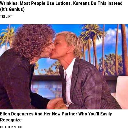
Wrinkles: Most People Use Lotions. Koreans Do This Instead
(It's Genius)
TRI LIFT
Ellen Degeneres And Her New Partner Who You'll Easily
Recognize
OUTLIER MODEL