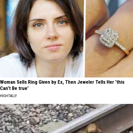
Woman Sells Ring Given by Ex, Then Jeweler Tells Her 'this
Can't Be true'
HIGHTALLY