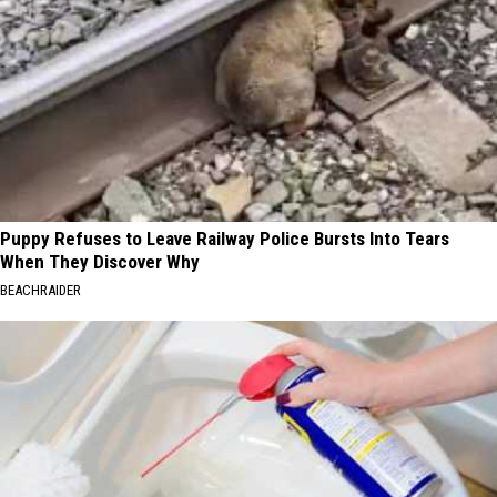
Puppy Refuses to Leave Railway Police Bursts Into Tears
When They Discover Why
BEACHRAIDER