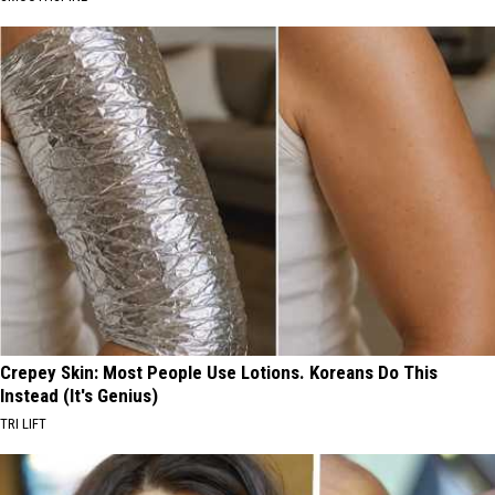
Crepey Skin: Most People Use Lotions. Koreans Do This
Instead (It's Genius)
TRI LIFT