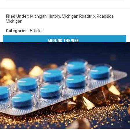
Filed Under
:
Michigan History
,
Michigan Roadtrip
,
Roadside
Michigan
Categories
:
Articles
AROUND THE WEB