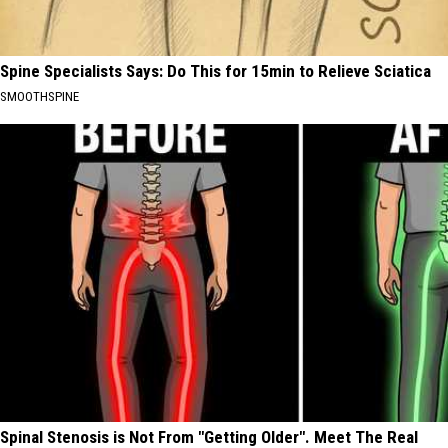
Spine Specialists Says: Do This for 15min to Relieve Sciatica
SMOOTHSPINE
Spinal Stenosis is Not From "Getting Older". Meet The Real