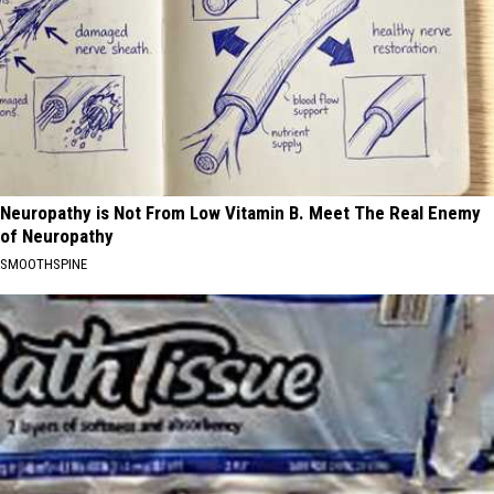
Neuropathy is Not From Low Vitamin B. Meet The Real Enemy
of Neuropathy
SMOOTHSPINE