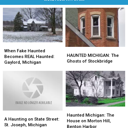
When
When
HAUNTED
HAUNTED
Fake
Fake
When Fake Haunted
MICHIGAN:
MICHIGAN:
HAUNTED MICHIGAN: The
Haunted
Haunted
Becomes REAL Haunted:
The
The
Ghosts of Stockbridge
Becomes
Becomes
Gaylord, Michigan
Ghosts
Ghosts
REAL
REAL
of
of
Haunted:
Haunted:
Stockbridge
Stockbridge
Gaylord,
Gaylord,
Michigan
Michigan
Haunted
Haunted
A
A
Michigan:
Michigan:
Haunted Michigan: The
Haunting
Haunting
A Haunting on State Street:
The
The
House on Morton Hill,
on
on
St. Joseph, Michigan
House
House
Benton Harbor