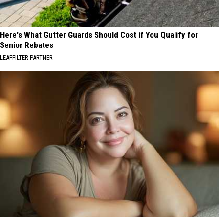
Here's What Gutter Guards Should Cost if You Qualify for
Senior Rebates
LEAFFILTER PARTNER