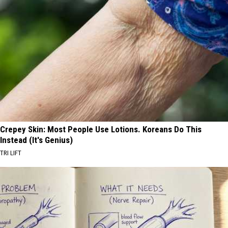
Crepey Skin: Most People Use Lotions. Koreans Do This
Instead (It's Genius)
TRI LIFT