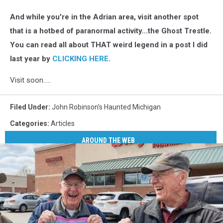
And while you're in the Adrian area, visit another spot
that is a hotbed of paranormal activity...the Ghost Trestle.
You can read all about THAT weird legend in a post I did
last year by
CLICKING HERE
.
Visit soon.....
Filed Under
:
John Robinson's Haunted Michigan
Categories
:
Articles
AROUND THE WEB