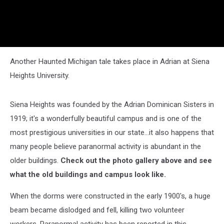
Another Haunted Michigan tale takes place in Adrian at Siena
Heights University.
Siena Heights was founded by the Adrian Dominican Sisters in
1919; it's a wonderfully beautiful campus and is one of the
most prestigious universities in our state...it also happens that
many people believe paranormal activity is abundant in the
older buildings.
Check out the photo gallery above and see
what the old buildings and campus look like.
When the dorms were constructed in the early 1900's, a huge
beam became dislodged and fell, killing two volunteer
workers. Paranormal activity has been reported in this