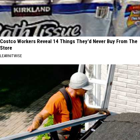
Costco Workers Reveal 14 Things They'd Never Buy From The
Store
LEARNITWISE