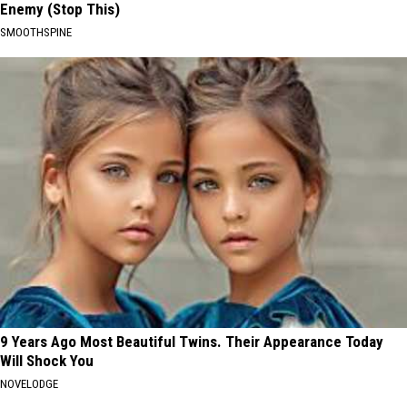
Enemy (Stop This)
SMOOTHSPINE
9 Years Ago Most Beautiful Twins. Their Appearance Today
Will Shock You
NOVELODGE