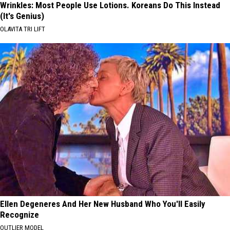
Wrinkles: Most People Use Lotions. Koreans Do This Instead
(It's Genius)
OLAVITA TRI LIFT
Ellen Degeneres And Her New Husband Who You'll Easily
Recognize
OUTLIER MODEL