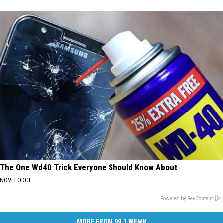
The One Wd40 Trick Everyone Should Know About
NOVELODGE
Powered by RevContent
MORE FROM 99.1 WFMK