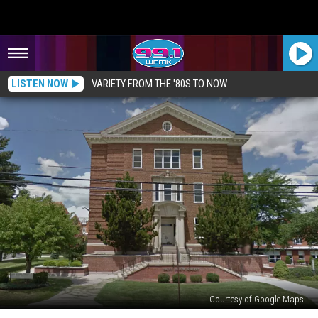
LISTEN NOW
VARIETY FROM THE '80S TO NOW
Courtesy of Google Maps
HAUNTED