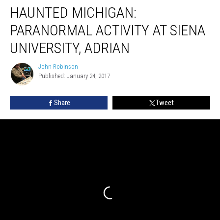
HAUNTED MICHIGAN:
MICHIGAN:
Paranormal
PARANORMAL ACTIVITY AT SIENA
Activity
at
UNIVERSITY, ADRIAN
Siena
University,
John Robinson
John
Adrian
Published: January 24, 2017
Robinson
Share
Tweet