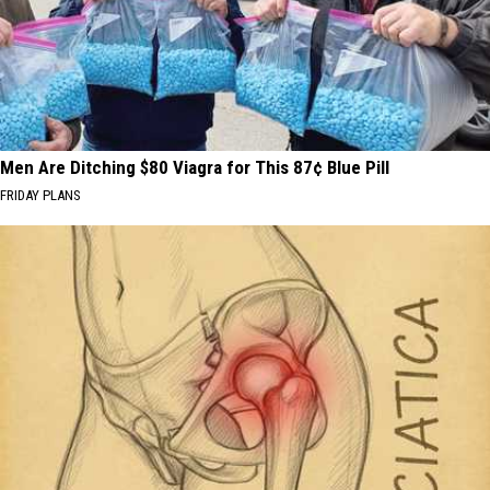
Men Are Ditching $80 Viagra for This 87¢ Blue Pill
FRIDAY PLANS