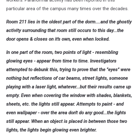
particular area of the campus many times over the decades.
Room 211 lies in the oldest part of the dorm....and the ghostly
activity surrounding that room still occurs to this day...the
door opens & closes on it's own, even when locked.
In one part of the room, two points of light - resembling
glowing eyes - appear from time to time. Investigators
attempted to debunk this, trying to prove that the "eyes" were
nothing but reflections of car beams, street lights, someone
playing with a laser light, whatever...but their results came up
empty. Even when covering the window with shades, blankets,
sheets, etc. the lights still appear. Attempts to paint - and
even wallpaper - over the area don't do any good...the lights
still appear. When an object is placed in between those two
lights, the lights begin glowing even brighter.