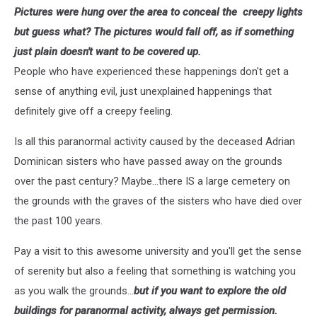
Pictures were hung over the area to conceal the creepy lights
but guess what? The pictures would fall off, as if something
just plain doesn't want to be covered up.
People who have experienced these happenings don't get a
sense of anything evil, just unexplained happenings that
definitely give off a creepy feeling.
Is all this paranormal activity caused by the deceased Adrian
Dominican sisters who have passed away on the grounds
over the past century? Maybe...there IS a large cemetery on
the grounds with the graves of the sisters who have died over
the past 100 years.
Pay a visit to this awesome university and you'll get the sense
of serenity but also a feeling that something is watching you
as you walk the grounds...
but if you want to explore the old
buildings for paranormal activity, always get permission.