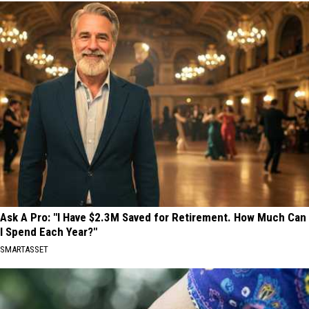
Ask A Pro: "I Have $2.3M Saved for Retirement. How Much Can
I Spend Each Year?"
SMARTASSET