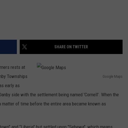
SHARE ON TWITTER
ners rests at
anby Townships
Google Maps
G
 as early as
o
 Danby side with the settlement being named 'Cornell'. When the
o
a matter of time before the entire area became known as
g
l
town" and "Liberia" but settled upon "Sebewa", which means