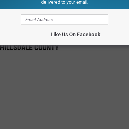
delivered to your email.
Like Us On Facebook
 HILLSDALE COUNTY