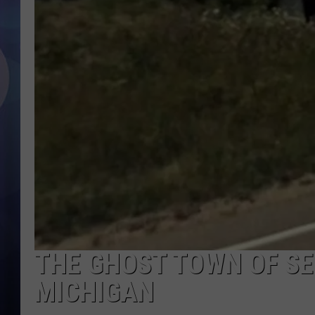
THE GHOST TOWN OF SE
MICHIGAN