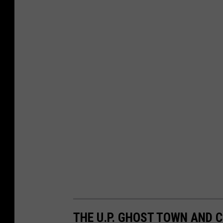
THE U.P. GHOST TOWN AND C