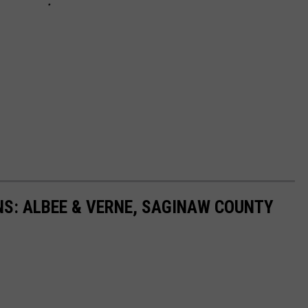
S: ALBEE & VERNE, SAGINAW COUNTY