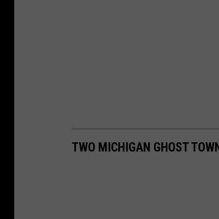
TWO MICHIGAN GHOST TOWN