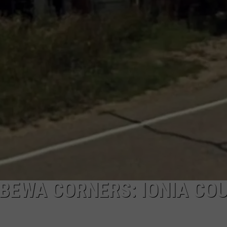
BEWA CORNERS: IONIA COU