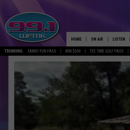
HOME
ON AIR
LISTEN
TRENDING:
FAMILY FUN PASS
WIN $500
TEE TIME GOLF PASS
ALL DJS
LISTEN LI
SHOWS
WFMK AP
SCOTT CLOW
ALEXA
MICHELLE HEART
GOOGLE 
JOHN ROBINSON
RECENTLY
JOHN TESH