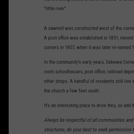
"little river".
A sawmill was constructed west of the corner
A post office was established in 1851, moved
corners in 1857, when it was later re-named '
In the community's early years, Sebewa Corne
room schoolhouses, post office, railroad depo
other shops. A handful of residents still live i
the church a few feet south.
It's an interesting place to drive-thru, so add 
Always be respectful of all communities and t
structures, do your best to seek permission t