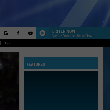
LISTEN NOW
Variety From the '80s to Now
rch
APP
FEATURED
e