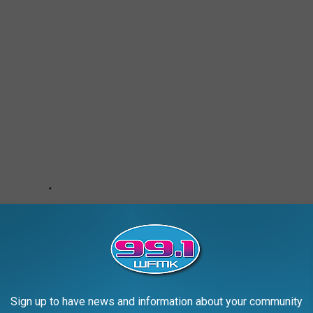
Sign up to have news and information about your community