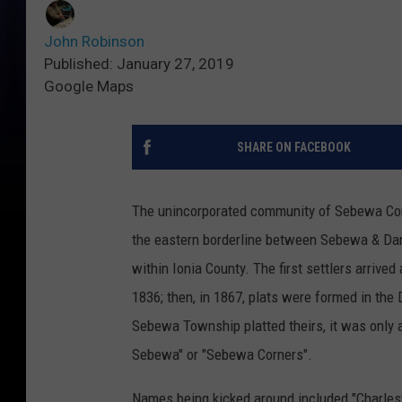
John Robinson
Published: January 27, 2019
Google Maps
SHARE ON FACEBOOK
The unincorporated community of Sebewa Cor
the eastern borderline between Sebewa & D
within Ionia County. The first settlers arrived
1836; then, in 1867, plats were formed in the
Sebewa Township platted theirs, it was only 
Sebewa" or "Sebewa Corners".
Names being kicked around included "Charles