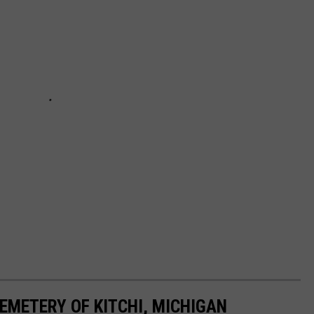
EMETERY OF KITCHI, MICHIGAN