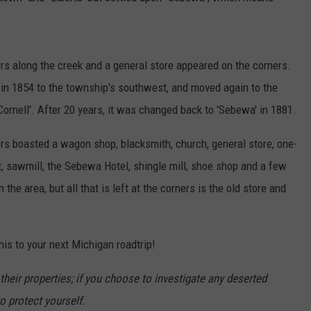
e
M
a
s along the creek and a general store appeared on the corners.
p
 in 1854 to the township's southwest, and moved again to the
s
Cornell'. After 20 years, it was changed back to 'Sebewa' in 1881.
rs boasted a wagon shop, blacksmith, church, general store, one-
t, sawmill, the Sebewa Hotel, shingle mill, shoe shop and a few
n the area, but all that is left at the corners is the old store and
this to your next Michigan roadtrip!
heir properties; if you choose to investigate any deserted
o protect yourself.