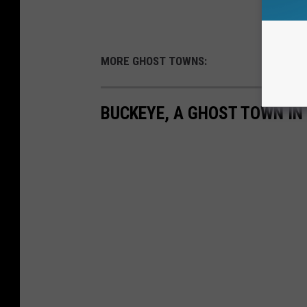
MORE GHOST TOWNS:
BUCKEYE, A GHOST TOWN IN