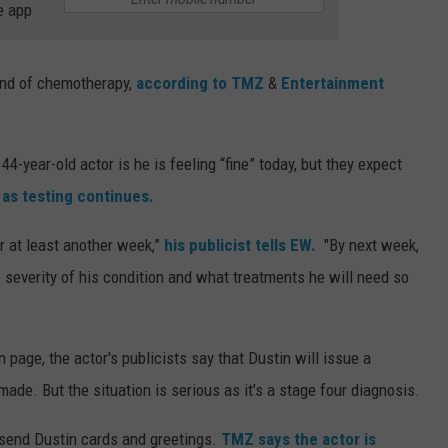
e app
ound of chemotherapy,
according to TMZ
&
Entertainment
44-year-old actor is he is feeling “fine” today, but they expect
” as testing continues.
r at least another week,”
his publicist tells EW.
"By next week,
 severity of his condition and what treatments he will need so
page, the actor's publicists say that Dustin will issue a
de. But the situation is serious as it’s a stage four diagnosis.
o send Dustin cards and greetings.
TMZ says the actor is