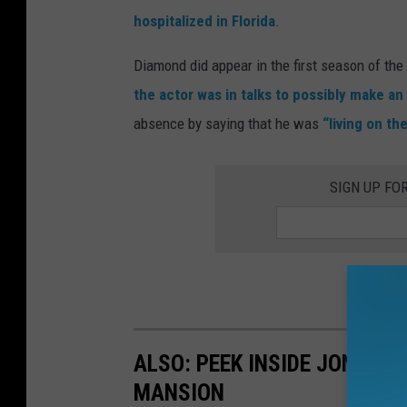
hospitalized in Florida
.
Diamond did appear in the first season of the
the actor was in talks to possibly make a
absence by saying that he was
“living on th
SIGN UP FO
ALSO: PEEK INSIDE JON BON
MANSION