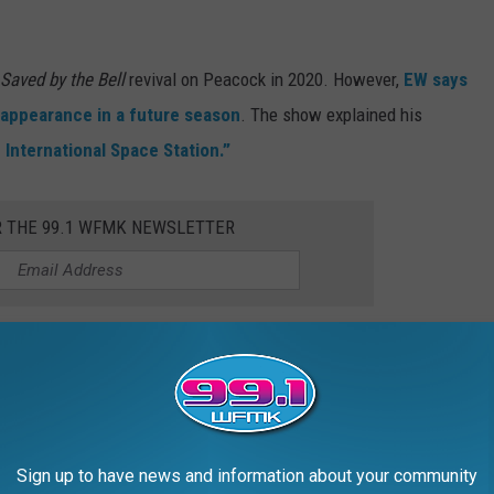
Saved by the Bell
revival on Peacock in 2020. However,
EW says
n appearance in a future season
. The show explained his
e International Space Station.”
R THE 99.1 WFMK NEWSLETTER
 JOVI'S NEW $43 MILLION PALM BEACH
Sign up to have news and information about your community