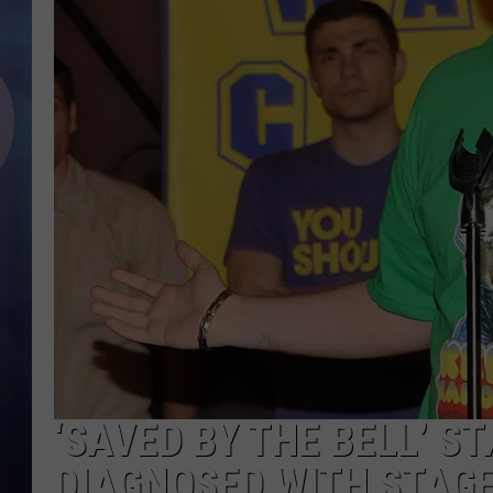
‘SAVED BY THE BELL’ S
DIAGNOSED WITH STAG