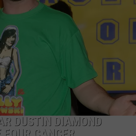
TAR DUSTIN DIAMOND
E FOUR CANCER