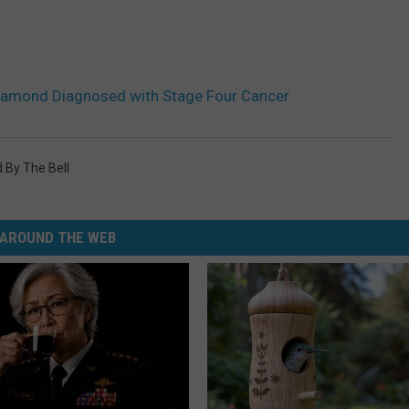
 Diamond Diagnosed with Stage Four Cancer
 By The Bell
AROUND THE WEB