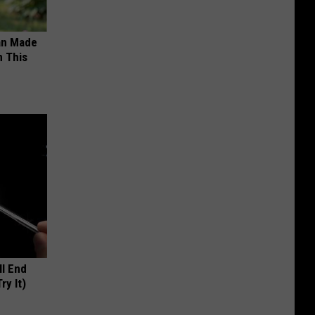
an Made
 This
ll End
ry It)