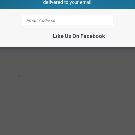
delivered to your email.
Like Us On Facebook