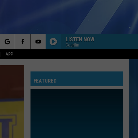
LISTEN NOW
Courtlin
rch
APP
FEATURED
e