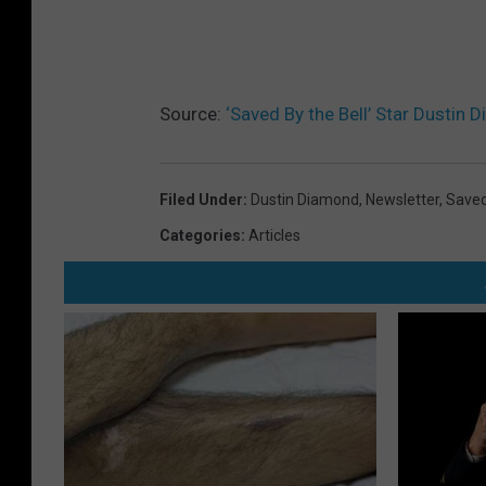
Source:
‘Saved By the Bell’ Star Dustin
Filed Under
:
Dustin Diamond
,
Newsletter
,
Saved
Categories
:
Articles