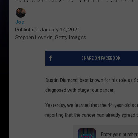
Joe
Published: January 14, 2021
Stephen Lovekin, Getty Images
SHARE ON FACEBOOK
Dustin Diamond, best known for his role as S
diagnosed with stage four cancer.
Yesterday, we learned that the 44-year-old act
reporting that the cancer has already spread 
Enter your number