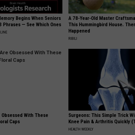
Memory Begins When Seniors
A 78-Year-Old Master Craftsm
3 Phrases — See Which Ones
This Hummingbird House. Then
Happened
LINE
RIBILI
 Obsessed With These
Surgeons: This Simple Trick Wi
loral Caps
Knee Pain & Arthritis Quickly (T
HEALTH WEEKLY