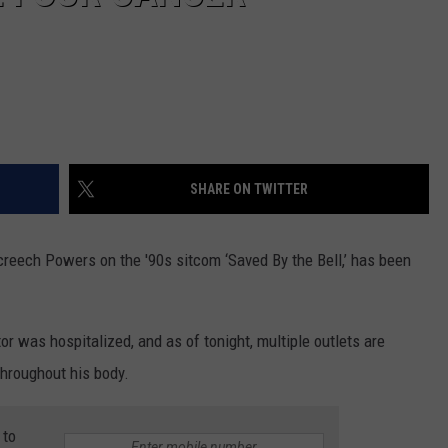
SHARE ON TWITTER
creech Powers on the '90s sitcom ‘Saved By the Bell,’ has been
or was hospitalized, and as of tonight, multiple outlets are
throughout his body.
 to