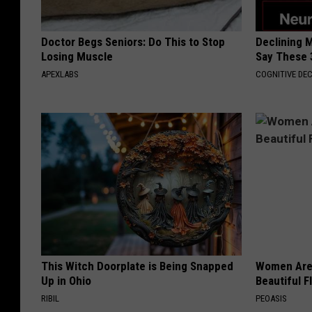
Doctor Begs Seniors: Do This to Stop
Declining 
Losing Muscle
Say These 
APEXLABS
COGNITIVE DEC
This Witch Doorplate is Being Snapped
Women Are
Up in Ohio
Beautiful F
RIBIL
PEOASIS