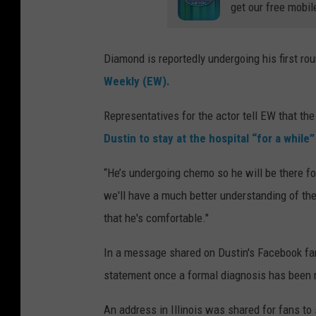
get our free mobil
Diamond is reportedly undergoing his first r
Weekly (EW).
Representatives for the actor tell EW that the 
Dustin to stay at the hospital “for a while
“He’s undergoing chemo so he will be there fo
we'll have a much better understanding of the
that he's comfortable."
In a message shared on Dustin's Facebook fan 
statement once a formal diagnosis has been ma
An address in Illinois was shared for fans t