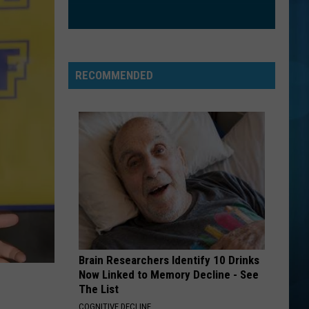
RECOMMENDED
Brain Researchers Identify 10 Drinks
Now Linked to Memory Decline - See
The List
COGNITIVE DECLINE