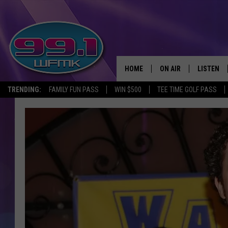
HOME
ON AIR
LISTEN
TRENDING:
FAMILY FUN PASS
WIN $500
TEE TIME GOLF PASS
ALL DJS
LISTEN LI
SHOWS
WFMK AP
SCOTT CLOW
ALEXA
MICHELLE HEART
GOOGLE 
JOHN ROBINSON
RECENTLY
JOHN TESH